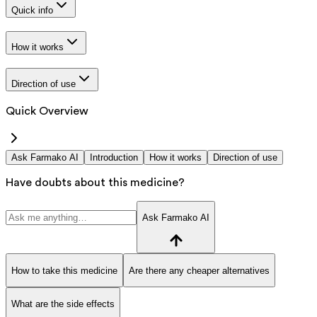
Quick info
How it works
Direction of use
Quick Overview
Ask Farmako AI
Introduction
How it works
Direction of use
Have doubts about this medicine?
Ask Farmako AI
How to take this medicine
Are there any cheaper alternatives
What are the side effects