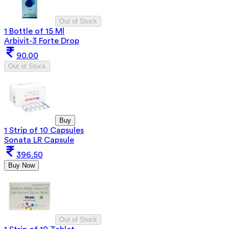
Out of Stock
1 Bottle of 15 Ml
Arbivit-3 Forte Drop
90.00
Out of Stock
Buy
1 Strip of 10 Capsules
Sonata LR Capsule
396.50
Buy Now
Out of Stock