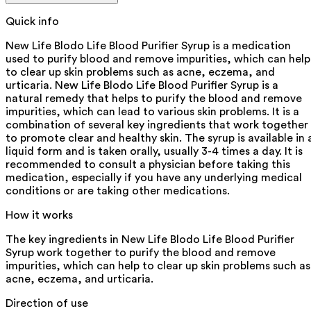
Quick info
New Life Blodo Life Blood Purifier Syrup is a medication
used to purify blood and remove impurities, which can help
to clear up skin problems such as acne, eczema, and
urticaria. New Life Blodo Life Blood Purifier Syrup is a
natural remedy that helps to purify the blood and remove
impurities, which can lead to various skin problems. It is a
combination of several key ingredients that work together
to promote clear and healthy skin. The syrup is available in 
liquid form and is taken orally, usually 3-4 times a day. It is
recommended to consult a physician before taking this
medication, especially if you have any underlying medical
conditions or are taking other medications.
How it works
The key ingredients in New Life Blodo Life Blood Purifier
Syrup work together to purify the blood and remove
impurities, which can help to clear up skin problems such as
acne, eczema, and urticaria.
Direction of use