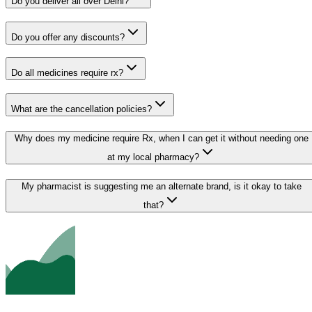
Do you deliver all over Delhi?
Do you offer any discounts?
Do all medicines require rx?
What are the cancellation policies?
Why does my medicine require Rx, when I can get it without needing one
at my local pharmacy?
My pharmacist is suggesting me an alternate brand, is it okay to take
that?