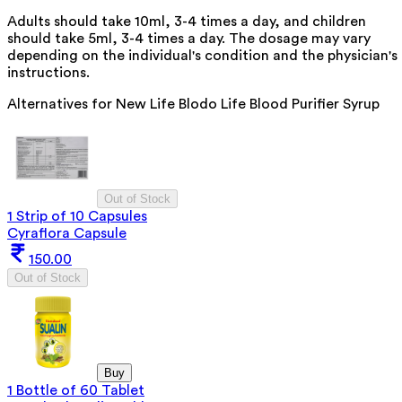
Adults should take 10ml, 3-4 times a day, and children
should take 5ml, 3-4 times a day. The dosage may vary
depending on the individual's condition and the physician's
instructions.
Alternatives for
New Life Blodo Life Blood Purifier Syrup
Out of Stock
1 Strip of 10 Capsules
Cyraflora Capsule
150.00
Out of Stock
Buy
1 Bottle of 60 Tablet