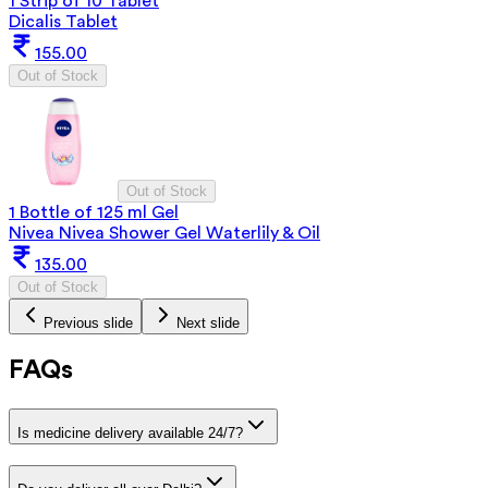
1 Strip of 10 Tablet
Dicalis Tablet
155.00
Out of Stock
Out of Stock
1 Bottle of 125 ml Gel
Nivea Nivea Shower Gel Waterlily & Oil
135.00
Out of Stock
Previous slide
Next slide
FAQs
Is medicine delivery available 24/7?