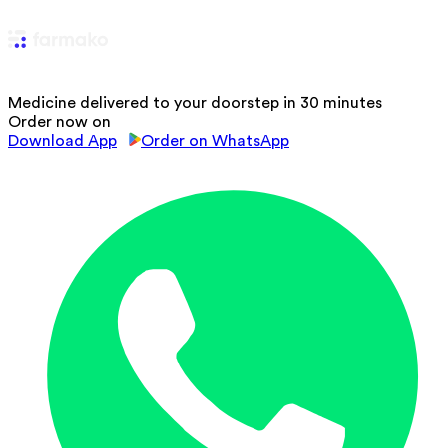
Medicine delivered to your doorstep in 30 minutes
Order now on
Download App
Order on WhatsApp