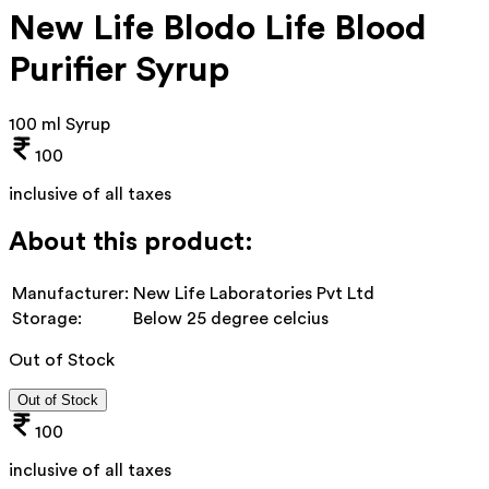
New Life Blodo Life Blood
Purifier Syrup
100 ml Syrup
100
inclusive of all taxes
About this product:
Manufacturer:
New Life Laboratories Pvt Ltd
Storage:
Below 25 degree celcius
Out of Stock
Out of Stock
100
inclusive of all taxes