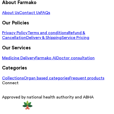
About Farmako
About Us
Contact Us
FAQs
Our Policies
Privacy Policy
Terms and conditions
Refund &
Cancellation
Delivery & Shipping
Service Pricing
Our Services
Medicine Delivery
Farmako AI
Doctor consultation
Categories
Collections
Organ based categories
Frequent products
Connect
Approved by national health authority and ABHA