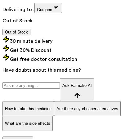
Delivering to :
Gurgaon
Out of Stock
Out of Stock
30 minute delivery
Get 30% Discount
Get free doctor consultation
Have doubts about this medicine?
Ask Farmako AI
How to take this medicine
Are there any cheaper alternatives
What are the side effects