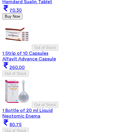
Hamdard Sualin Tablet
70.30
Buy Now
Out of Stock
1 Strip of 10 Capsules
Alfavit Advance Capsule
260.00
Out of Stock
Out of Stock
1 Bottle of 20 ml Liquid
Neotomic Enema
80.75
Out of Stock