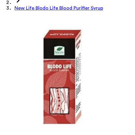
New Life Blodo Life Blood Purifier Syrup