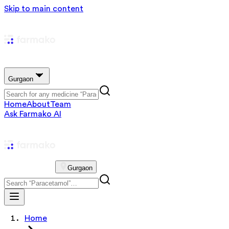
Skip to main content
Gurgaon
Home
About
Team
Ask Farmako AI
Gurgaon
Home