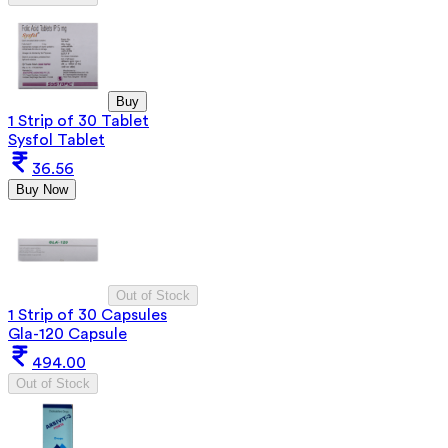
Buy
1 Strip of 30 Tablet
Sysfol Tablet
36.56
Buy Now
Out of Stock
1 Strip of 30 Capsules
Gla-120 Capsule
494.00
Out of Stock