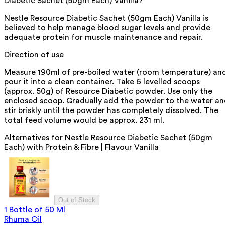
Diabetic Sachet (50gm Each) Vanilla?
Nestle Resource Diabetic Sachet (50gm Each) Vanilla is
believed to help manage blood sugar levels and provide
adequate protein for muscle maintenance and repair.
Direction of use
Measure 190ml of pre-boiled water (room temperature) an
pour it into a clean container. Take 6 levelled scoops
(approx. 50g) of Resource Diabetic powder. Use only the
enclosed scoop. Gradually add the powder to the water a
stir briskly until the powder has completely dissolved. The
total feed volume would be approx. 231 ml.
Alternatives for
Nestle Resource Diabetic Sachet (50gm
Each) with Protein & Fibre | Flavour Vanilla
Out of Stock
1 Bottle of 50 Ml
Rhuma Oil