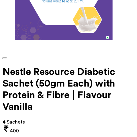
Nestle Resource Diabetic
Sachet (50gm Each) with
Protein & Fibre | Flavour
Vanilla
4 Sachets
400