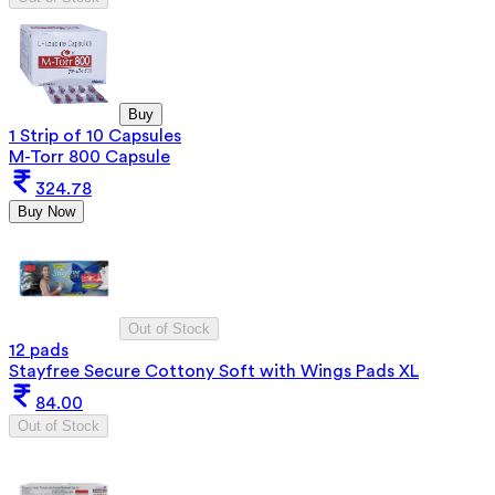
Buy
1 Strip of 10 Capsules
M-Torr 800 Capsule
324.78
Buy Now
Out of Stock
12 pads
Stayfree Secure Cottony Soft with Wings Pads XL
84.00
Out of Stock