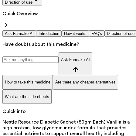
Direction of use
Quick Overview
Ask Farmako AI
Introduction
How it works
FAQ's
Direction of use
Have doubts about this medicine?
Ask Farmako AI
How to take this medicine
Are there any cheaper alternatives
What are the side effects
Quick info
Nestle Resource Diabetic Sachet (50gm Each) Vanilla is a
high protein, low glycemic index formula that provides
essential nutrients to support overall health, including