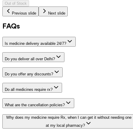
Out of Stock
Previous slide
Next slide
FAQs
Is medicine delivery available 24/7?
Do you deliver all over Delhi?
Do you offer any discounts?
Do all medicines require rx?
What are the cancellation policies?
Why does my medicine require Rx, when I can get it without needing one
at my local pharmacy?