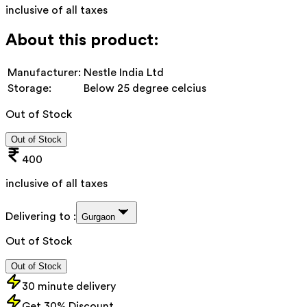
inclusive of all taxes
About this product:
Manufacturer:
Nestle India Ltd
Storage:
Below 25 degree celcius
Out of Stock
Out of Stock
400
inclusive of all taxes
Delivering to :
Gurgaon
Out of Stock
Out of Stock
30 minute delivery
Get 30% Discount