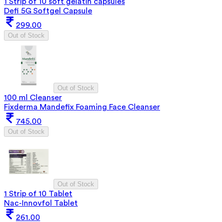
1 Strip of 10 soft gelatin capsules
Defi 5G Softgel Capsule
299.00
Out of Stock
Out of Stock
100 ml Cleanser
Fixderma Mandefix Foaming Face Cleanser
745.00
Out of Stock
Out of Stock
1 Strip of 10 Tablet
Nac-Innovfol Tablet
261.00