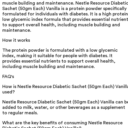
muscle building and maintenance. Nestle Resource Diabeti
Sachet (50gm Each) Vanilla is a protein powder specifically
formulated for individuals with diabetes. It is a high protein
low glycemic index formula that provides essential nutrien
to support overall health, including muscle building and
maintenance.
How it works
The protein powder is formulated with a low glycemic
index, making it suitable for people with diabetes. It
provides essential nutrients to support overall health,
including muscle building and maintenance.
FAQ's
How is Nestle Resource Diabetic Sachet (50gm Each) Vanill
used?
Nestle Resource Diabetic Sachet (50gm Each) Vanilla can b
added to milk, water, or other beverages as a supplement
to regular meals.
What are the key benefits of consuming Nestle Resource