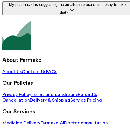
My pharmacist is suggesting me an alternate brand, is it okay to take
that?
About Farmako
About Us
Contact Us
FAQs
Our Policies
Privacy Policy
Terms and conditions
Refund &
Cancellation
Delivery & Shipping
Service Pricing
Our Services
Medicine Delivery
Farmako AI
Doctor consultation