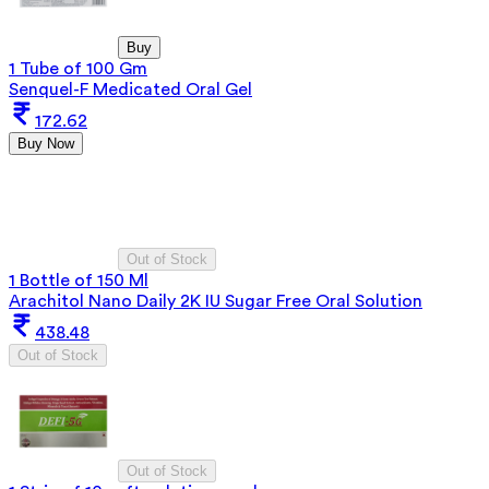
Buy
1 Tube of 100 Gm
Senquel-F Medicated Oral Gel
172.62
Buy Now
Out of Stock
1 Bottle of 150 Ml
Arachitol Nano Daily 2K IU Sugar Free Oral Solution
438.48
Out of Stock
Out of Stock