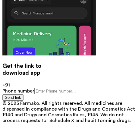
Get the link to
download app
+91
Phone number
Send link
© 2025 Farmako. All rights reserved. All medicines are
dispensed in compliance with the Drugs and Cosmetics Act
1940 and Drugs and Cosmetics Rules, 1945. We do not
process requests for Schedule X and habit forming drugs.