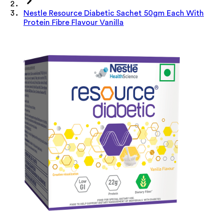
Nestle Resource Diabetic Sachet 50gm Each With
Protein Fibre Flavour Vanilla