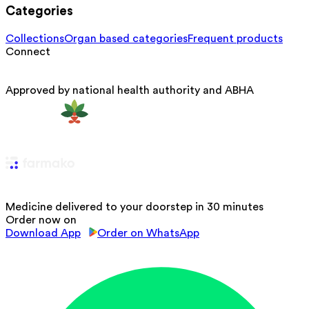
Categories
Collections
Organ based categories
Frequent products
Connect
Approved by national health authority and ABHA
Medicine delivered to your doorstep in 30 minutes
Order now on
Download App
Order on WhatsApp