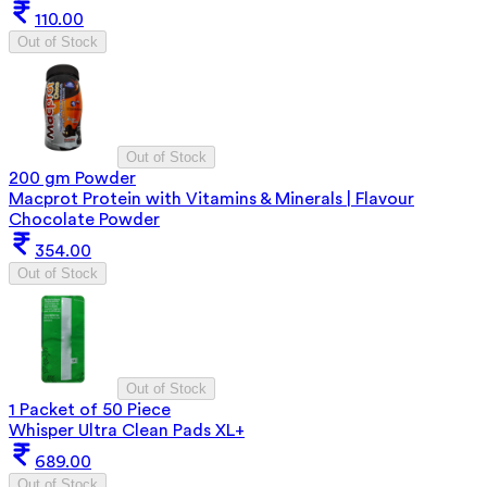
110.00
Out of Stock
Out of Stock
200 gm Powder
Macprot Protein with Vitamins & Minerals | Flavour
Chocolate Powder
354.00
Out of Stock
Out of Stock
1 Packet of 50 Piece
Whisper Ultra Clean Pads XL+
689.00
Out of Stock