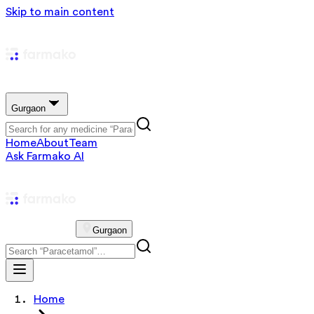
Skip to main content
Gurgaon
Home
About
Team
Ask Farmako AI
Gurgaon
Home