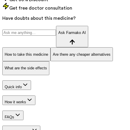
Get free doctor consultation
Have doubts about this medicine?
Ask Farmako AI
How to take this medicine
Are there any cheaper alternatives
What are the side effects
Quick info
How it works
FAQs