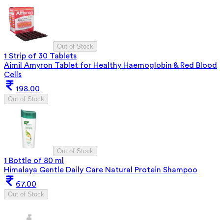
Out of Stock
1 Strip of 30 Tablets
Aimil Amyron Tablet for Healthy Haemoglobin & Red Blood
Cells
198.00
Out of Stock
Out of Stock
1 Bottle of 80 ml
Himalaya Gentle Daily Care Natural Protein Shampoo
67.00
Out of Stock