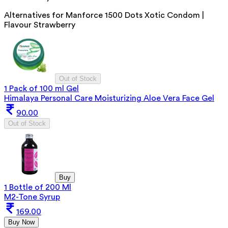
Alternatives for
Manforce 1500 Dots Xotic Condom |
Flavour Strawberry
Out of Stock
1 Pack of 100 ml Gel
Himalaya Personal Care Moisturizing Aloe Vera Face Gel
90.00
Out of Stock
Buy
1 Bottle of 200 Ml
M2-Tone Syrup
169.00
Buy Now