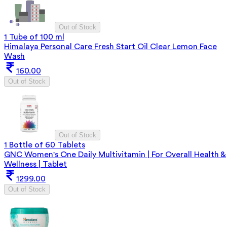
Out of Stock
1 Tube of 100 ml
Himalaya Personal Care Fresh Start Oil Clear Lemon Face
Wash
160.00
Out of Stock
Out of Stock
1 Bottle of 60 Tablets
GNC Women's One Daily Multivitamin | For Overall Health &
Wellness | Tablet
1299.00
Out of Stock