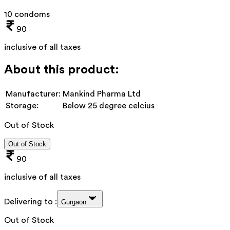
10 condoms
90
inclusive of all taxes
About this product:
Manufacturer:
Mankind Pharma Ltd
Storage:
Below 25 degree celcius
Out of Stock
Out of Stock
90
inclusive of all taxes
Delivering to :
Gurgaon
Out of Stock