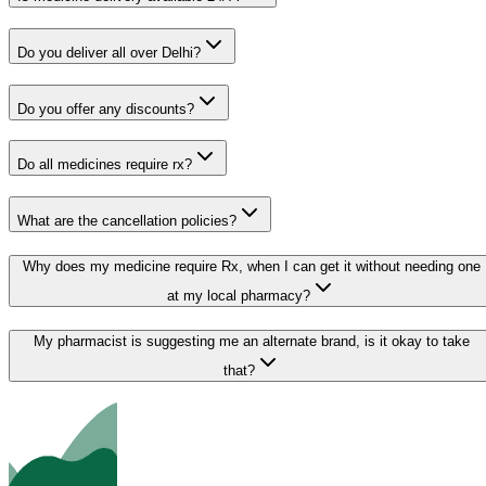
Do you deliver all over Delhi?
Do you offer any discounts?
Do all medicines require rx?
What are the cancellation policies?
Why does my medicine require Rx, when I can get it without needing one
at my local pharmacy?
My pharmacist is suggesting me an alternate brand, is it okay to take
that?