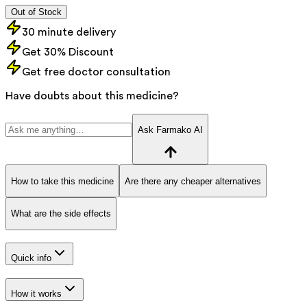
Out of Stock
30 minute delivery
Get 30% Discount
Get free doctor consultation
Have doubts about this medicine?
Ask Farmako AI
How to take this medicine
Are there any cheaper alternatives
What are the side effects
Quick info
How it works