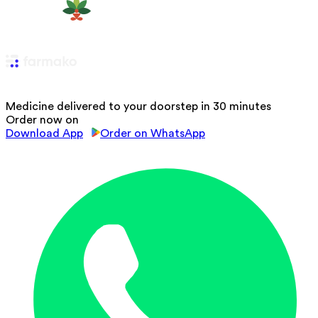
Medicine delivered to your doorstep in 30 minutes
Order now on
Download App
Order on WhatsApp