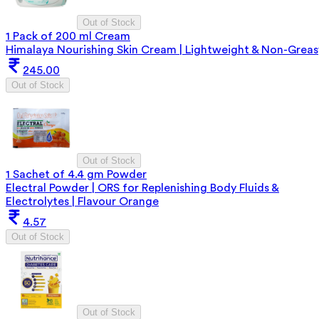
Out of Stock
1 Pack of 200 ml Cream
Himalaya Nourishing Skin Cream | Lightweight & Non-Greas
245.00
Out of Stock
Out of Stock
1 Sachet of 4.4 gm Powder
Electral Powder | ORS for Replenishing Body Fluids &
Electrolytes | Flavour Orange
4.57
Out of Stock
Out of Stock