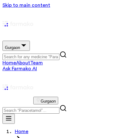
Skip to main content
Gurgaon
Home
About
Team
Ask Farmako AI
Gurgaon
Home