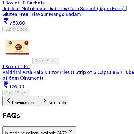
1 Box of 10 Sachets
Jubilant Nutrihance Diabetes Care Sachet (35gm Each) |
Gluten Free | Flavour Mango Badam
750.00
Out of Stock
Out of Stock
1 Box of 1 Kit
Vaidrishi Arsh Kalp Kit for Piles (1 Strip of 6 Capsule & 1 Tube
of 6gm Ointment)
126.00
Out of Stock
Previous slide
Next slide
FAQs
Is medicine delivery available 24/7?