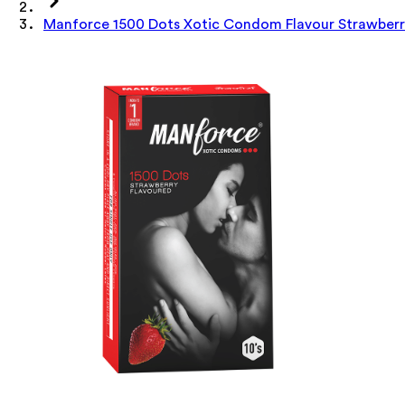
Manforce 1500 Dots Xotic Condom Flavour Strawberr