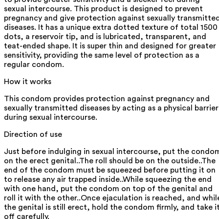
sexual intercourse. This product is designed to prevent
pregnancy and give protection against sexually transmitte
diseases. It has a unique extra dotted texture of total 1500
dots, a reservoir tip, and is lubricated, transparent, and
teat-ended shape. It is super thin and designed for greater
sensitivity, providing the same level of protection as a
regular condom.
How it works
This condom provides protection against pregnancy and
sexually transmitted diseases by acting as a physical barrier
during sexual intercourse.
Direction of use
Just before indulging in sexual intercourse, put the condo
on the erect genital..The roll should be on the outside..The
end of the condom must be squeezed before putting it on
to release any air trapped inside..While squeezing the end
with one hand, put the condom on top of the genital and
roll it with the other..Once ejaculation is reached, and whil
the genital is still erect, hold the condom firmly, and take i
off carefully.