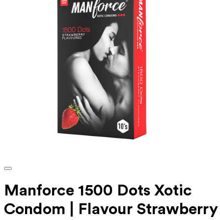
Manforce 1500 Dots Xotic
Condom | Flavour Strawberry