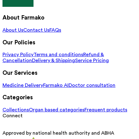
About Farmako
About Us
Contact Us
FAQs
Our Policies
Privacy Policy
Terms and conditions
Refund &
Cancellation
Delivery & Shipping
Service Pricing
Our Services
Medicine Delivery
Farmako AI
Doctor consultation
Categories
Collections
Organ based categories
Frequent products
Connect
Approved by national health authority and ABHA