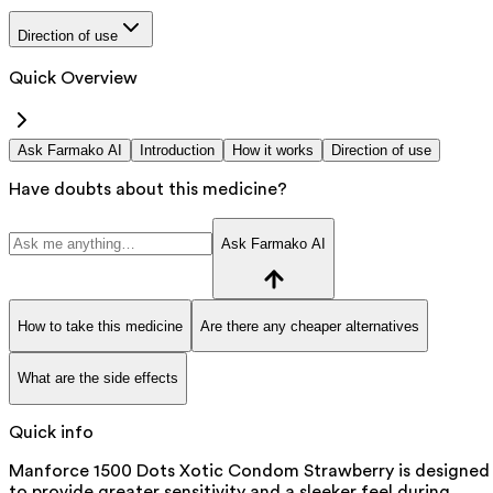
Direction of use
Quick Overview
Ask Farmako AI
Introduction
How it works
Direction of use
Have doubts about this medicine?
Ask Farmako AI
How to take this medicine
Are there any cheaper alternatives
What are the side effects
Quick info
Manforce 1500 Dots Xotic Condom Strawberry is designed
to provide greater sensitivity and a sleeker feel during