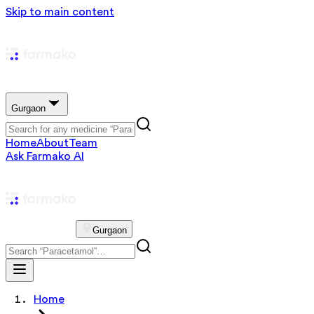
Skip to main content
Gurgaon
Home
About
Team
Ask Farmako AI
Gurgaon
Home