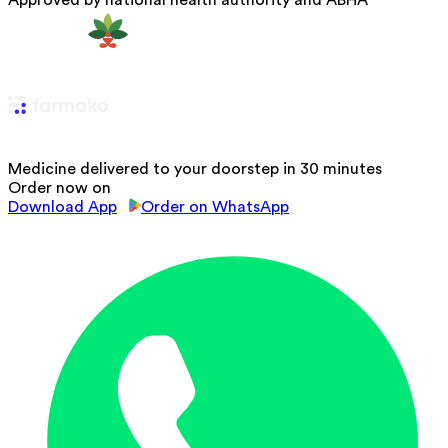
Approved by national health authority and ABHA
Medicine delivered to your doorstep in 30 minutes
Order now on
Download App
Order on WhatsApp