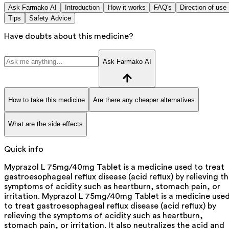
Ask Farmako AI
Introduction
How it works
FAQ's
Direction of use
Tips
Safety Advice
Have doubts about this medicine?
Ask Farmako AI
How to take this medicine
Are there any cheaper alternatives
What are the side effects
Quick info
Myprazol L 75mg/40mg Tablet is a medicine used to treat
gastroesophageal reflux disease (acid reflux) by relieving t
symptoms of acidity such as heartburn, stomach pain, or
irritation. Myprazol L 75mg/40mg Tablet is a medicine use
to treat gastroesophageal reflux disease (acid reflux) by
relieving the symptoms of acidity such as heartburn,
stomach pain, or irritation. It also neutralizes the acid and