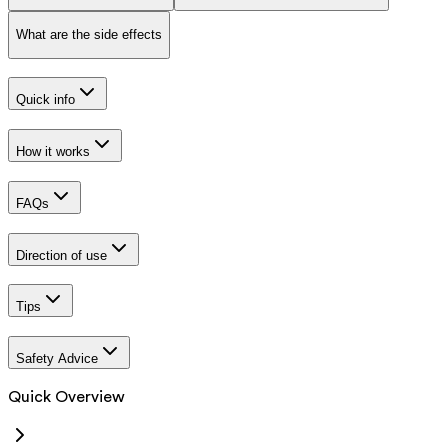
What are the side effects
Quick info
How it works
FAQs
Direction of use
Tips
Safety Advice
Quick Overview