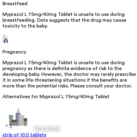
Breastfeed
Myprazol L 75mg/40mg Tablet is unsafe to use during
breastfeeding. Data suggests that the drug may cause
toxicity to the baby.
Pregnancy
Myprazol L 75mg/40mg Tablet is unsafe to use during
pregnancy as there is definite evidence of risk to the
developing baby. However, the doctor may rarely prescribe
it in some life-threatening situations if the benefits are
more than the potential risks. Please consult your doctor.
Alternatives for
Myprazol L 75mg/40mg Tablet
Out of Stock
strip of 10.0 tablets