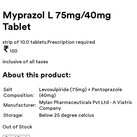
Myprazol L 75mg/40mg
Tablet
strip of 10.0 tablets
.
Prescription required
150
inclusive of all taxes
About this product:
Salt
Levosulpiride (75mg) + Pantoprazole
Composition:
(40mg)
Mylan Pharmaceuticals Pvt Ltd - A Viatris
Manufacturer:
Company
Storage:
Below 25 degree celcius
Out of Stock