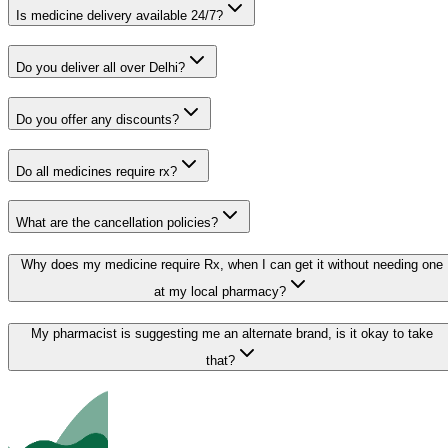
Is medicine delivery available 24/7?
Do you deliver all over Delhi?
Do you offer any discounts?
Do all medicines require rx?
What are the cancellation policies?
Why does my medicine require Rx, when I can get it without needing one
at my local pharmacy?
My pharmacist is suggesting me an alternate brand, is it okay to take
that?