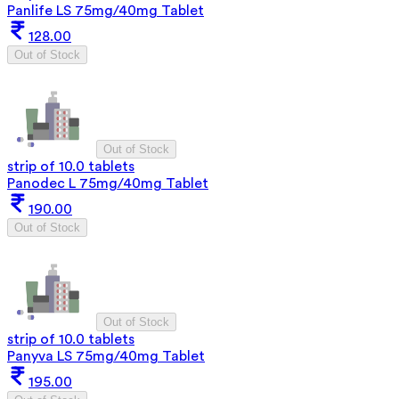
Panlife LS 75mg/40mg Tablet
128.00
Out of Stock
Out of Stock
strip of 10.0 tablets
Panodec L 75mg/40mg Tablet
190.00
Out of Stock
Out of Stock
strip of 10.0 tablets
Panyva LS 75mg/40mg Tablet
195.00