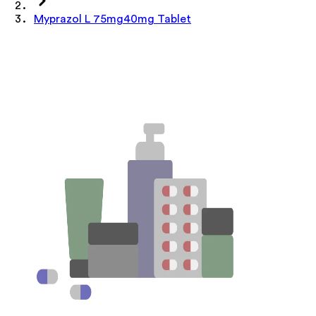
Myprazol L 75mg40mg Tablet