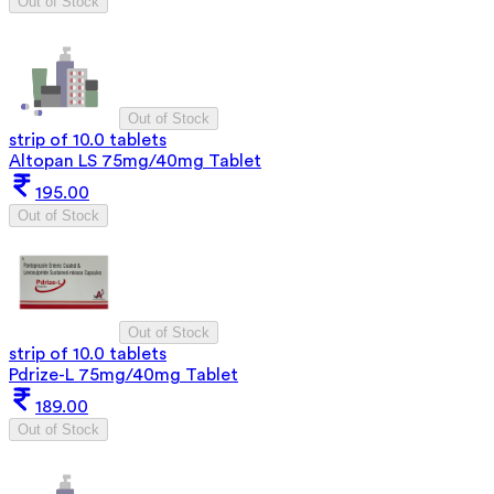
Out of Stock
Out of Stock
strip of 10.0 tablets
Altopan LS 75mg/40mg Tablet
195.00
Out of Stock
Out of Stock
strip of 10.0 tablets
Pdrize-L 75mg/40mg Tablet
189.00
Out of Stock