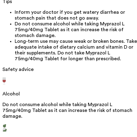
Tips
Inform your doctor if you get watery diarrhea or
stomach pain that does not go away.
Do not consume alcohol while taking Myprazol L
75mg/40mg Tablet as it can increase the risk of
stomach damage.
Long-term use may cause weak or broken bones. Take
adequate intake of dietary calcium and vitamin D or
their supplements. Do not take Myprazol L
75mg/40mg Tablet for longer than prescribed.
Safety advice
Alcohol
Do not consume alcohol while taking Myprazol L
75mg/40mg Tablet as it can increase the risk of stomach
damage.