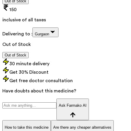
Out of Stock
150
inclusive of all taxes
Delivering to :
Gurgaon
Out of Stock
Out of Stock
30 minute delivery
Get 30% Discount
Get free doctor consultation
Have doubts about this medicine?
Ask Farmako AI
How to take this medicine
Are there any cheaper alternatives