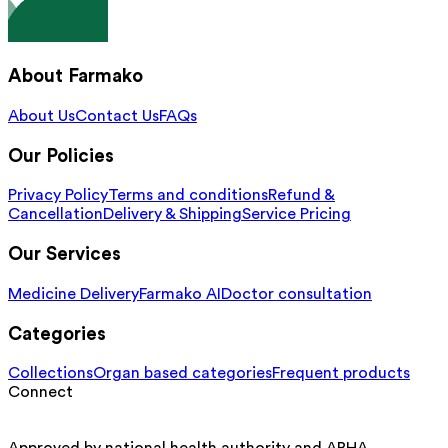
About Farmako
About Us
Contact Us
FAQs
Our Policies
Privacy Policy
Terms and conditions
Refund &
Cancellation
Delivery & Shipping
Service Pricing
Our Services
Medicine Delivery
Farmako AI
Doctor consultation
Categories
Collections
Organ based categories
Frequent products
Connect