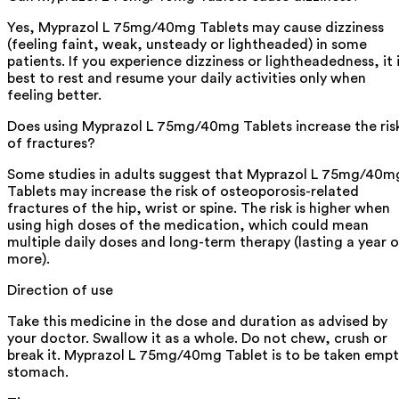
Yes, Myprazol L 75mg/40mg Tablets may cause dizziness
(feeling faint, weak, unsteady or lightheaded) in some
patients. If you experience dizziness or lightheadedness, it 
best to rest and resume your daily activities only when
feeling better.
Does using Myprazol L 75mg/40mg Tablets increase the ris
of fractures?
Some studies in adults suggest that Myprazol L 75mg/40m
Tablets may increase the risk of osteoporosis-related
fractures of the hip, wrist or spine. The risk is higher when
using high doses of the medication, which could mean
multiple daily doses and long-term therapy (lasting a year o
more).
Direction of use
Take this medicine in the dose and duration as advised by
your doctor. Swallow it as a whole. Do not chew, crush or
break it. Myprazol L 75mg/40mg Tablet is to be taken emp
stomach.