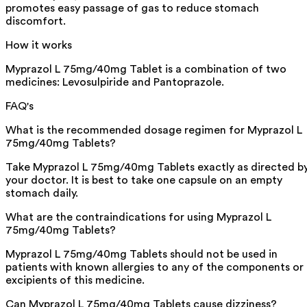
promotes easy passage of gas to reduce stomach
discomfort.
How it works
Myprazol L 75mg/40mg Tablet is a combination of two
medicines: Levosulpiride and Pantoprazole.
FAQ's
What is the recommended dosage regimen for Myprazol L
75mg/40mg Tablets?
Take Myprazol L 75mg/40mg Tablets exactly as directed b
your doctor. It is best to take one capsule on an empty
stomach daily.
What are the contraindications for using Myprazol L
75mg/40mg Tablets?
Myprazol L 75mg/40mg Tablets should not be used in
patients with known allergies to any of the components or
excipients of this medicine.
Can Myprazol L 75mg/40mg Tablets cause dizziness?