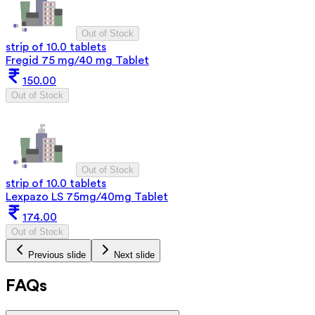
Out of Stock
strip of 10.0 tablets
Fregid 75 mg/40 mg Tablet
150.00
Out of Stock
Out of Stock
strip of 10.0 tablets
Lexpazo LS 75mg/40mg Tablet
174.00
Out of Stock
Previous slide
Next slide
FAQs