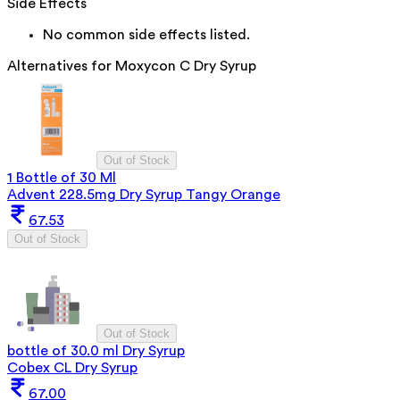
Side Effects
No common side effects listed.
Alternatives for
Moxycon C Dry Syrup
Out of Stock
1 Bottle of 30 Ml
Advent 228.5mg Dry Syrup Tangy Orange
67.53
Out of Stock
Out of Stock
bottle of 30.0 ml Dry Syrup
Cobex CL Dry Syrup
67.00