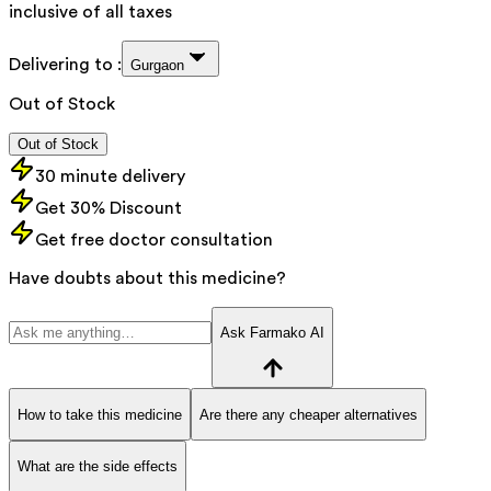
inclusive of all taxes
Delivering to :
Gurgaon
Out of Stock
Out of Stock
30 minute delivery
Get 30% Discount
Get free doctor consultation
Have doubts about this medicine?
Ask Farmako AI
How to take this medicine
Are there any cheaper alternatives
What are the side effects