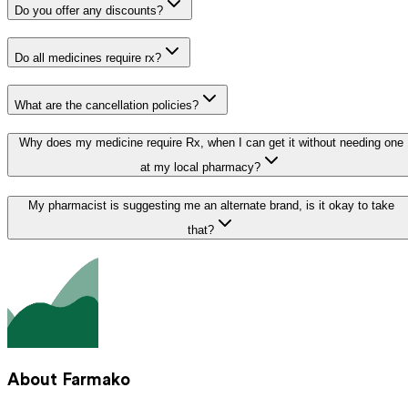
Do you offer any discounts?
Do all medicines require rx?
What are the cancellation policies?
Why does my medicine require Rx, when I can get it without needing one
at my local pharmacy?
My pharmacist is suggesting me an alternate brand, is it okay to take
that?
About Farmako