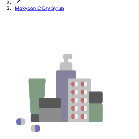
Moxycon C Dry Syrup