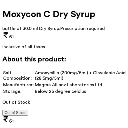
Moxycon C Dry Syrup
bottle of 30.0 ml Dry Syrup
.
Prescription required
61
inclusive of all taxes
About this product:
Salt
Amoxycillin (200mg/5ml) + Clavulanic Acid
Composition:
(28.5mg/5ml)
Manufacturer:
Magma Allianz Laboratories Ltd
Storage:
Below 25 degree celcius
Out of Stock
Out of Stock
61