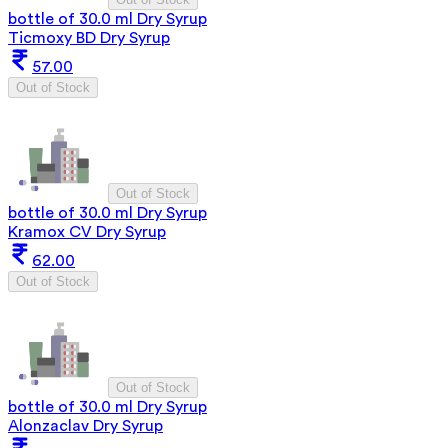
bottle of 30.0 ml Dry Syrup
Ticmoxy BD Dry Syrup
57.00
Out of Stock
Out of Stock
bottle of 30.0 ml Dry Syrup
Kramox CV Dry Syrup
62.00
Out of Stock
Out of Stock
bottle of 30.0 ml Dry Syrup
Alonzaclav Dry Syrup