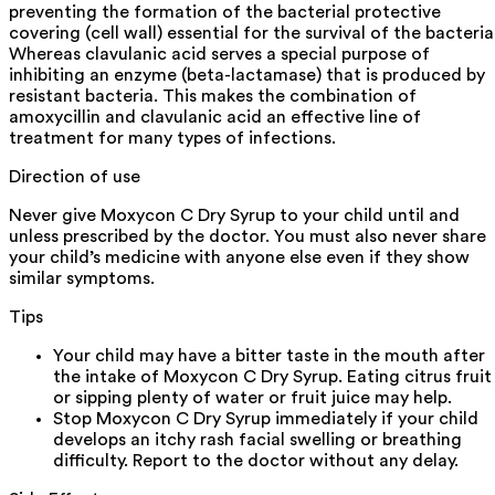
preventing the formation of the bacterial protective
covering (cell wall) essential for the survival of the bacteria
Whereas clavulanic acid serves a special purpose of
inhibiting an enzyme (beta-lactamase) that is produced by
resistant bacteria. This makes the combination of
amoxycillin and clavulanic acid an effective line of
treatment for many types of infections.
Direction of use
Never give Moxycon C Dry Syrup to your child until and
unless prescribed by the doctor. You must also never share
your child’s medicine with anyone else even if they show
similar symptoms.
Tips
Your child may have a bitter taste in the mouth after
the intake of Moxycon C Dry Syrup. Eating citrus fruit
or sipping plenty of water or fruit juice may help.
Stop Moxycon C Dry Syrup immediately if your child
develops an itchy rash facial swelling or breathing
difficulty. Report to the doctor without any delay.