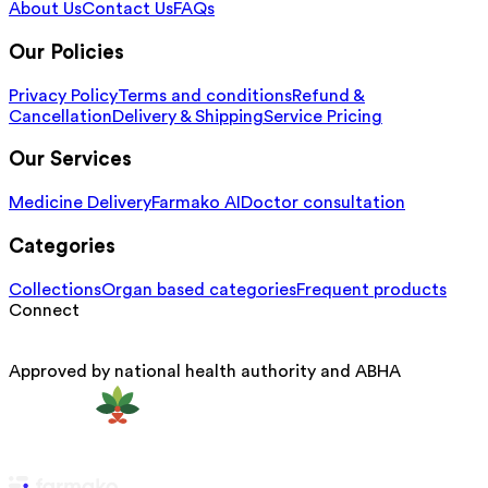
About Us
Contact Us
FAQs
Our Policies
Privacy Policy
Terms and conditions
Refund &
Cancellation
Delivery & Shipping
Service Pricing
Our Services
Medicine Delivery
Farmako AI
Doctor consultation
Categories
Collections
Organ based categories
Frequent products
Connect
Approved by national health authority and ABHA