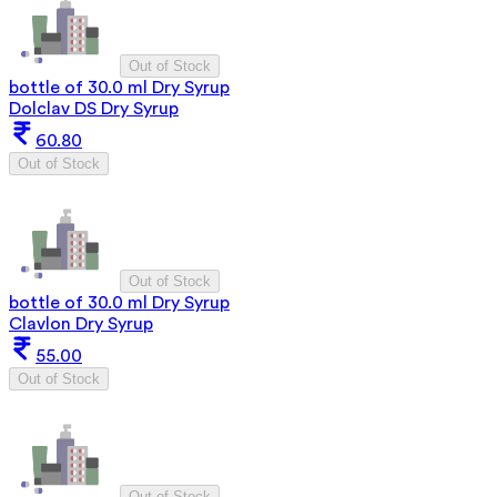
Out of Stock
bottle of 30.0 ml Dry Syrup
Dolclav DS Dry Syrup
60.80
Out of Stock
Out of Stock
bottle of 30.0 ml Dry Syrup
Clavlon Dry Syrup
55.00
Out of Stock
Out of Stock