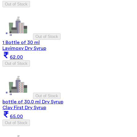
Out of Stock
Out of Stock
1 Bottle of 30 ml
Lavimoxy Dry Syrup
62.00
Out of Stock
Out of Stock
bottle of 30.0 ml Dry Syrup
Clav First Dry Syrup
65.00
Out of Stock