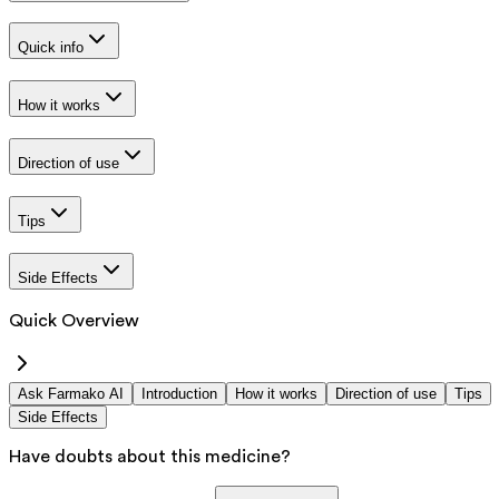
Quick info
How it works
Direction of use
Tips
Side Effects
Quick Overview
Ask Farmako AI
Introduction
How it works
Direction of use
Tips
Side Effects
Have doubts about this medicine?