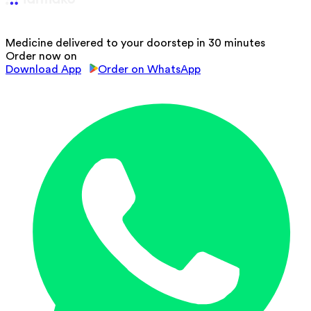
Medicine delivered to your doorstep in 30 minutes
Order now on
Download App
Order on WhatsApp