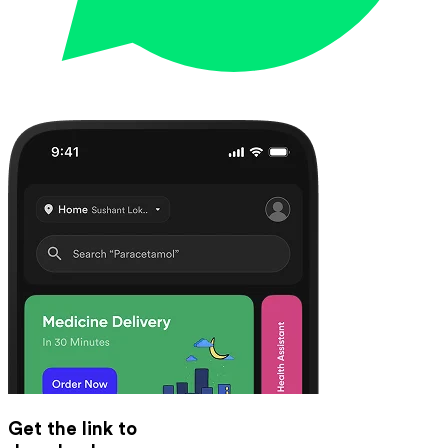
Get the link to