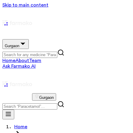
Skip to main content
Gurgaon
Home
About
Team
Ask Farmako AI
Gurgaon
Home