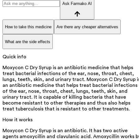
Ask Farmako AI
How to take this medicine
Are there any cheaper alternatives
What are the side effects
Quick info
Moxycon C Dry Syrup is an antibiotic medicine that helps
treat bacterial infections of the ear, nose, throat, chest,
lungs, teeth, skin, and urinary tract. Moxycon C Dry Syrup i
an antibiotic medicine that helps treat bacterial infections
of the ear, nose, throat, chest, lungs, teeth, skin, and
urinary tract. It is capable of killing bacteria that have
become resistant to other therapies and thus also helps
treat tuberculosis that is resistant to other treatments.
How it works
Moxycon C Dry Syrup is an antibiotic. It has two active
agents amoxycillin and clavulanic acid. Amoxycillin works b