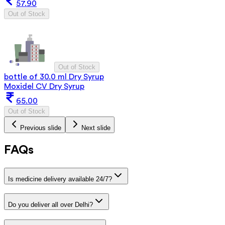
57.90
Out of Stock
Out of Stock
bottle of 30.0 ml Dry Syrup
Moxidel CV Dry Syrup
65.00
Out of Stock
Previous slide
Next slide
FAQs
Is medicine delivery available 24/7?
Do you deliver all over Delhi?