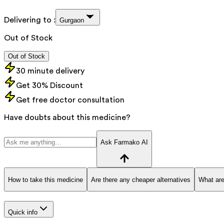
Delivering to :
Gurgaon
Out of Stock
Out of Stock
30 minute delivery
Get 30% Discount
Get free doctor consultation
Have doubts about this medicine?
Ask Farmako AI
How to take this medicine
Are there any cheaper alternatives
What are
Quick info