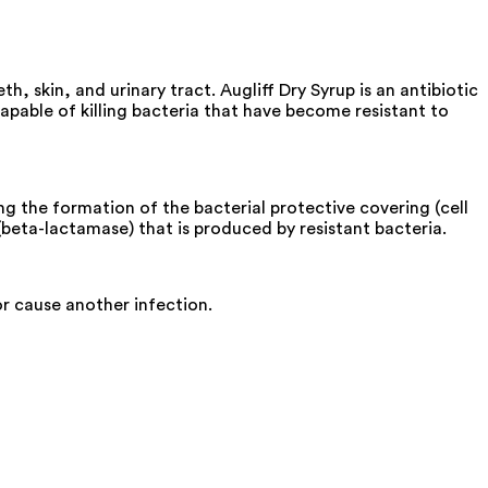
th, skin, and urinary tract. Augliff Dry Syrup is an antibiotic
 capable of killing bacteria that have become resistant to
ing the formation of the bacterial protective covering (cell
 (beta-lactamase) that is produced by resistant bacteria.
or cause another infection.