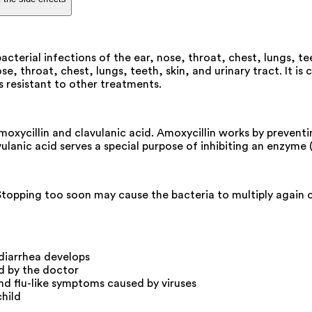
acterial infections of the ear, nose, throat, chest, lungs, tee
se, throat, chest, lungs, teeth, skin, and urinary tract. It is
is resistant to other treatments.
 amoxycillin and clavulanic acid. Amoxycillin works by prevent
avulanic acid serves a special purpose of inhibiting an enzyme
 Stopping too soon may cause the bacteria to multiply again 
 diarrhea develops
ed by the doctor
nd flu-like symptoms caused by viruses
child