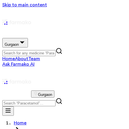
Skip to main content
Gurgaon
Home
About
Team
Ask Farmako AI
Gurgaon
Home