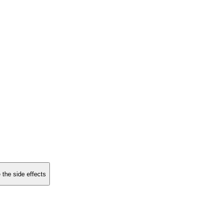
 the side effects