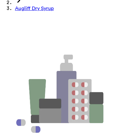
Augliff Dry Syrup