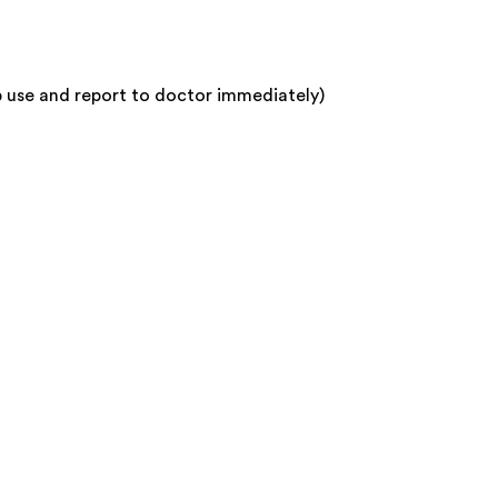
top use and report to doctor immediately)