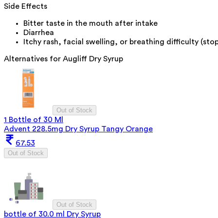
Side Effects
Bitter taste in the mouth after intake
Diarrhea
Itchy rash, facial swelling, or breathing difficulty (s
Alternatives for
Augliff Dry Syrup
Out of Stock
1 Bottle of 30 Ml
Advent 228.5mg Dry Syrup Tangy Orange
67.53
Out of Stock
Out of Stock
bottle of 30.0 ml Dry Syrup