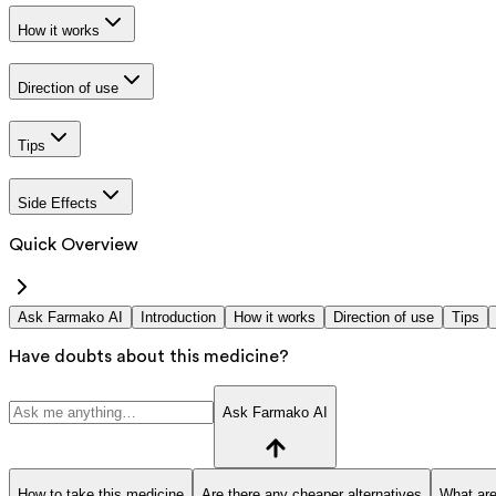
How it works
Direction of use
Tips
Side Effects
Quick Overview
Ask Farmako AI
Introduction
How it works
Direction of use
Tips
Have doubts about this medicine?
Ask Farmako AI
How to take this medicine
Are there any cheaper alternatives
What are