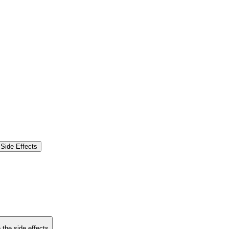
Side Effects
 the side effects