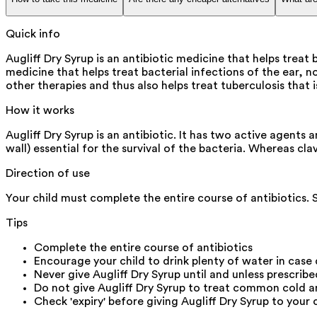
Quick info
Augliff Dry Syrup is an antibiotic medicine that helps treat b
medicine that helps treat bacterial infections of the ear, no
other therapies and thus also helps treat tuberculosis that 
How it works
Augliff Dry Syrup is an antibiotic. It has two active agents
wall) essential for the survival of the bacteria. Whereas cl
Direction of use
Your child must complete the entire course of antibiotics.
Tips
Complete the entire course of antibiotics
Encourage your child to drink plenty of water in case
Never give Augliff Dry Syrup until and unless prescrib
Do not give Augliff Dry Syrup to treat common cold a
Check 'expiry' before giving Augliff Dry Syrup to your 