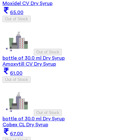
Moxidel CV Dry Syrup
65.00
Out of Stock
Out of Stock
bottle of 30.0 ml Dry Syrup
Amoxytill CV Dry Syrup
61.00
Out of Stock
Out of Stock
bottle of 30.0 ml Dry Syrup
Cobex CL Dry Syrup
67.00