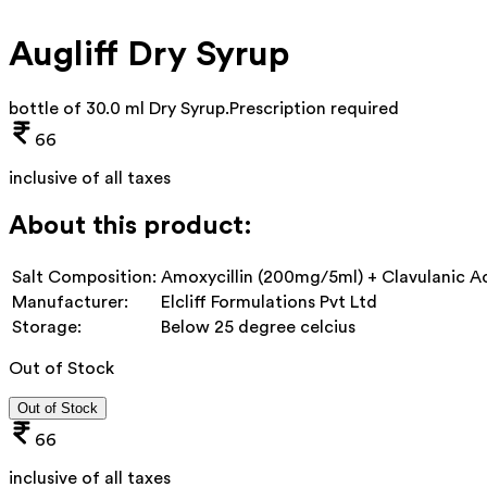
Augliff Dry Syrup
bottle of 30.0 ml Dry Syrup
.
Prescription required
66
inclusive of all taxes
About this product:
Salt Composition:
Amoxycillin (200mg/5ml) + Clavulanic A
Manufacturer:
Elcliff Formulations Pvt Ltd
Storage:
Below 25 degree celcius
Out of Stock
Out of Stock
66
inclusive of all taxes