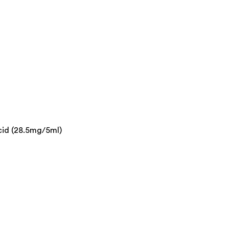
cid (28.5mg/5ml)