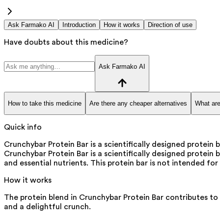
Ask Farmako AI
Introduction
How it works
Direction of use
Have doubts about this medicine?
Ask Farmako AI
How to take this medicine
Are there any cheaper alternatives
What are
Quick info
Crunchybar Protein Bar is a scientifically designed protei
Crunchybar Protein Bar is a scientifically designed protein 
and essential nutrients. This protein bar is not intended fo
How it works
The protein blend in Crunchybar Protein Bar contributes to m
and a delightful crunch.