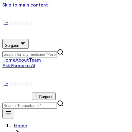
Skip to main content
Gurgaon
Home
About
Team
Ask Farmako AI
Gurgaon
Home