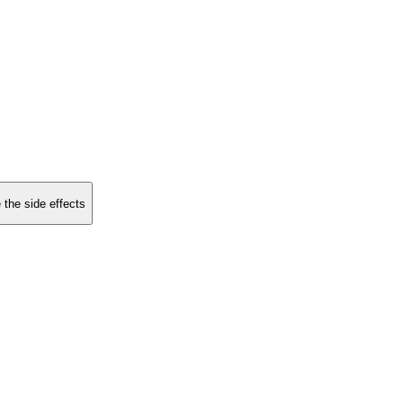
 the side effects