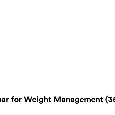
bar for Weight Management (