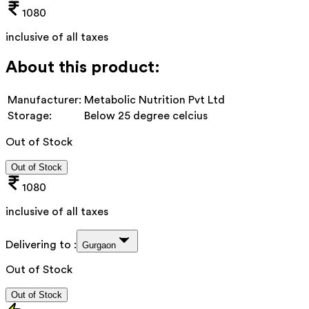
1080
inclusive of all taxes
About this product:
Manufacturer:
Metabolic Nutrition Pvt Ltd
Storage:
Below 25 degree celcius
Out of Stock
Out of Stock
1080
inclusive of all taxes
Delivering to :
Gurgaon
Out of Stock
Out of Stock