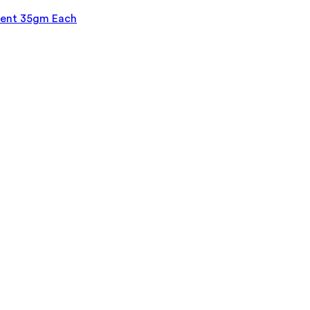
ment 35gm Each