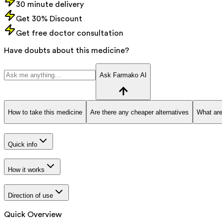
30 minute delivery
Get 30% Discount
Get free doctor consultation
Have doubts about this medicine?
Ask Farmako AI
How to take this medicine
Are there any cheaper alternatives
What are
Quick info
How it works
Direction of use
Quick Overview