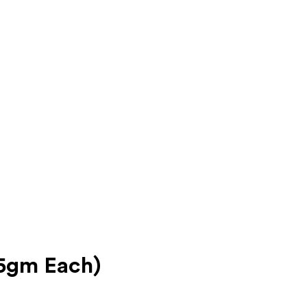
35gm Each)