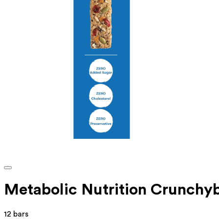
Metabolic Nutrition Crunchy
12 bars