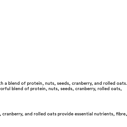
a blend of protein, nuts, seeds, cranberry, and rolled oats.
rful blend of protein, nuts, seeds, cranberry, rolled oats,
cranberry, and rolled oats provide essential nutrients, fibre