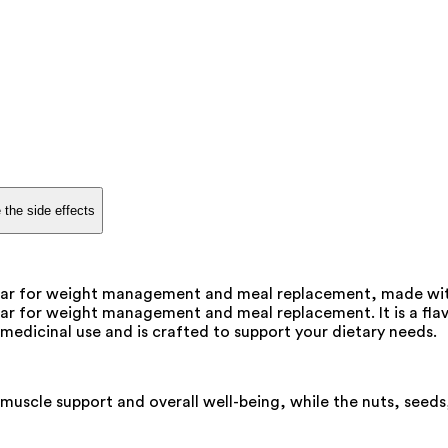
 the side effects
n bar for weight management and meal replacement, made with 
bar for weight management and meal replacement. It is a flavo
r medicinal use and is crafted to support your dietary needs.
uscle support and overall well-being, while the nuts, seeds, 