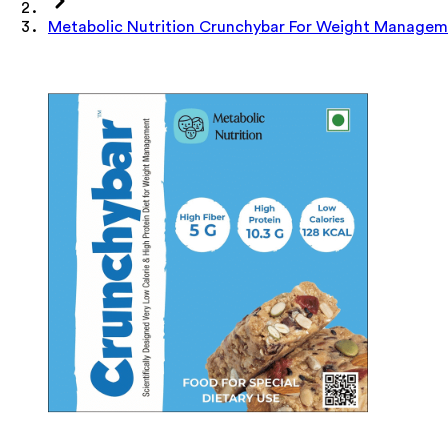
Metabolic Nutrition Crunchybar For Weight Manage