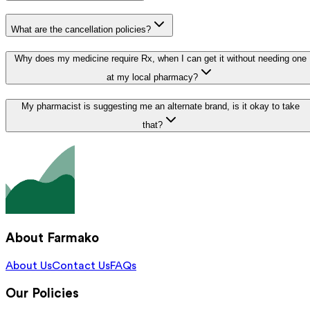
What are the cancellation policies?
Why does my medicine require Rx, when I can get it without needing one
at my local pharmacy?
My pharmacist is suggesting me an alternate brand, is it okay to take
that?
About Farmako
About Us
Contact Us
FAQs
Our Policies