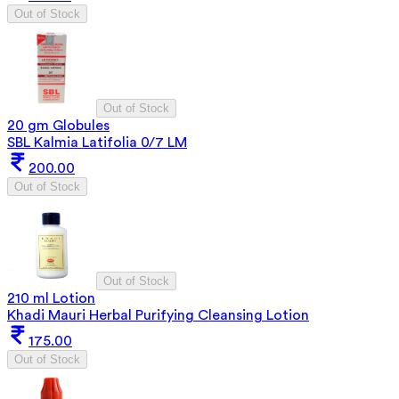
Out of Stock
Out of Stock
20 gm Globules
SBL Kalmia Latifolia 0/7 LM
200.00
Out of Stock
Out of Stock
210 ml Lotion
Khadi Mauri Herbal Purifying Cleansing Lotion
175.00
Out of Stock