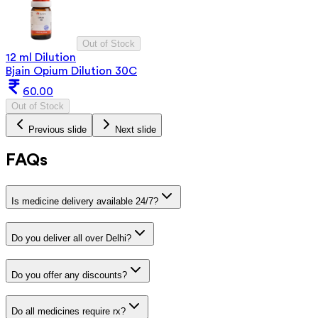
Out of Stock
12 ml Dilution
Bjain Opium Dilution 30C
60.00
Out of Stock
Previous slide
Next slide
FAQs
Is medicine delivery available 24/7?
Do you deliver all over Delhi?
Do you offer any discounts?
Do all medicines require rx?