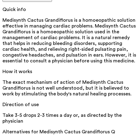
Quick info
Medisynth Cactus Grandiflorus is a homoeopathic solution
effective in managing cardiac problems. Medisynth Cactus
Grandiflorus is a homoeopathic solution used in the
management of cardiac problems. It is a natural remedy
that helps in reducing bleeding disorders, supporting
cardiac health, and relieving right-sided pulsating pain,
congestive headaches, and pulsation in ears. However, it is
essential to consult a physician before using this medicine.
How it works
The exact mechanism of action of Medisynth Cactus
Grandiflorus is not well understood, but it is believed to
work by stimulating the body's natural healing processes.
Direction of use
Take 3-5 drops 2-3 times a day or, as directed by the
physician
Alternatives for
Medisynth Cactus Grandiflorus Q