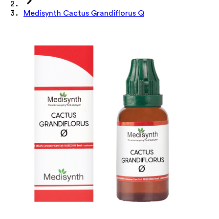
Medisynth Cactus Grandiflorus Q