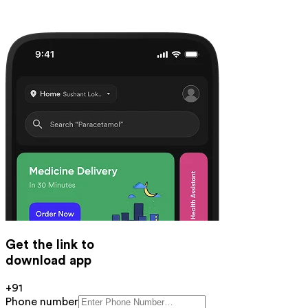
Get the link to
download app
+91
Phone number