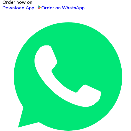
Order now on
Download App
Order on WhatsApp