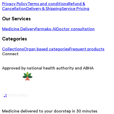
Privacy Policy
Terms and conditions
Refund &
Cancellation
Delivery & Shipping
Service Pricing
Our Services
Medicine Delivery
Farmako AI
Doctor consultation
Categories
Collections
Organ based categories
Frequent products
Connect
Approved by national health authority and ABHA
Medicine delivered to your doorstep in 30 minutes