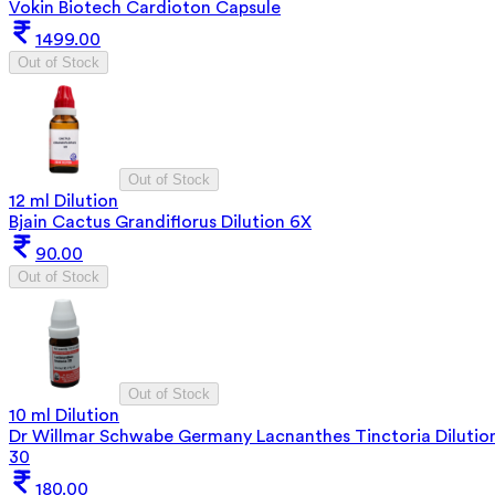
Vokin Biotech Cardioton Capsule
1499.00
Out of Stock
Out of Stock
12 ml Dilution
Bjain Cactus Grandiflorus Dilution 6X
90.00
Out of Stock
Out of Stock
10 ml Dilution
Dr Willmar Schwabe Germany Lacnanthes Tinctoria Dilutio
30
180.00