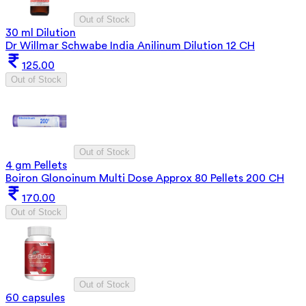
Out of Stock
30 ml Dilution
Dr Willmar Schwabe India Anilinum Dilution 12 CH
125.00
Out of Stock
Out of Stock
4 gm Pellets
Boiron Glonoinum Multi Dose Approx 80 Pellets 200 CH
170.00
Out of Stock
Out of Stock
60 capsules