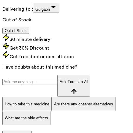
Delivering to :
Gurgaon
Out of Stock
Out of Stock
30 minute delivery
Get 30% Discount
Get free doctor consultation
Have doubts about this medicine?
Ask Farmako AI
How to take this medicine
Are there any cheaper alternatives
What are the side effects