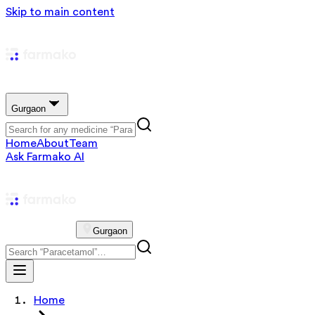
Skip to main content
Gurgaon
Home
About
Team
Ask Farmako AI
Gurgaon
Home