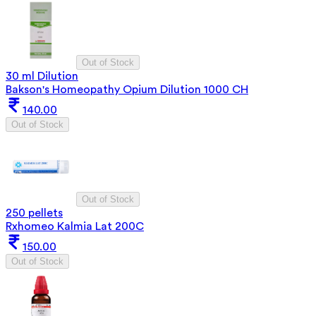
Out of Stock
30 ml Dilution
Bakson's Homeopathy Opium Dilution 1000 CH
140.00
Out of Stock
Out of Stock
250 pellets
Rxhomeo Kalmia Lat 200C
150.00
Out of Stock