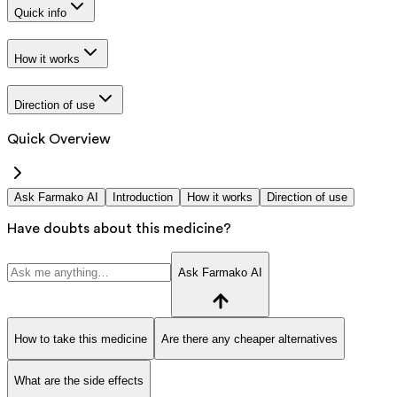
Quick info
How it works
Direction of use
Quick Overview
Ask Farmako AI
Introduction
How it works
Direction of use
Have doubts about this medicine?
Ask Farmako AI
How to take this medicine
Are there any cheaper alternatives
What are the side effects