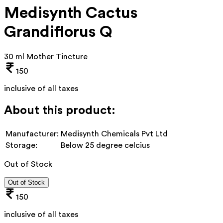
Medisynth Cactus
Grandiflorus Q
30 ml Mother Tincture
150
inclusive of all taxes
About this product:
Manufacturer:
Medisynth Chemicals Pvt Ltd
Storage:
Below 25 degree celcius
Out of Stock
Out of Stock
150
inclusive of all taxes