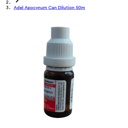
Adel Apocynum Can Dilution 50m