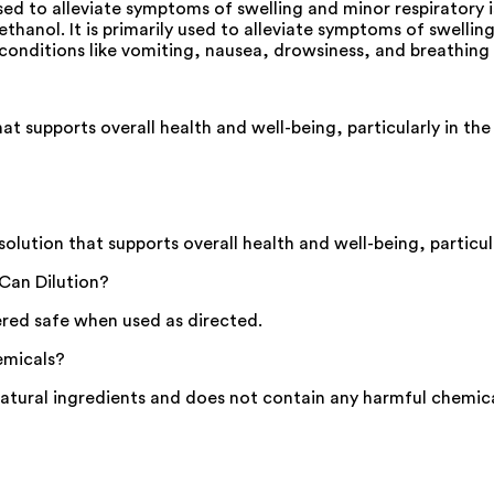
ed to alleviate symptoms of swelling and minor respiratory
hanol. It is primarily used to alleviate symptoms of swelling
onditions like vomiting, nausea, drowsiness, and breathing d
 supports overall health and well-being, particularly in the
ution that supports overall health and well-being, particula
Can Dilution?
ered safe when used as directed.
emicals?
tural ingredients and does not contain any harmful chemica