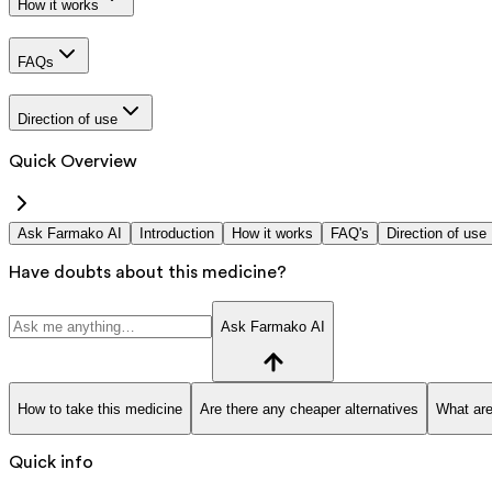
How it works
FAQs
Direction of use
Quick Overview
Ask Farmako AI
Introduction
How it works
FAQ's
Direction of use
Have doubts about this medicine?
Ask Farmako AI
How to take this medicine
Are there any cheaper alternatives
What are
Quick info