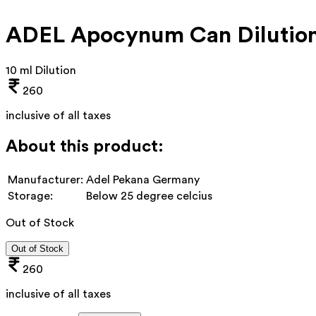
ADEL Apocynum Can Dilutio
10 ml Dilution
260
inclusive of all taxes
About this product:
Manufacturer:
Adel Pekana Germany
Storage:
Below 25 degree celcius
Out of Stock
Out of Stock
260
inclusive of all taxes