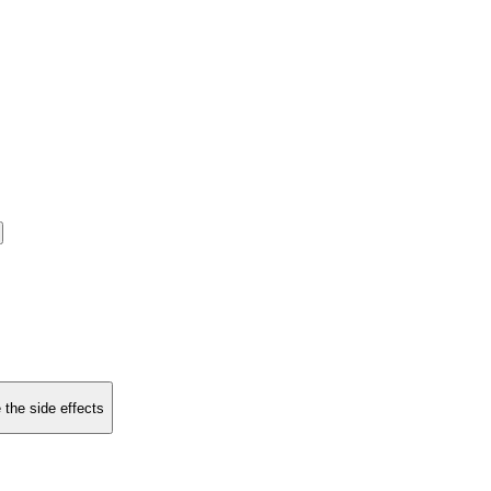
 the side effects