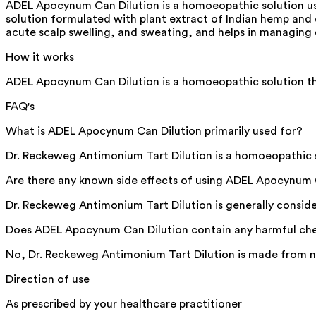
ADEL Apocynum Can Dilution is a homoeopathic solution us
solution formulated with plant extract of Indian hemp and et
acute scalp swelling, and sweating, and helps in managing c
How it works
ADEL Apocynum Can Dilution is a homoeopathic solution that
FAQ's
What is ADEL Apocynum Can Dilution primarily used for?
Dr. Reckeweg Antimonium Tart Dilution is a homoeopathic sol
Are there any known side effects of using ADEL Apocynum 
Dr. Reckeweg Antimonium Tart Dilution is generally consid
Does ADEL Apocynum Can Dilution contain any harmful ch
No, Dr. Reckeweg Antimonium Tart Dilution is made from na
Direction of use
As prescribed by your healthcare practitioner