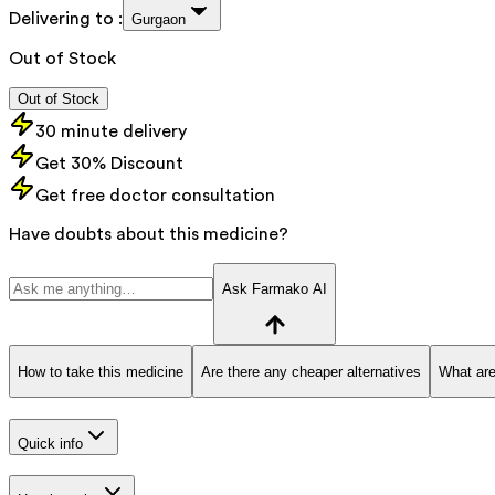
Delivering to :
Gurgaon
Out of Stock
Out of Stock
30 minute delivery
Get 30% Discount
Get free doctor consultation
Have doubts about this medicine?
Ask Farmako AI
How to take this medicine
Are there any cheaper alternatives
What are
Quick info