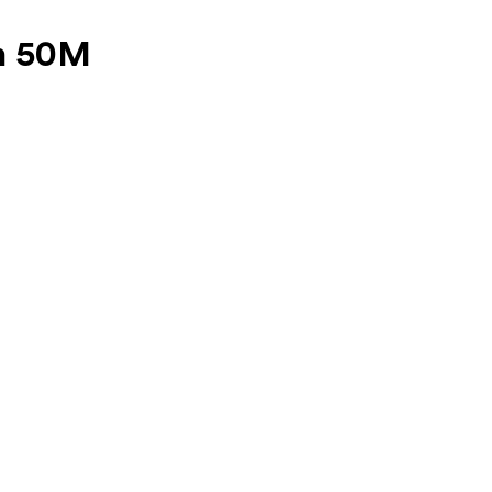
n 50M