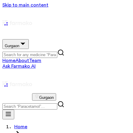
Skip to main content
Gurgaon
Home
About
Team
Ask Farmako AI
Gurgaon
Home