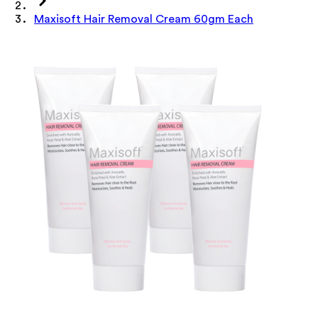
Maxisoft Hair Removal Cream 60gm Each