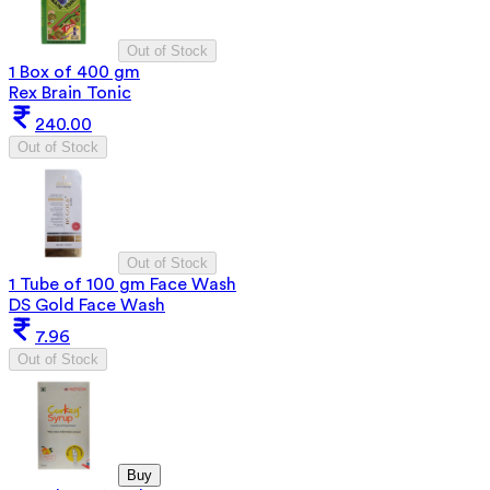
Out of Stock
1 Box of 400 gm
Rex Brain Tonic
240.00
Out of Stock
Out of Stock
1 Tube of 100 gm Face Wash
DS Gold Face Wash
7.96
Out of Stock
Buy