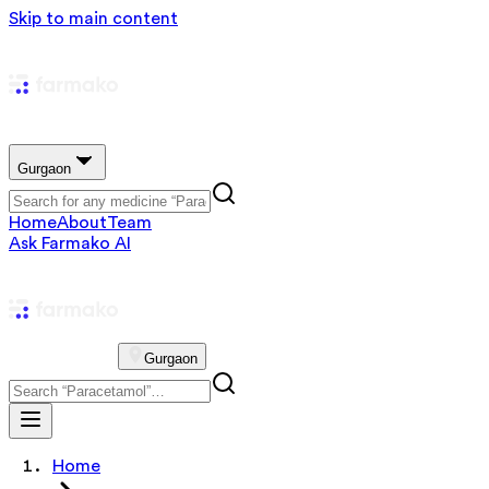
Skip to main content
Gurgaon
Home
About
Team
Ask Farmako AI
Gurgaon
Home