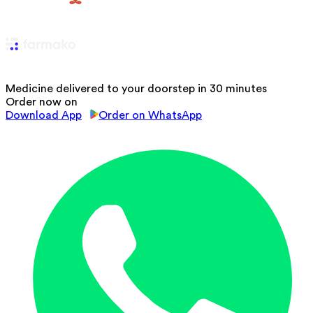
Medicine delivered to your doorstep in 30 minutes
Order now on
Download App
Order on WhatsApp