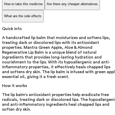
How to take this medicine
Are there any cheaper alternatives
What are the side effects
Quick info
A handcrafted lip balm that moisturizes and softens lips,
treating dark or discolored lips with its antioxidant
properties. Mantra Green Apple, Aloe & Almond
Regenerative Lip Balm is a unique blend of natural
ingredients that provides long-lasting hydration and
nourishment to the lips. With its hypoallergenic and anti-
inflammatory properties, it effectively heals chapped lips
and softens dry skin. The lip balm is infused with green app
essential oil, giving it a fresh scent.
How it works
The lip balm's antioxidant properties help eradicate free
radicals, treating dark or discolored lips. The hypoallergeni
and anti-inflammatory ingredients heal chapped lips and
soften dry skin.