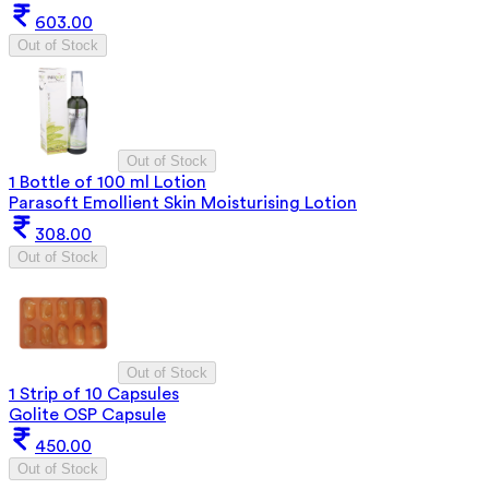
603.00
Out of Stock
Out of Stock
1 Bottle of 100 ml Lotion
Parasoft Emollient Skin Moisturising Lotion
308.00
Out of Stock
Out of Stock
1 Strip of 10 Capsules
Golite OSP Capsule
450.00
Out of Stock