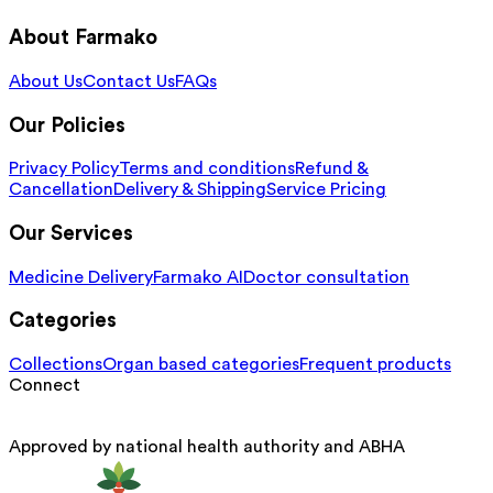
About Farmako
About Us
Contact Us
FAQs
Our Policies
Privacy Policy
Terms and conditions
Refund &
Cancellation
Delivery & Shipping
Service Pricing
Our Services
Medicine Delivery
Farmako AI
Doctor consultation
Categories
Collections
Organ based categories
Frequent products
Connect
Approved by national health authority and ABHA