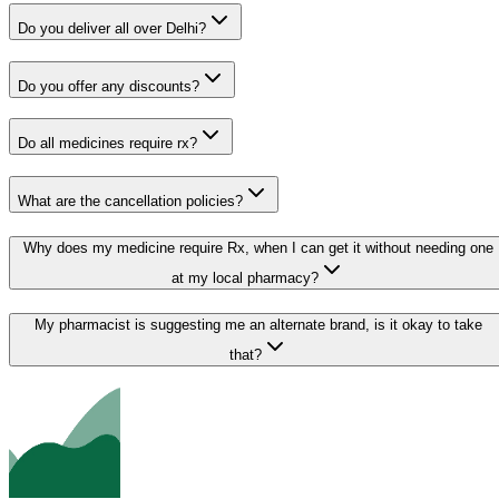
Do you deliver all over Delhi?
Do you offer any discounts?
Do all medicines require rx?
What are the cancellation policies?
Why does my medicine require Rx, when I can get it without needing one
at my local pharmacy?
My pharmacist is suggesting me an alternate brand, is it okay to take
that?