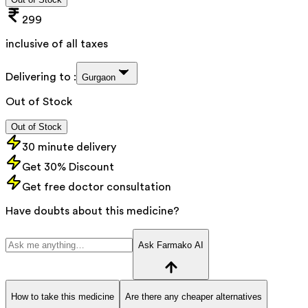
299
inclusive of all taxes
Delivering to :
Gurgaon
Out of Stock
Out of Stock
30 minute delivery
Get 30% Discount
Get free doctor consultation
Have doubts about this medicine?
Ask Farmako AI
How to take this medicine
Are there any cheaper alternatives