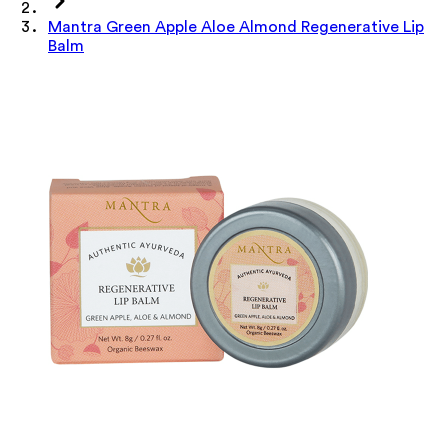
Mantra Green Apple Aloe Almond Regenerative Lip
Balm