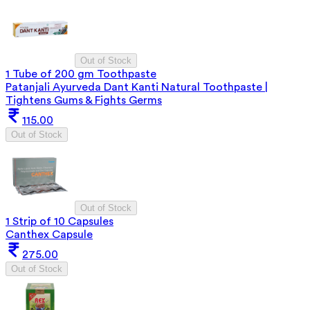
Out of Stock
1 Tube of 200 gm Toothpaste
Patanjali Ayurveda Dant Kanti Natural Toothpaste |
Tightens Gums & Fights Germs
115.00
Out of Stock
Out of Stock
1 Strip of 10 Capsules
Canthex Capsule
275.00
Out of Stock