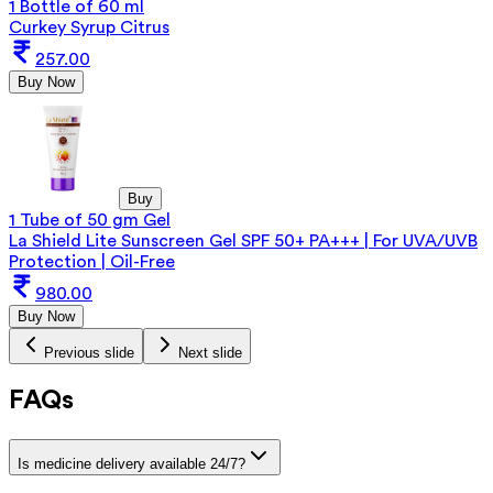
1 Bottle of 60 ml
Curkey Syrup Citrus
257.00
Buy Now
Buy
1 Tube of 50 gm Gel
La Shield Lite Sunscreen Gel SPF 50+ PA+++ | For UVA/UVB
Protection | Oil-Free
980.00
Buy Now
Previous slide
Next slide
FAQs
Is medicine delivery available 24/7?