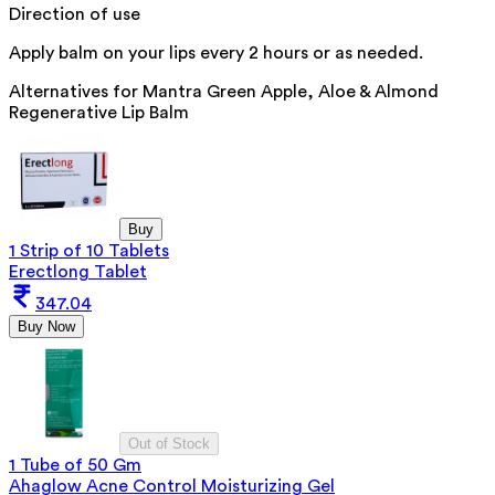
Direction of use
Apply balm on your lips every 2 hours or as needed.
Alternatives for
Mantra Green Apple, Aloe & Almond
Regenerative Lip Balm
Buy
1 Strip of 10 Tablets
Erectlong Tablet
347.04
Buy Now
Out of Stock
1 Tube of 50 Gm
Ahaglow Acne Control Moisturizing Gel