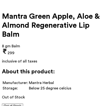
Mantra Green Apple, Aloe &
Almond Regenerative Lip
Balm
8 gm Balm
299
inclusive of all taxes
About this product:
Manufacturer:
Mantra Herbal
Storage:
Below 25 degree celcius
Out of Stock
Out of Stock