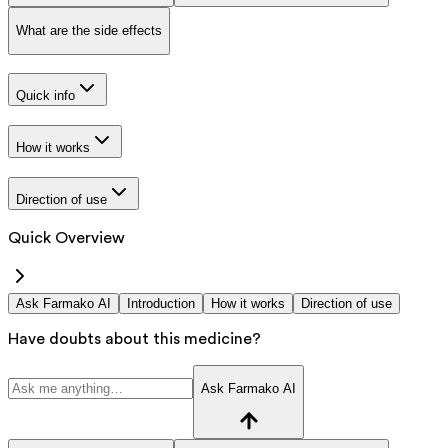
What are the side effects
Quick info
How it works
Direction of use
Quick Overview
Ask Farmako AI
Introduction
How it works
Direction of use
Have doubts about this medicine?
Ask Farmako AI