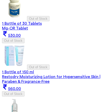
Out of Stock
1 Bottle of 30 Tablets
Mg-OR Tablet
530.00
Out of Stock
Out of Stock
1 Bottle of 150 ml
Restodry Moisturizing Lotion for Hypersensitive Skin |
Paraben & Fragrance-Free
560.00
Out of Stock