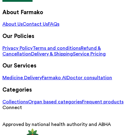
About Farmako
About Us
Contact Us
FAQs
Our Policies
Privacy Policy
Terms and conditions
Refund &
Cancellation
Delivery & Shipping
Service Pricing
Our Services
Medicine Delivery
Farmako AI
Doctor consultation
Categories
Collections
Organ based categories
Frequent products
Connect
Approved by national health authority and ABHA