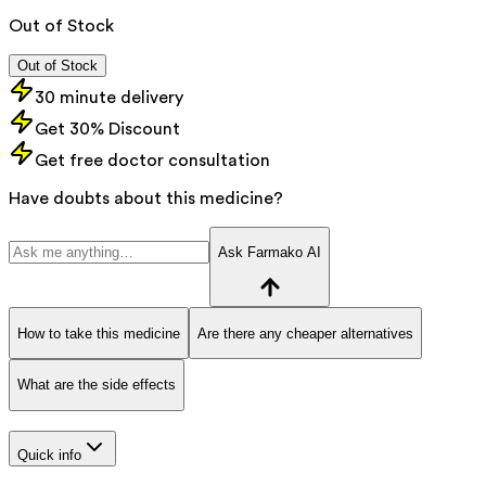
Out of Stock
Out of Stock
30 minute delivery
Get 30% Discount
Get free doctor consultation
Have doubts about this medicine?
Ask Farmako AI
How to take this medicine
Are there any cheaper alternatives
What are the side effects
Quick info