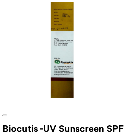
Biocutis -UV Sunscreen SPF