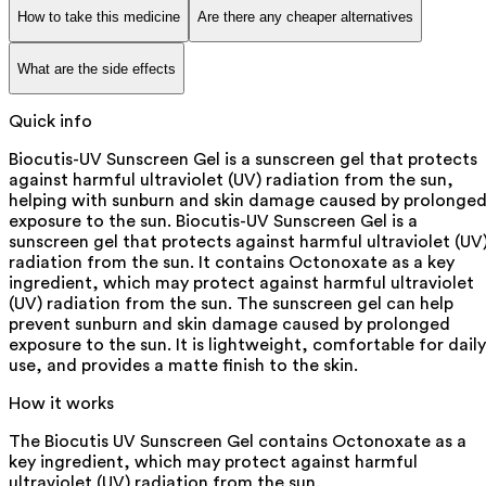
How to take this medicine
Are there any cheaper alternatives
What are the side effects
Quick info
Biocutis-UV Sunscreen Gel is a sunscreen gel that protects
against harmful ultraviolet (UV) radiation from the sun,
helping with sunburn and skin damage caused by prolonge
exposure to the sun. Biocutis-UV Sunscreen Gel is a
sunscreen gel that protects against harmful ultraviolet (UV
radiation from the sun. It contains Octonoxate as a key
ingredient, which may protect against harmful ultraviolet
(UV) radiation from the sun. The sunscreen gel can help
prevent sunburn and skin damage caused by prolonged
exposure to the sun. It is lightweight, comfortable for daily
use, and provides a matte finish to the skin.
How it works
The Biocutis UV Sunscreen Gel contains Octonoxate as a
key ingredient, which may protect against harmful
ultraviolet (UV) radiation from the sun.