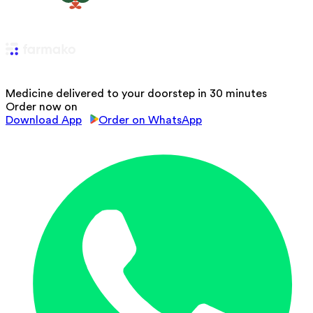
Medicine delivered to your doorstep in 30 minutes
Order now on
Download App
Order on WhatsApp