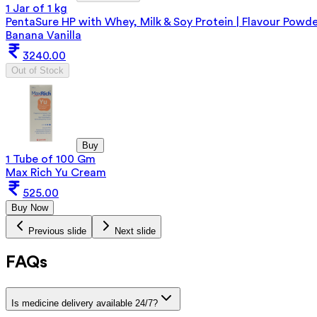
1 Jar of 1 kg
PentaSure HP with Whey, Milk & Soy Protein | Flavour Powd
Banana Vanilla
3240.00
Out of Stock
Buy
1 Tube of 100 Gm
Max Rich Yu Cream
525.00
Buy Now
Previous slide
Next slide
FAQs
Is medicine delivery available 24/7?