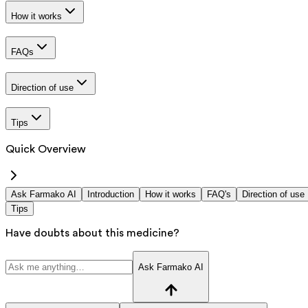
How it works
FAQs
Direction of use
Tips
Quick Overview
Ask Farmako AI
Introduction
How it works
FAQ's
Direction of use
Tips
Have doubts about this medicine?
Ask Farmako AI