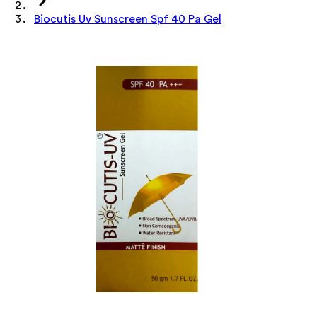
Biocutis Uv Sunscreen Spf 40 Pa Gel