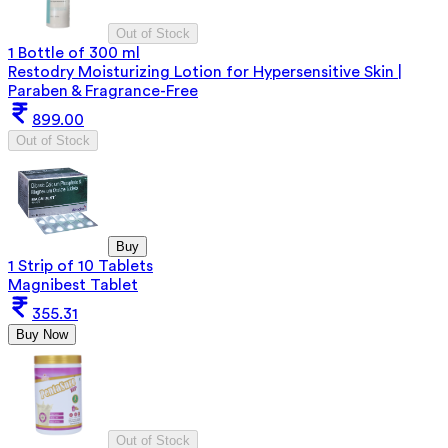
Out of Stock
1 Bottle of 300 ml
Restodry Moisturizing Lotion for Hypersensitive Skin |
Paraben & Fragrance-Free
899.00
Out of Stock
Buy
1 Strip of 10 Tablets
Magnibest Tablet
355.31
Buy Now
Out of Stock