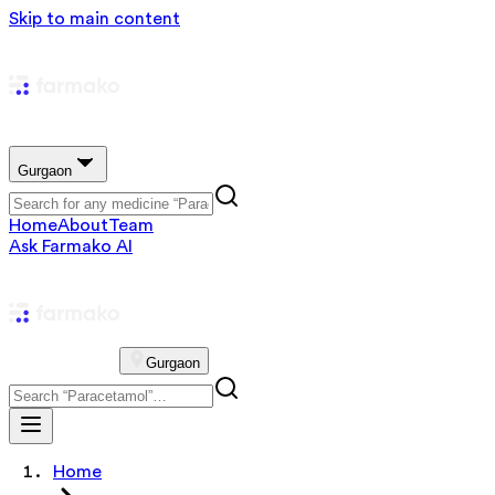
Skip to main content
Gurgaon
Home
About
Team
Ask Farmako AI
Gurgaon
Home