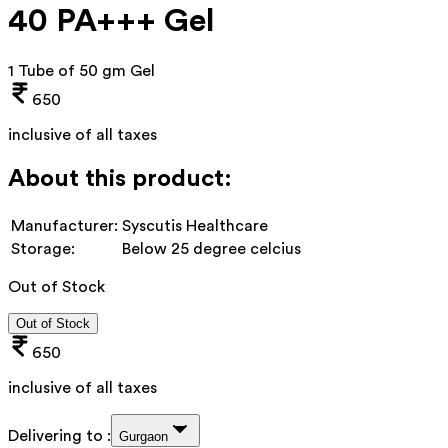
40 PA+++ Gel
1 Tube of 50 gm Gel
650
inclusive of all taxes
About this product:
Manufacturer:
Syscutis Healthcare
Storage:
Below 25 degree celcius
Out of Stock
Out of Stock
650
inclusive of all taxes
Delivering to :
Gurgaon