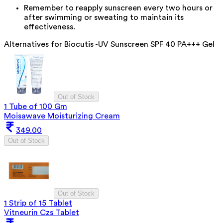
Remember to reapply sunscreen every two hours or
after swimming or sweating to maintain its
effectiveness.
Alternatives for
Biocutis -UV Sunscreen SPF 40 PA+++ Gel
Out of Stock
1 Tube of 100 Gm
Moisawave Moisturizing Cream
349.00
Out of Stock
Out of Stock
1 Strip of 15 Tablet
Vitneurin Czs Tablet