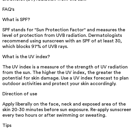
FAQ's
What is SPF?
SPF stands for "Sun Protection Factor" and measures the
level of protection from UVB radiation. Dermatologists
recommend using sunscreen with an SPF of at least 30,
which blocks 97% of UVB rays.
What is the UV index?
The UV index is a measure of the strength of UV radiation
from the sun. The higher the UV index, the greater the
potential for skin damage. Use a UV index forecast to plan
outdoor activities and protect your skin accordingly.
Direction of use
Apply liberally on the face, neck and exposed area of the
skin 20-30 minutes before sun exposure. Re-apply sunscree
every two hours or after swimming or sweating.
Tips