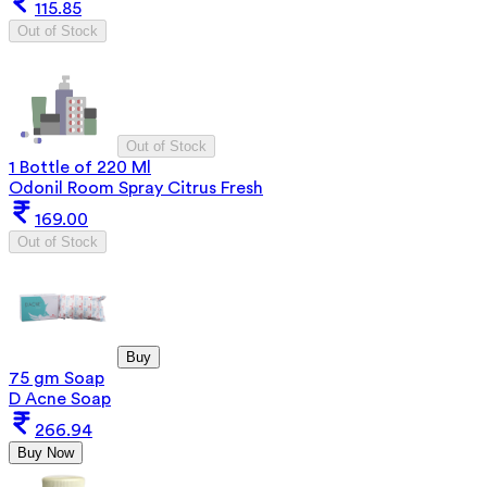
115.85
Out of Stock
Out of Stock
1 Bottle of 220 Ml
Odonil Room Spray Citrus Fresh
169.00
Out of Stock
Buy
75 gm Soap
D Acne Soap
266.94
Buy Now