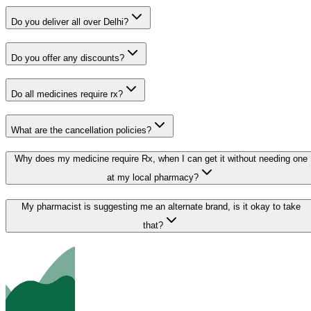
Do you deliver all over Delhi?
Do you offer any discounts?
Do all medicines require rx?
What are the cancellation policies?
Why does my medicine require Rx, when I can get it without needing one
at my local pharmacy?
My pharmacist is suggesting me an alternate brand, is it okay to take
that?