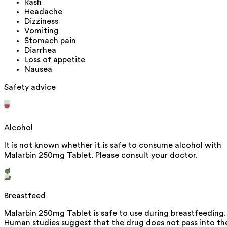
Rash
Headache
Dizziness
Vomiting
Stomach pain
Diarrhea
Loss of appetite
Nausea
Safety advice
Alcohol
It is not known whether it is safe to consume alcohol with
Malarbin 250mg Tablet. Please consult your doctor.
Breastfeed
Malarbin 250mg Tablet is safe to use during breastfeeding.
Human studies suggest that the drug does not pass into th