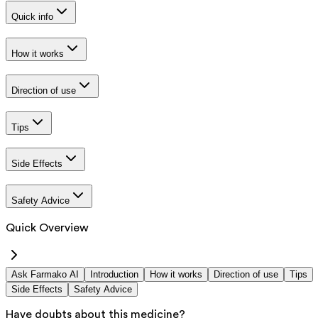
Quick info
How it works
Direction of use
Tips
Side Effects
Safety Advice
Quick Overview
Ask Farmako AI
Introduction
How it works
Direction of use
Tips
Side Effects
Safety Advice
Have doubts about this medicine?