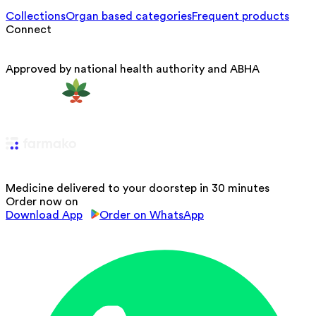
Collections
Organ based categories
Frequent products
Connect
Approved by national health authority and ABHA
Medicine delivered to your doorstep in 30 minutes
Order now on
Download App
Order on WhatsApp