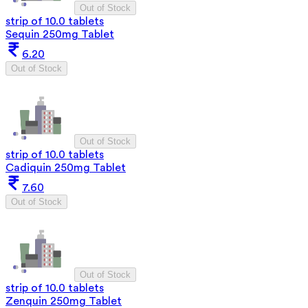
Out of Stock
strip of 10.0 tablets
Sequin 250mg Tablet
6.20
Out of Stock
Out of Stock
strip of 10.0 tablets
Cadiquin 250mg Tablet
7.60
Out of Stock
Out of Stock
strip of 10.0 tablets
Zenquin 250mg Tablet