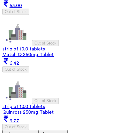
53.00
Out of Stock
Out of Stock
strip of 10.0 tablets
Match Q 250mg Tablet
6.42
Out of Stock
Out of Stock
strip of 10.0 tablets
Quinross 250mg Tablet
9.77
Out of Stock