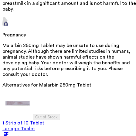
breastmilk in a significant amount and is not harmful to the
baby.
Pregnancy
Malarbin 250mg Tablet may be unsafe to use during
pregnancy. Although there are limited studies in humans,
animal studies have shown harmful effects on the
developing baby. Your doctor will weigh the benefits and
any potential risks before prescribing it to you. Please
consult your doctor.
Alternatives for
Malarbin 250mg Tablet
Out of Stock
1 Strip of 10 Tablet
Lariago Tablet