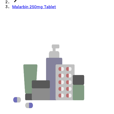
Malarbin 250mg Tablet