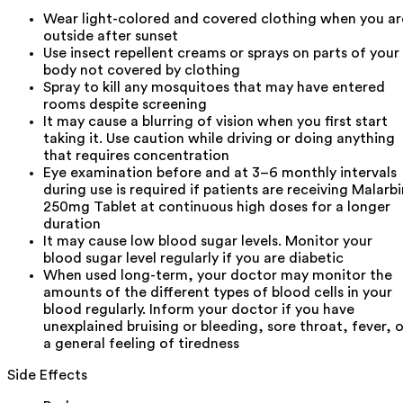
Wear light-colored and covered clothing when you ar
outside after sunset
Use insect repellent creams or sprays on parts of your
body not covered by clothing
Spray to kill any mosquitoes that may have entered
rooms despite screening
It may cause a blurring of vision when you first start
taking it. Use caution while driving or doing anything
that requires concentration
Eye examination before and at 3–6 monthly intervals
during use is required if patients are receiving Malarbi
250mg Tablet at continuous high doses for a longer
duration
It may cause low blood sugar levels. Monitor your
blood sugar level regularly if you are diabetic
When used long-term, your doctor may monitor the
amounts of the different types of blood cells in your
blood regularly. Inform your doctor if you have
unexplained bruising or bleeding, sore throat, fever, o
a general feeling of tiredness
Side Effects