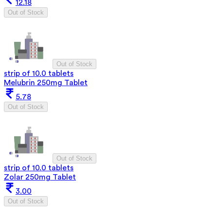
12.18
Out of Stock
Out of Stock
strip of 10.0 tablets
Melubrin 250mg Tablet
5.78
Out of Stock
Out of Stock
strip of 10.0 tablets
Zolar 250mg Tablet
3.00
Out of Stock