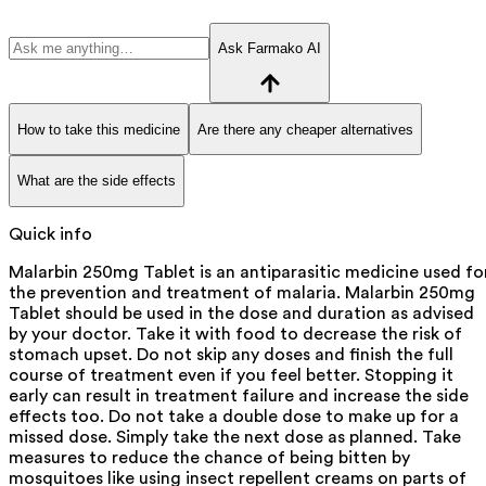
Ask Farmako AI
How to take this medicine
Are there any cheaper alternatives
What are the side effects
Quick info
Malarbin 250mg Tablet is an antiparasitic medicine used fo
the prevention and treatment of malaria. Malarbin 250mg
Tablet should be used in the dose and duration as advised
by your doctor. Take it with food to decrease the risk of
stomach upset. Do not skip any doses and finish the full
course of treatment even if you feel better. Stopping it
early can result in treatment failure and increase the side
effects too. Do not take a double dose to make up for a
missed dose. Simply take the next dose as planned. Take
measures to reduce the chance of being bitten by
mosquitoes like using insect repellent creams on parts of