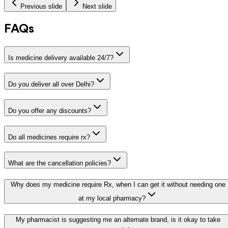
Previous slide
Next slide
FAQs
Is medicine delivery available 24/7?
Do you deliver all over Delhi?
Do you offer any discounts?
Do all medicines require rx?
What are the cancellation policies?
Why does my medicine require Rx, when I can get it without needing one
at my local pharmacy?
My pharmacist is suggesting me an alternate brand, is it okay to take