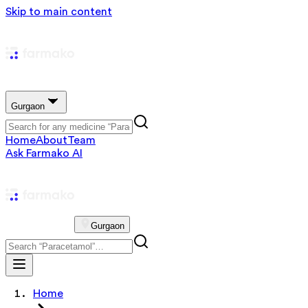
Skip to main content
Gurgaon
Home
About
Team
Ask Farmako AI
Gurgaon
Home