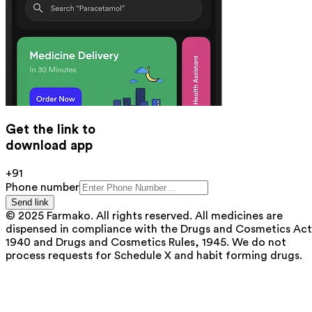
Get the link to
download app
+91
Phone number
Send link
© 2025 Farmako. All rights reserved. All medicines are
dispensed in compliance with the Drugs and Cosmetics Act
1940 and Drugs and Cosmetics Rules, 1945. We do not
process requests for Schedule X and habit forming drugs.