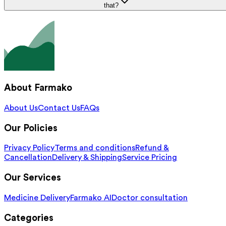
that?
About Farmako
About Us
Contact Us
FAQs
Our Policies
Privacy Policy
Terms and conditions
Refund &
Cancellation
Delivery & Shipping
Service Pricing
Our Services
Medicine Delivery
Farmako AI
Doctor consultation
Categories