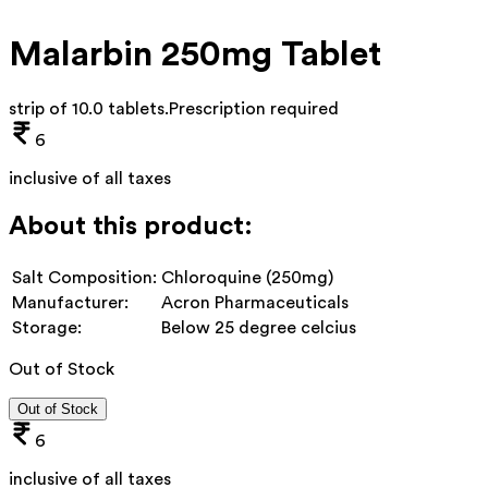
Malarbin 250mg Tablet
strip of 10.0 tablets
.
Prescription required
6
inclusive of all taxes
About this product:
Salt Composition:
Chloroquine (250mg)
Manufacturer:
Acron Pharmaceuticals
Storage:
Below 25 degree celcius
Out of Stock
Out of Stock
6
inclusive of all taxes