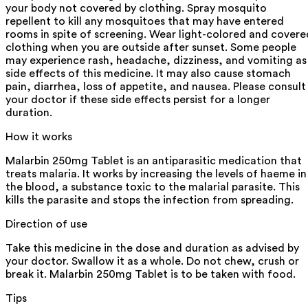
your body not covered by clothing. Spray mosquito
repellent to kill any mosquitoes that may have entered
rooms in spite of screening. Wear light-colored and covere
clothing when you are outside after sunset. Some people
may experience rash, headache, dizziness, and vomiting as
side effects of this medicine. It may also cause stomach
pain, diarrhea, loss of appetite, and nausea. Please consult
your doctor if these side effects persist for a longer
duration.
How it works
Malarbin 250mg Tablet is an antiparasitic medication that
treats malaria. It works by increasing the levels of haeme in
the blood, a substance toxic to the malarial parasite. This
kills the parasite and stops the infection from spreading.
Direction of use
Take this medicine in the dose and duration as advised by
your doctor. Swallow it as a whole. Do not chew, crush or
break it. Malarbin 250mg Tablet is to be taken with food.
Tips