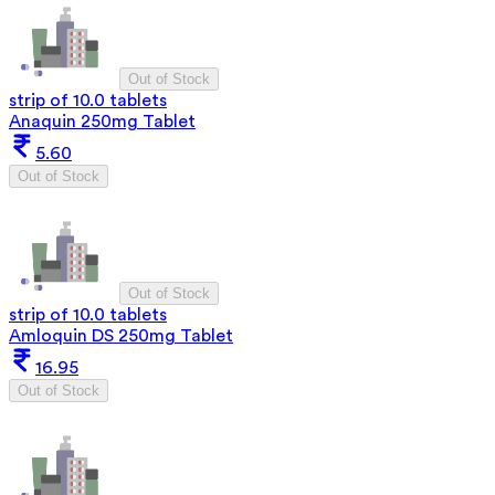
Out of Stock
strip of 10.0 tablets
Anaquin 250mg Tablet
5.60
Out of Stock
Out of Stock
strip of 10.0 tablets
Amloquin DS 250mg Tablet
16.95
Out of Stock