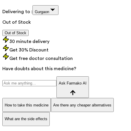
Delivering to :
Gurgaon
Out of Stock
Out of Stock
30 minute delivery
Get 30% Discount
Get free doctor consultation
Have doubts about this medicine?
Ask Farmako AI
How to take this medicine
Are there any cheaper alternatives
What are the side effects