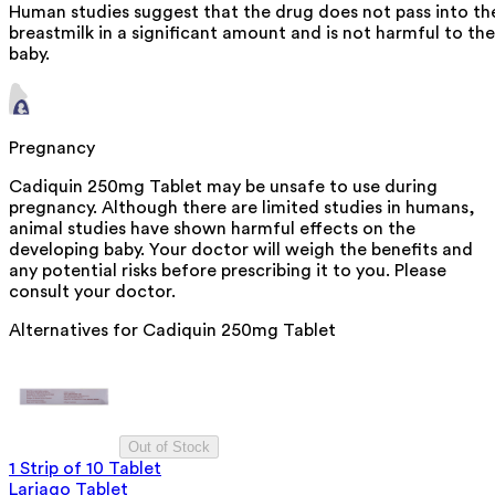
Human studies suggest that the drug does not pass into th
breastmilk in a significant amount and is not harmful to the
baby.
Pregnancy
Cadiquin 250mg Tablet may be unsafe to use during
pregnancy. Although there are limited studies in humans,
animal studies have shown harmful effects on the
developing baby. Your doctor will weigh the benefits and
any potential risks before prescribing it to you. Please
consult your doctor.
Alternatives for
Cadiquin 250mg Tablet
Out of Stock
1 Strip of 10 Tablet
Lariago Tablet