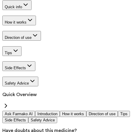
Quick info
How it works
Direction of use
Tips
Side Effects
Safety Advice
Quick Overview
Ask Farmako AI
Introduction
How it works
Direction of use
Tips
Side Effects
Safety Advice
Have doubts about this medicine?