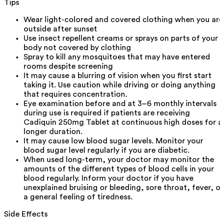
Tips
Wear light-colored and covered clothing when you ar
outside after sunset
Use insect repellent creams or sprays on parts of your
body not covered by clothing
Spray to kill any mosquitoes that may have entered
rooms despite screening
It may cause a blurring of vision when you first start
taking it. Use caution while driving or doing anything
that requires concentration.
Eye examination before and at 3–6 monthly intervals
during use is required if patients are receiving
Cadiquin 250mg Tablet at continuous high doses for 
longer duration.
It may cause low blood sugar levels. Monitor your
blood sugar level regularly if you are diabetic.
When used long-term, your doctor may monitor the
amounts of the different types of blood cells in your
blood regularly. Inform your doctor if you have
unexplained bruising or bleeding, sore throat, fever, o
a general feeling of tiredness.
Side Effects