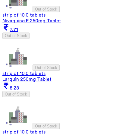
Out of Stock
strip of 10.0 tablets
Nivaquine P 250mg Tablet
7.71
Out of Stock
Out of Stock
strip of 10.0 tablets
Larquin 250mg Tablet
8.28
Out of Stock
Out of Stock
strip of 10.0 tablets