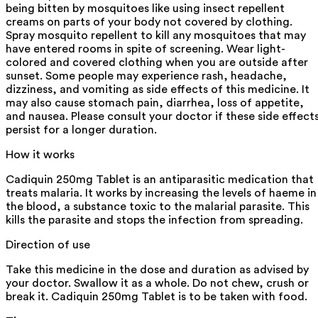
being bitten by mosquitoes like using insect repellent
creams on parts of your body not covered by clothing.
Spray mosquito repellent to kill any mosquitoes that may
have entered rooms in spite of screening. Wear light-
colored and covered clothing when you are outside after
sunset. Some people may experience rash, headache,
dizziness, and vomiting as side effects of this medicine. It
may also cause stomach pain, diarrhea, loss of appetite,
and nausea. Please consult your doctor if these side effect
persist for a longer duration.
How it works
Cadiquin 250mg Tablet is an antiparasitic medication that
treats malaria. It works by increasing the levels of haeme in
the blood, a substance toxic to the malarial parasite. This
kills the parasite and stops the infection from spreading.
Direction of use
Take this medicine in the dose and duration as advised by
your doctor. Swallow it as a whole. Do not chew, crush or
break it. Cadiquin 250mg Tablet is to be taken with food.