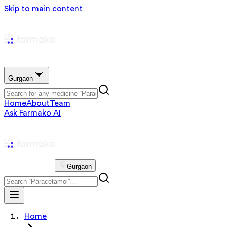
Skip to main content
Gurgaon
Home
About
Team
Ask Farmako AI
Gurgaon
Home