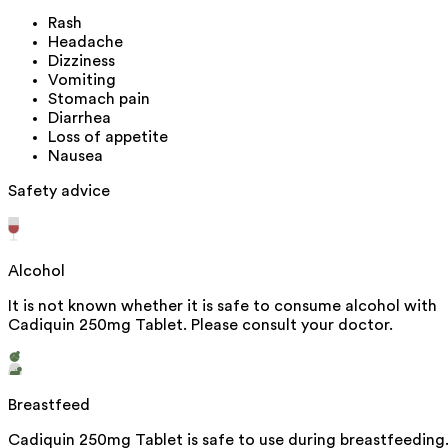
Rash
Headache
Dizziness
Vomiting
Stomach pain
Diarrhea
Loss of appetite
Nausea
Safety advice
Alcohol
It is not known whether it is safe to consume alcohol with
Cadiquin 250mg Tablet. Please consult your doctor.
Breastfeed
Cadiquin 250mg Tablet is safe to use during breastfeeding