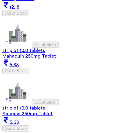
12.18
Out of Stock
Out of Stock
strip of 10.0 tablets
Mahaquin 250mg Tablet
5.88
Out of Stock
Out of Stock
strip of 10.0 tablets
Anaquin 250mg Tablet
5.60
Out of Stock