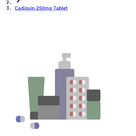
Cadiquin 250mg Tablet