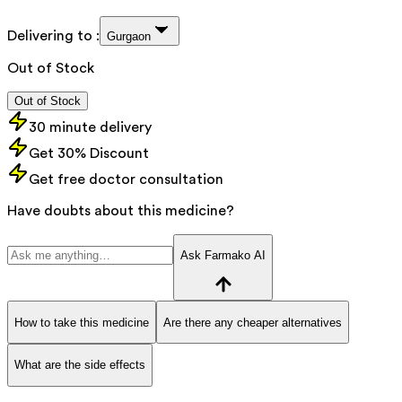
Delivering to :
Gurgaon
Out of Stock
Out of Stock
30 minute delivery
Get 30% Discount
Get free doctor consultation
Have doubts about this medicine?
Ask Farmako AI
How to take this medicine
Are there any cheaper alternatives
What are the side effects