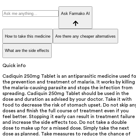
Ask Farmako AI
How to take this medicine
Are there any cheaper alternatives
What are the side effects
Quick info
Cadiquin 250mg Tablet is an antiparasitic medicine used fo
the prevention and treatment of malaria. It works by killing
the malaria-causing parasite and stops the infection from
spreading. Cadiquin 250mg Tablet should be used in the
dose and duration as advised by your doctor. Take it with
food to decrease the risk of stomach upset. Do not skip an
doses and finish the full course of treatment even if you
feel better. Stopping it early can result in treatment failure
and increase the side effects too. Do not take a double
dose to make up for a missed dose. Simply take the next
dose as planned. Take measures to reduce the chance of