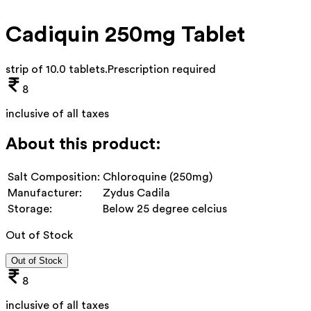
Cadiquin 250mg Tablet
strip of 10.0 tablets
.
Prescription required
8
inclusive of all taxes
About this product:
Salt Composition:
Chloroquine (250mg)
Manufacturer:
Zydus Cadila
Storage:
Below 25 degree celcius
Out of Stock
Out of Stock
8
inclusive of all taxes