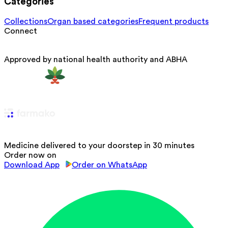
Categories
Collections
Organ based categories
Frequent products
Connect
Approved by national health authority and ABHA
Medicine delivered to your doorstep in 30 minutes
Order now on
Download App
Order on WhatsApp