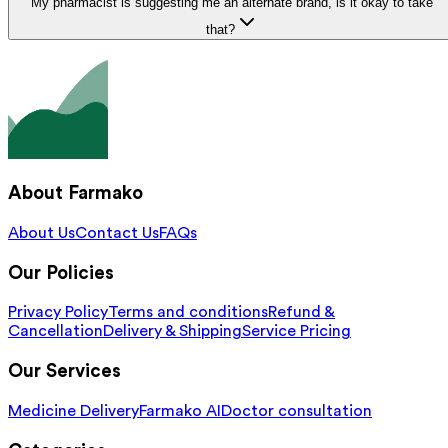
My pharmacist is suggesting me an alternate brand, is it okay to take
that?
About Farmako
About Us
Contact Us
FAQs
Our Policies
Privacy Policy
Terms and conditions
Refund &
Cancellation
Delivery & Shipping
Service Pricing
Our Services
Medicine Delivery
Farmako AI
Doctor consultation