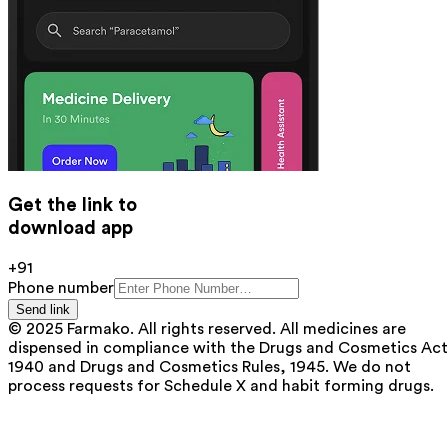
Get the link to
download app
+91
Phone number
Send link
© 2025 Farmako. All rights reserved. All medicines are
dispensed in compliance with the Drugs and Cosmetics Act
1940 and Drugs and Cosmetics Rules, 1945. We do not
process requests for Schedule X and habit forming drugs.