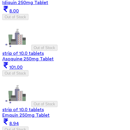
Idiquin 250mg Tablet
8.00
Out of Stock
Out of Stock
strip of 10.0 tablets
Asoquine 250mg Tablet
101.00
Out of Stock
Out of Stock
strip of 10.0 tablets
Emquin 250mg Tablet
8.94
Out of Stock