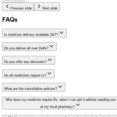
Previous slide
Next slide
FAQs
Is medicine delivery available 24/7?
Do you deliver all over Delhi?
Do you offer any discounts?
Do all medicines require rx?
What are the cancellation policies?
Why does my medicine require Rx, when I can get it without needing one
at my local pharmacy?