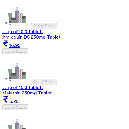
Out of Stock
strip of 10.0 tablets
Amloquin DS 250mg Tablet
16.95
Out of Stock
Out of Stock
strip of 10.0 tablets
Malarbin 250mg Tablet
6.20
Out of Stock