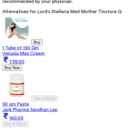
recommended by your physician.
Alternatives for
Lord's Stellaria Med Mother Tincture Q
Buy
1 Tube of 150 Gm
Venusia Max Cream
739.00
Buy Now
Out of Stock
50 gm Paste
Jark Pharma Sandhan Lep
160.00
Out of Stock