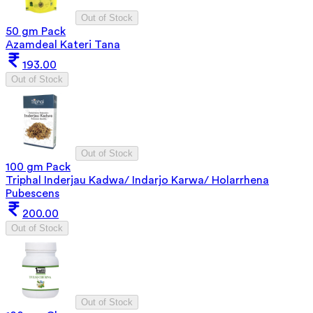
Out of Stock
50 gm Pack
Azamdeal Kateri Tana
193.00
Out of Stock
Out of Stock
100 gm Pack
Triphal Inderjau Kadwa/ Indarjo Karwa/ Holarrhena
Pubescens
200.00
Out of Stock
Out of Stock