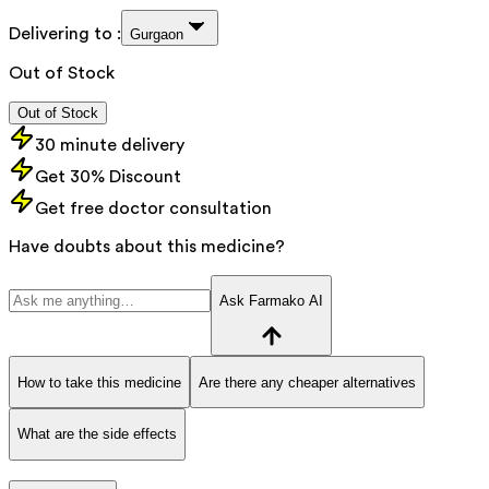
Delivering to :
Gurgaon
Out of Stock
Out of Stock
30 minute delivery
Get 30% Discount
Get free doctor consultation
Have doubts about this medicine?
Ask Farmako AI
How to take this medicine
Are there any cheaper alternatives
What are the side effects