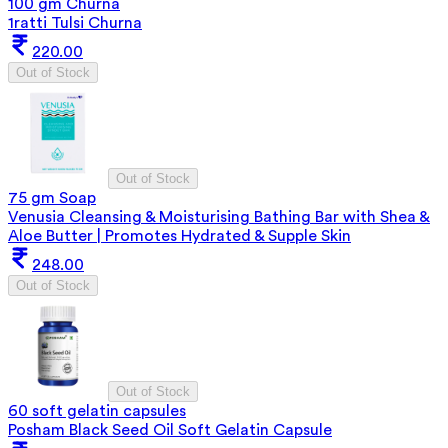
100 gm Churna
1ratti Tulsi Churna
220.00
Out of Stock
Out of Stock
75 gm Soap
Venusia Cleansing & Moisturising Bathing Bar with Shea &
Aloe Butter | Promotes Hydrated & Supple Skin
248.00
Out of Stock
Out of Stock
60 soft gelatin capsules
Posham Black Seed Oil Soft Gelatin Capsule