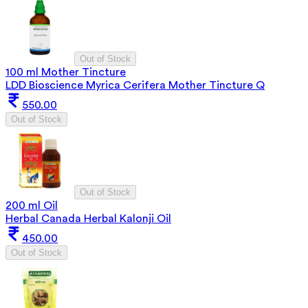
Out of Stock
100 ml Mother Tincture
LDD Bioscience Myrica Cerifera Mother Tincture Q
550.00
Out of Stock
Out of Stock
200 ml Oil
Herbal Canada Herbal Kalonji Oil
450.00
Out of Stock