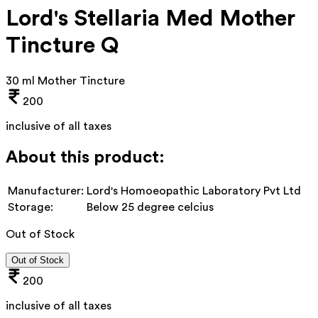
Lord's Stellaria Med Mother
Tincture Q
30 ml Mother Tincture
200
inclusive of all taxes
About this product:
Manufacturer:
Lord's Homoeopathic Laboratory Pvt Ltd
Storage:
Below 25 degree celcius
Out of Stock
Out of Stock
200
inclusive of all taxes