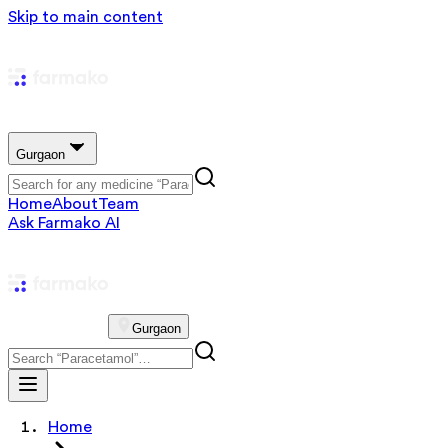
Skip to main content
Gurgaon
Home
About
Team
Ask Farmako AI
Gurgaon
Home