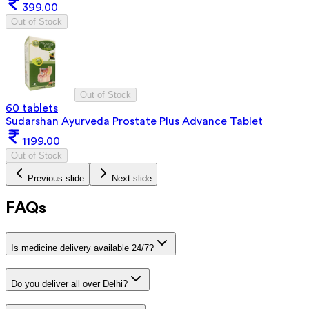
399.00
Out of Stock
Out of Stock
60 tablets
Sudarshan Ayurveda Prostate Plus Advance Tablet
1199.00
Out of Stock
Previous slide
Next slide
FAQs
Is medicine delivery available 24/7?
Do you deliver all over Delhi?