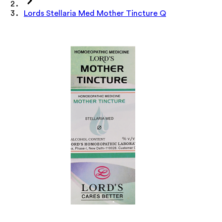
Lords Stellaria Med Mother Tincture Q