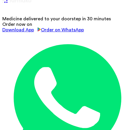
Medicine delivered to your doorstep in 30 minutes
Order now on
Download App
Order on WhatsApp