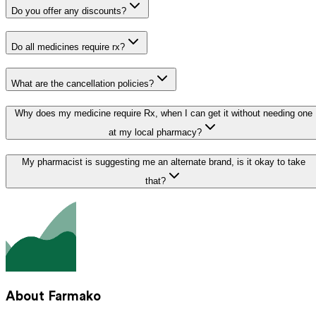
Do you offer any discounts?
Do all medicines require rx?
What are the cancellation policies?
Why does my medicine require Rx, when I can get it without needing one
at my local pharmacy?
My pharmacist is suggesting me an alternate brand, is it okay to take
that?
About Farmako