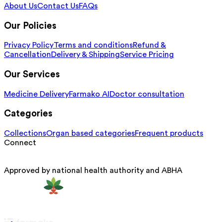
About Us
Contact Us
FAQs
Our Policies
Privacy Policy
Terms and conditions
Refund &
Cancellation
Delivery & Shipping
Service Pricing
Our Services
Medicine Delivery
Farmako AI
Doctor consultation
Categories
Collections
Organ based categories
Frequent products
Connect
Approved by national health authority and ABHA