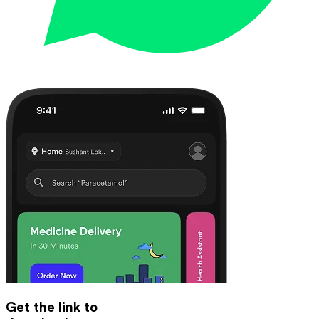
Get the link to