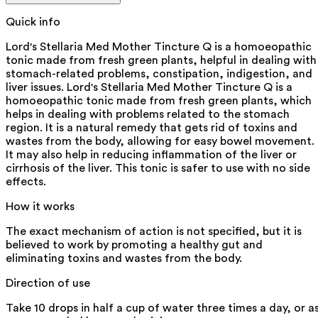
Quick info
Lord's Stellaria Med Mother Tincture Q is a homoeopathic
tonic made from fresh green plants, helpful in dealing with
stomach-related problems, constipation, indigestion, and
liver issues. Lord's Stellaria Med Mother Tincture Q is a
homoeopathic tonic made from fresh green plants, which
helps in dealing with problems related to the stomach
region. It is a natural remedy that gets rid of toxins and
wastes from the body, allowing for easy bowel movement.
It may also help in reducing inflammation of the liver or
cirrhosis of the liver. This tonic is safer to use with no side
effects.
How it works
The exact mechanism of action is not specified, but it is
believed to work by promoting a healthy gut and
eliminating toxins and wastes from the body.
Direction of use
Take 10 drops in half a cup of water three times a day, or a