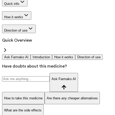
Quick info
How it works
Direction of use
Quick Overview
Ask Farmako AI
Introduction
How it works
Direction of use
Have doubts about this medicine?
Ask Farmako AI
How to take this medicine
Are there any cheaper alternatives
What are the side effects