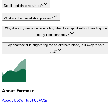
Do all medicines require rx?
What are the cancellation policies?
Why does my medicine require Rx, when I can get it without needing one
at my local pharmacy?
My pharmacist is suggesting me an alternate brand, is it okay to take
that?
About Farmako
About Us
Contact Us
FAQs