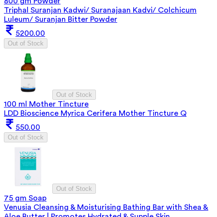
800 gm Powder
Triphal Suranjan Kadwi/ Suranajaan Kadvi/ Colchicum
Luleum/ Suranjan Bitter Powder
5200.00
Out of Stock
Out of Stock
100 ml Mother Tincture
LDD Bioscience Myrica Cerifera Mother Tincture Q
550.00
Out of Stock
Out of Stock
75 gm Soap
Venusia Cleansing & Moisturising Bathing Bar with Shea &
Aloe Butter | Promotes Hydrated & Supple Skin