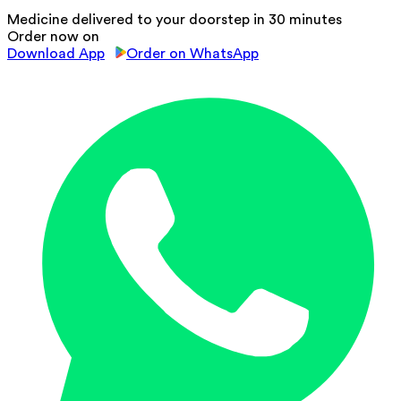
Medicine delivered to your doorstep in 30 minutes
Order now on
Download App
Order on WhatsApp