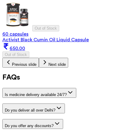
Out of Stock
60 capsules
Activist Black Cumin Oil Liquid Capsule
650.00
Out of Stock
Previous slide
Next slide
FAQs
Is medicine delivery available 24/7?
Do you deliver all over Delhi?
Do you offer any discounts?