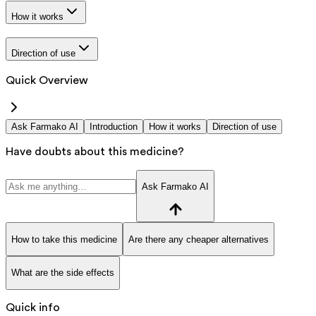
How it works
Direction of use
Quick Overview
Ask Farmako AI
Introduction
How it works
Direction of use
Have doubts about this medicine?
Ask Farmako AI
How to take this medicine
Are there any cheaper alternatives
What are the side effects
Quick info