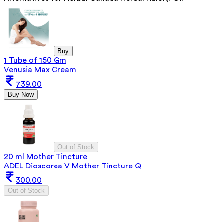
Buy
1 Tube of 150 Gm
Venusia Max Cream
739.00
Buy Now
Out of Stock
20 ml Mother Tincture
ADEL Dioscorea V Mother Tincture Q
300.00
Out of Stock