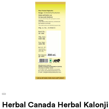
Herbal Canada Herbal Kalonji