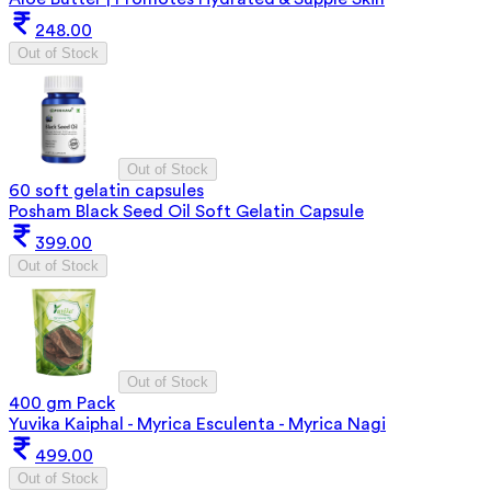
248.00
Out of Stock
Out of Stock
60 soft gelatin capsules
Posham Black Seed Oil Soft Gelatin Capsule
399.00
Out of Stock
Out of Stock
400 gm Pack
Yuvika Kaiphal - Myrica Esculenta - Myrica Nagi
499.00
Out of Stock