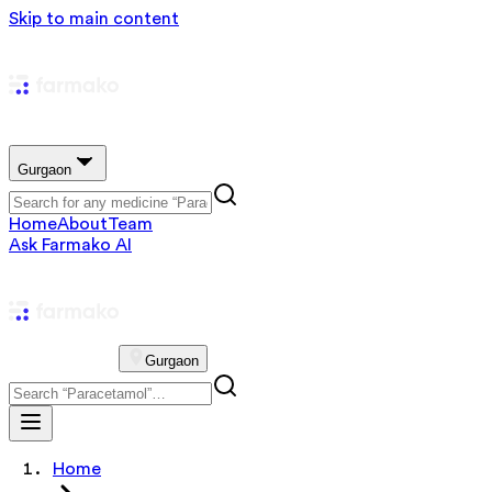
Skip to main content
Gurgaon
Home
About
Team
Ask Farmako AI
Gurgaon
Home