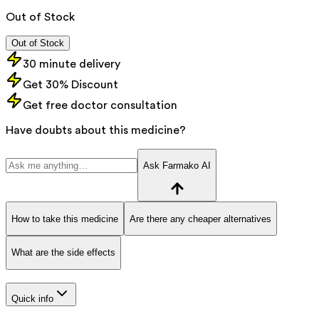
Out of Stock
Out of Stock
30 minute delivery
Get 30% Discount
Get free doctor consultation
Have doubts about this medicine?
Ask Farmako AI
How to take this medicine
Are there any cheaper alternatives
What are the side effects
Quick info