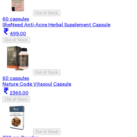
Out of Stock
60 capsules
SheNeed Anti-Acne Herbal Supplement Capsule
499.00
Out of Stock
Out of Stock
60 capsules
Nature Code Vitasoul Capsule
2365.00
Out of Stock
Out of Stock