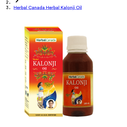
Herbal Canada Herbal Kalonji Oil