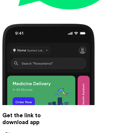
Get the link to
download app