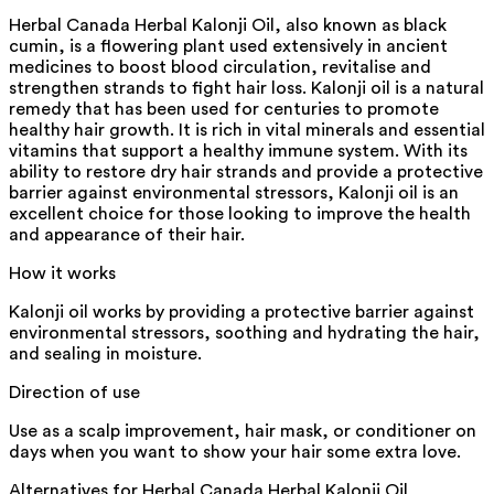
Herbal Canada Herbal Kalonji Oil, also known as black
cumin, is a flowering plant used extensively in ancient
medicines to boost blood circulation, revitalise and
strengthen strands to fight hair loss. Kalonji oil is a natural
remedy that has been used for centuries to promote
healthy hair growth. It is rich in vital minerals and essential
vitamins that support a healthy immune system. With its
ability to restore dry hair strands and provide a protective
barrier against environmental stressors, Kalonji oil is an
excellent choice for those looking to improve the health
and appearance of their hair.
How it works
Kalonji oil works by providing a protective barrier against
environmental stressors, soothing and hydrating the hair,
and sealing in moisture.
Direction of use
Use as a scalp improvement, hair mask, or conditioner on
days when you want to show your hair some extra love.
Alternatives for
Herbal Canada Herbal Kalonji Oil