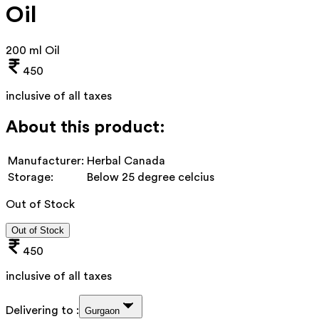
Oil
200 ml Oil
450
inclusive of all taxes
About this product:
Manufacturer:
Herbal Canada
Storage:
Below 25 degree celcius
Out of Stock
Out of Stock
450
inclusive of all taxes
Delivering to :
Gurgaon