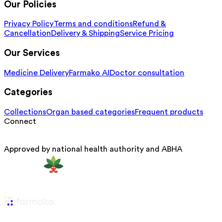
Our Policies
Privacy Policy
Terms and conditions
Refund &
Cancellation
Delivery & Shipping
Service Pricing
Our Services
Medicine Delivery
Farmako AI
Doctor consultation
Categories
Collections
Organ based categories
Frequent products
Connect
Approved by national health authority and ABHA