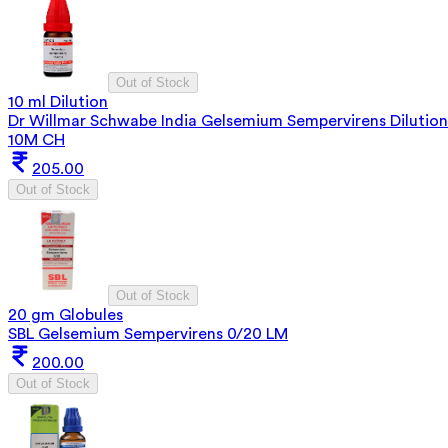
Out of Stock
10 ml Dilution
Dr Willmar Schwabe India Gelsemium Sempervirens Dilution
10M CH
205.00
Out of Stock
Out of Stock
20 gm Globules
SBL Gelsemium Sempervirens 0/20 LM
200.00
Out of Stock