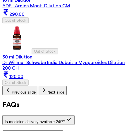
10 ml Dilution
ADEL Arnica Mont. Dilution CM
290.00
Out of Stock
Out of Stock
30 ml Dilution
Dr Willmar Schwabe India Duboisia Myoporoides Dilution
200 CH
120.00
Out of Stock
Previous slide
Next slide
FAQs
Is medicine delivery available 24/7?