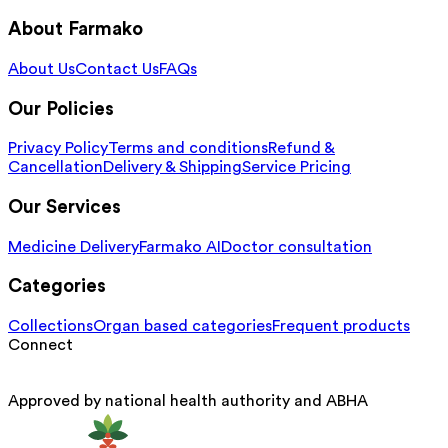
About Farmako
About Us
Contact Us
FAQs
Our Policies
Privacy Policy
Terms and conditions
Refund &
Cancellation
Delivery & Shipping
Service Pricing
Our Services
Medicine Delivery
Farmako AI
Doctor consultation
Categories
Collections
Organ based categories
Frequent products
Connect
Approved by national health authority and ABHA