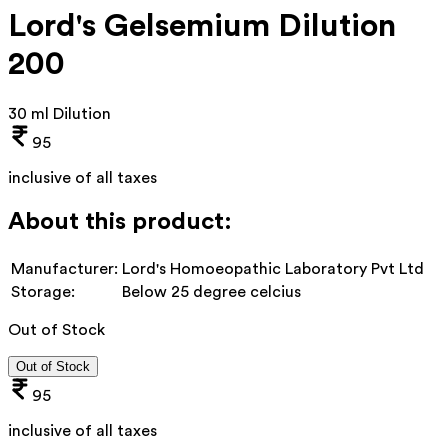
Lord's Gelsemium Dilution
200
30 ml Dilution
95
inclusive of all taxes
About this product:
Manufacturer:
Lord's Homoeopathic Laboratory Pvt Ltd
Storage:
Below 25 degree celcius
Out of Stock
Out of Stock
95
inclusive of all taxes