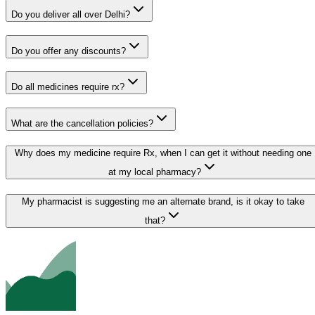
Do you deliver all over Delhi?
Do you offer any discounts?
Do all medicines require rx?
What are the cancellation policies?
Why does my medicine require Rx, when I can get it without needing one
at my local pharmacy?
My pharmacist is suggesting me an alternate brand, is it okay to take
that?