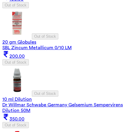
Out of Stock
Out of Stock
20 gm Globules
SBL Zincum Metallicum 0/10 LM
200.00
Out of Stock
Out of Stock
10 ml Dilution
Dr Willmar Schwabe Germany Gelsemium Sempervirens
Dilution 50M
350.00
Out of Stock