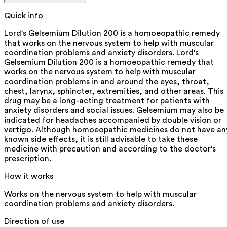
Quick info
Lord's Gelsemium Dilution 200 is a homoeopathic remedy
that works on the nervous system to help with muscular
coordination problems and anxiety disorders. Lord's
Gelsemium Dilution 200 is a homoeopathic remedy that
works on the nervous system to help with muscular
coordination problems in and around the eyes, throat,
chest, larynx, sphincter, extremities, and other areas. This
drug may be a long-acting treatment for patients with
anxiety disorders and social issues. Gelsemium may also be
indicated for headaches accompanied by double vision or
vertigo. Although homoeopathic medicines do not have an
known side effects, it is still advisable to take these
medicine with precaution and according to the doctor's
prescription.
How it works
Works on the nervous system to help with muscular
coordination problems and anxiety disorders.
Direction of use