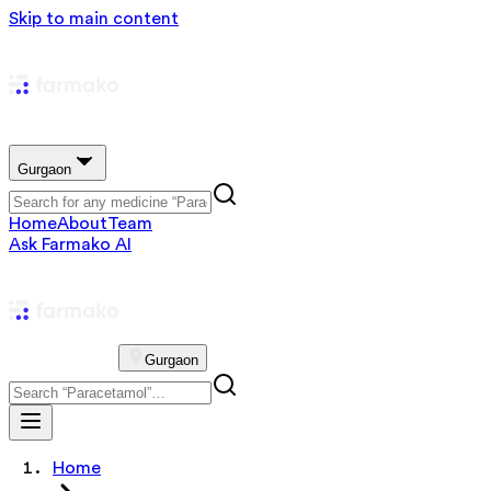
Skip to main content
Gurgaon
Home
About
Team
Ask Farmako AI
Gurgaon
Home