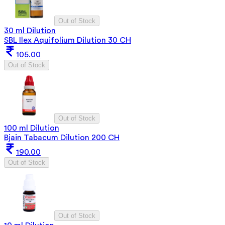
Out of Stock
30 ml Dilution
SBL Ilex Aquifolium Dilution 30 CH
105.00
Out of Stock
Out of Stock
100 ml Dilution
Bjain Tabacum Dilution 200 CH
190.00
Out of Stock
Out of Stock