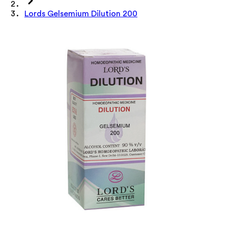
Lords Gelsemium Dilution 200