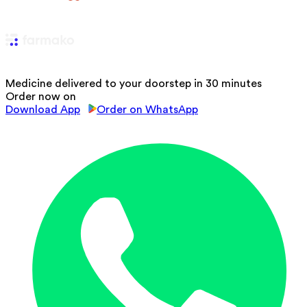
Medicine delivered to your doorstep in 30 minutes
Order now on
Download App
Order on WhatsApp