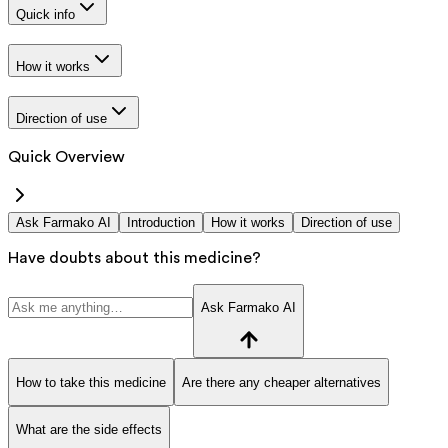
Quick info
How it works
Direction of use
Quick Overview
Ask Farmako AI
Introduction
How it works
Direction of use
Have doubts about this medicine?
Ask Farmako AI
How to take this medicine
Are there any cheaper alternatives
What are the side effects