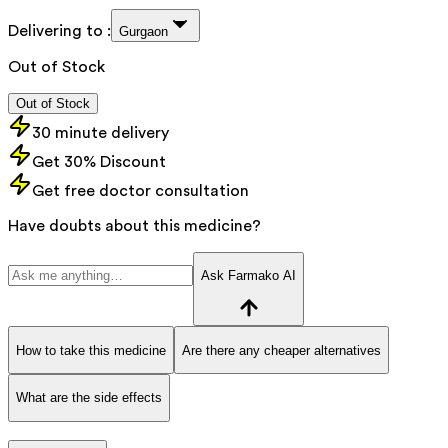
Delivering to :
Gurgaon
Out of Stock
Out of Stock
30 minute delivery
Get 30% Discount
Get free doctor consultation
Have doubts about this medicine?
Ask Farmako AI
How to take this medicine
Are there any cheaper alternatives
What are the side effects