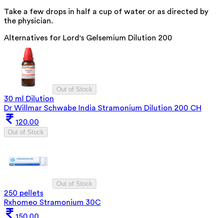
Take a few drops in half a cup of water or as directed by
the physician.
Alternatives for
Lord's Gelsemium Dilution 200
Out of Stock
30 ml Dilution
Dr Willmar Schwabe India Stramonium Dilution 200 CH
120.00
Out of Stock
Out of Stock
250 pellets
Rxhomeo Stramonium 30C
150.00