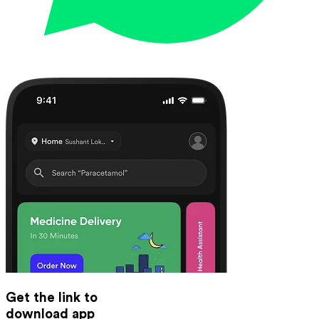
Get the link to
download app