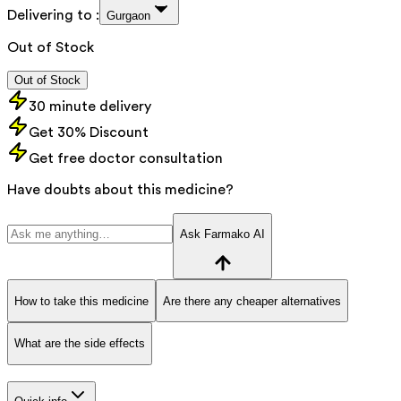
Delivering to :
Gurgaon
Out of Stock
Out of Stock
30 minute delivery
Get 30% Discount
Get free doctor consultation
Have doubts about this medicine?
Ask Farmako AI
How to take this medicine
Are there any cheaper alternatives
What are the side effects