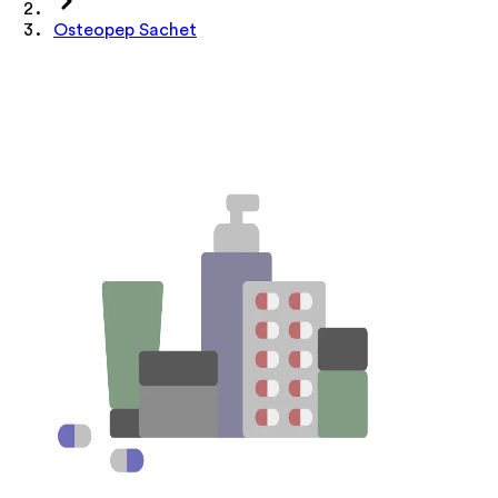
Osteopep Sachet