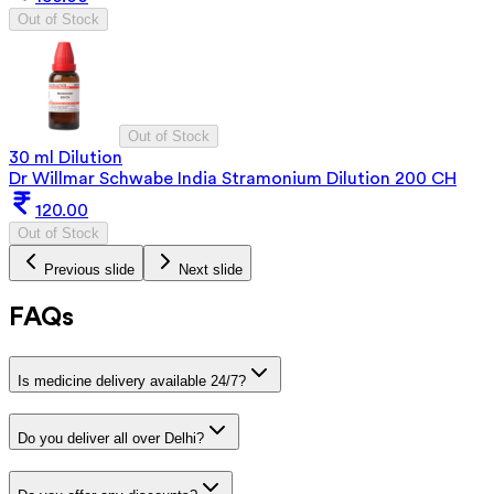
Out of Stock
Out of Stock
30 ml Dilution
Dr Willmar Schwabe India Stramonium Dilution 200 CH
120.00
Out of Stock
Previous slide
Next slide
FAQs
Is medicine delivery available 24/7?
Do you deliver all over Delhi?