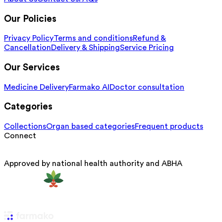
Our Policies
Privacy Policy
Terms and conditions
Refund &
Cancellation
Delivery & Shipping
Service Pricing
Our Services
Medicine Delivery
Farmako AI
Doctor consultation
Categories
Collections
Organ based categories
Frequent products
Connect
Approved by national health authority and ABHA