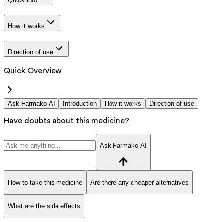
Quick info
How it works
Direction of use
Quick Overview
Ask Farmako AI
Introduction
How it works
Direction of use
Have doubts about this medicine?
Ask Farmako AI
How to take this medicine
Are there any cheaper alternatives
What are the side effects