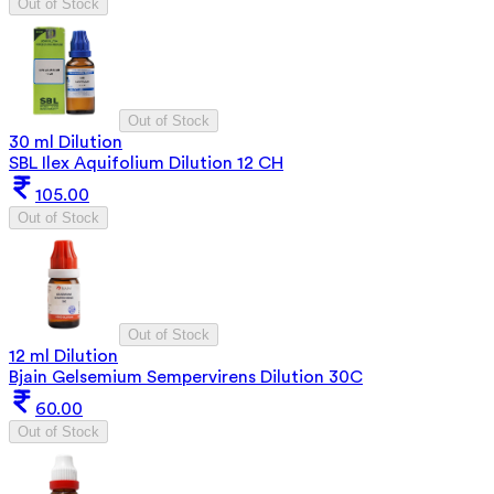
Out of Stock
Out of Stock
30 ml Dilution
SBL Ilex Aquifolium Dilution 12 CH
105.00
Out of Stock
Out of Stock
12 ml Dilution
Bjain Gelsemium Sempervirens Dilution 30C
60.00
Out of Stock