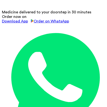
Medicine delivered to your doorstep in 30 minutes
Order now on
Download App
Order on WhatsApp