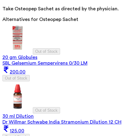
Take Osteopep Sachet as directed by the physician.
Alternatives for
Osteopep Sachet
Out of Stock
20 gm Globules
SBL Gelsemium Sempervirens 0/30 LM
200.00
Out of Stock
Out of Stock
30 ml Dilution
Dr Willmar Schwabe India Stramonium Dilution 12 CH
125.00