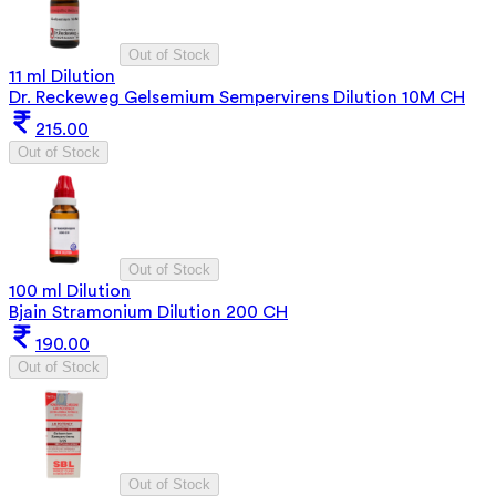
Out of Stock
11 ml Dilution
Dr. Reckeweg Gelsemium Sempervirens Dilution 10M CH
215.00
Out of Stock
Out of Stock
100 ml Dilution
Bjain Stramonium Dilution 200 CH
190.00
Out of Stock
Out of Stock