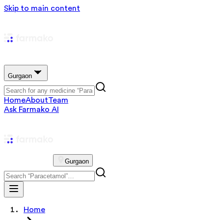
Skip to main content
Gurgaon
Home
About
Team
Ask Farmako AI
Gurgaon
Home