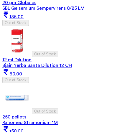
20 gm Globules
SBL Gelsemium Sempervirens 0/25 LM
185.00
Out of Stock
Out of Stock
12 ml Dilution
Bjain Yerba Santa Dilution 12 CH
60.00
Out of Stock
Out of Stock
250 pellets
Rxhomeo Stramonium 1M
150.00