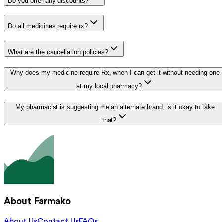
Do you offer any discounts?
Do all medicines require rx?
What are the cancellation policies?
Why does my medicine require Rx, when I can get it without needing one
at my local pharmacy?
My pharmacist is suggesting me an alternate brand, is it okay to take
that?
About Farmako
About Us
Contact Us
FAQs