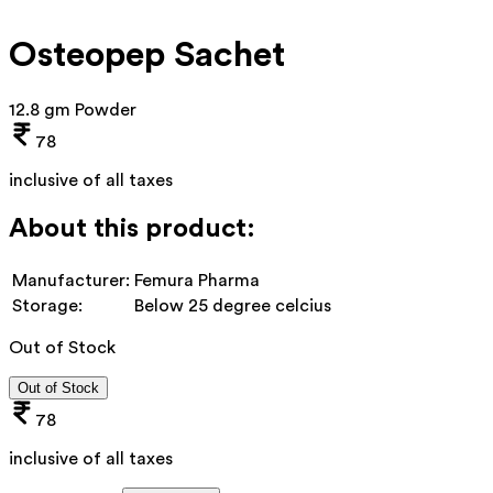
Osteopep Sachet
12.8 gm Powder
78
inclusive of all taxes
About this product:
Manufacturer:
Femura Pharma
Storage:
Below 25 degree celcius
Out of Stock
Out of Stock
78
inclusive of all taxes