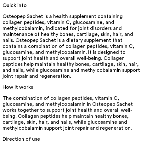
Quick info
Osteopep Sachet is a health supplement containing
collagen peptides, vitamin C, glucosamine, and
methylcobalamin, indicated for joint disorders and
maintenance of healthy bones, cartilage, skin, hair, and
nails. Osteopep Sachet is a dietary supplement that
contains a combination of collagen peptides, vitamin C,
glucosamine, and methylcobalamin. It is designed to
support joint health and overall well-being. Collagen
peptides help maintain healthy bones, cartilage, skin, hair,
and nails, while glucosamine and methylcobalamin support
joint repair and regeneration.
How it works
The combination of collagen peptides, vitamin C,
glucosamine, and methylcobalamin in Osteopep Sachet
works together to support joint health and overall well-
being. Collagen peptides help maintain healthy bones,
cartilage, skin, hair, and nails, while glucosamine and
methylcobalamin support joint repair and regeneration.
Direction of use