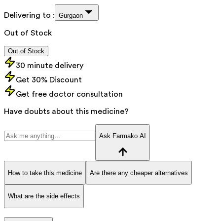
Delivering to :
Gurgaon
Out of Stock
Out of Stock
30 minute delivery
Get 30% Discount
Get free doctor consultation
Have doubts about this medicine?
Ask Farmako AI
How to take this medicine
Are there any cheaper alternatives
What are the side effects