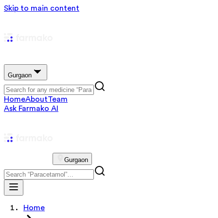
Skip to main content
Gurgaon
Home
About
Team
Ask Farmako AI
Gurgaon
Home