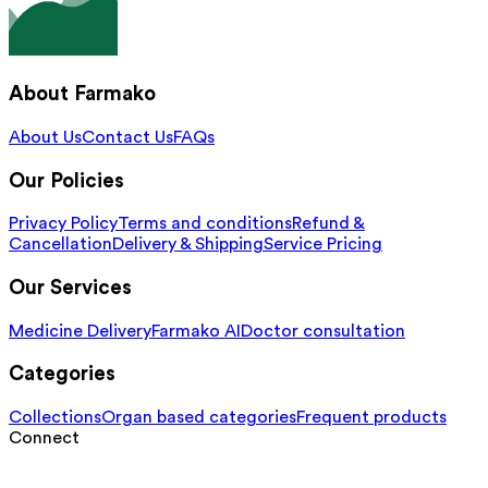
About Farmako
About Us
Contact Us
FAQs
Our Policies
Privacy Policy
Terms and conditions
Refund &
Cancellation
Delivery & Shipping
Service Pricing
Our Services
Medicine Delivery
Farmako AI
Doctor consultation
Categories
Collections
Organ based categories
Frequent products
Connect