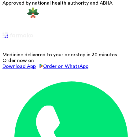
Approved by national health authority and ABHA
Medicine delivered to your doorstep in 30 minutes
Order now on
Download App
Order on WhatsApp