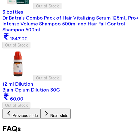
Out of Stock
3 bottles
Dr Batra's Combo Pack of Hair Vitalizing Serum 125ml, Pro+
Intense Volume Shampoo 500ml and Hair Fall Control
Shampoo 500ml
1847.00
Out of Stock
Out of Stock
12 ml Dilution
Bjain Opium Dilution 30C
60.00
Out of Stock
Previous slide
Next slide
FAQs