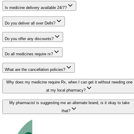
Is medicine delivery available 24/7?
Do you deliver all over Delhi?
Do you offer any discounts?
Do all medicines require rx?
What are the cancellation policies?
Why does my medicine require Rx, when I can get it without needing one
at my local pharmacy?
My pharmacist is suggesting me an alternate brand, is it okay to take
that?