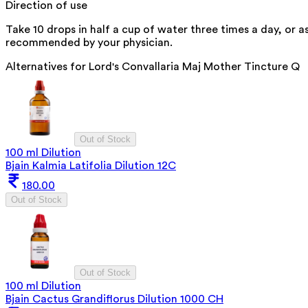
Direction of use
Take 10 drops in half a cup of water three times a day, or a
recommended by your physician.
Alternatives for
Lord's Convallaria Maj Mother Tincture Q
Out of Stock
100 ml Dilution
Bjain Kalmia Latifolia Dilution 12C
180.00
Out of Stock
Out of Stock
100 ml Dilution
Bjain Cactus Grandiflorus Dilution 1000 CH