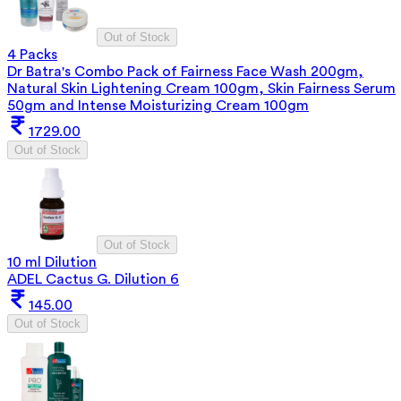
Out of Stock
4 Packs
Dr Batra's Combo Pack of Fairness Face Wash 200gm,
Natural Skin Lightening Cream 100gm, Skin Fairness Serum
50gm and Intense Moisturizing Cream 100gm
1729.00
Out of Stock
Out of Stock
10 ml Dilution
ADEL Cactus G. Dilution 6
145.00
Out of Stock