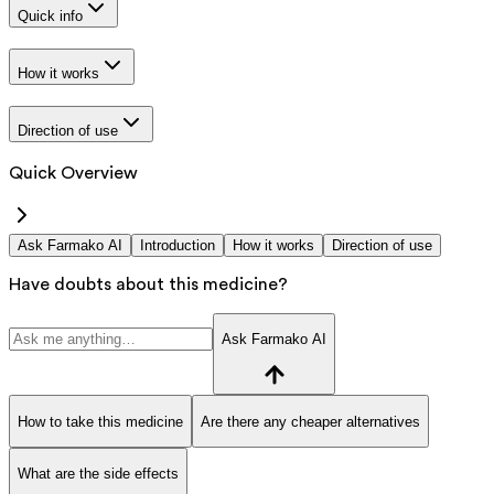
Quick info
How it works
Direction of use
Quick Overview
Ask Farmako AI
Introduction
How it works
Direction of use
Have doubts about this medicine?
Ask Farmako AI
How to take this medicine
Are there any cheaper alternatives
What are the side effects