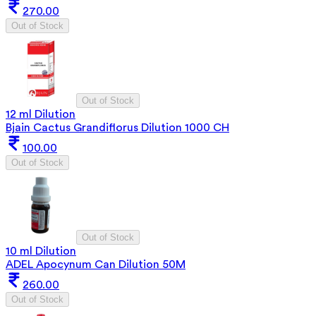
270.00
Out of Stock
Out of Stock
12 ml Dilution
Bjain Cactus Grandiflorus Dilution 1000 CH
100.00
Out of Stock
Out of Stock
10 ml Dilution
ADEL Apocynum Can Dilution 50M
260.00
Out of Stock