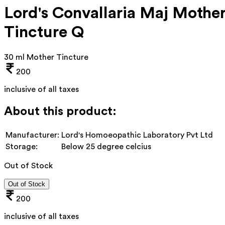
Lord's Convallaria Maj Mothe
Tincture Q
30 ml Mother Tincture
200
inclusive of all taxes
About this product:
Manufacturer:
Lord's Homoeopathic Laboratory Pvt Ltd
Storage:
Below 25 degree celcius
Out of Stock
Out of Stock
200
inclusive of all taxes