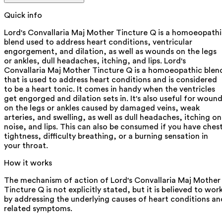
Quick info
Lord's Convallaria Maj Mother Tincture Q is a homoeopath
blend used to address heart conditions, ventricular
engorgement, and dilation, as well as wounds on the legs
or ankles, dull headaches, itching, and lips. Lord's
Convallaria Maj Mother Tincture Q is a homoeopathic blen
that is used to address heart conditions and is considered
to be a heart tonic. It comes in handy when the ventricles
get engorged and dilation sets in. It's also useful for woun
on the legs or ankles caused by damaged veins, weak
arteries, and swelling, as well as dull headaches, itching on
noise, and lips. This can also be consumed if you have ches
tightness, difficulty breathing, or a burning sensation in
your throat.
How it works
The mechanism of action of Lord's Convallaria Maj Mother
Tincture Q is not explicitly stated, but it is believed to wor
by addressing the underlying causes of heart conditions an
related symptoms.