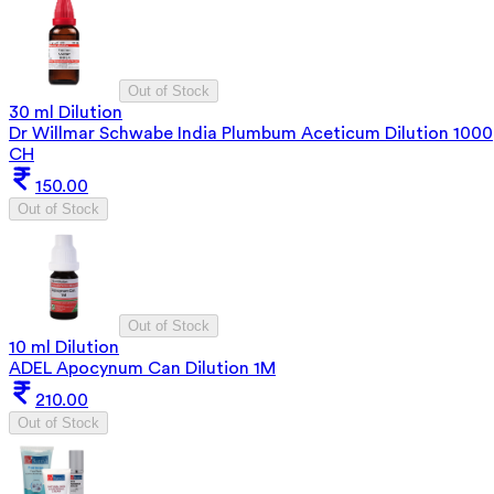
Out of Stock
30 ml Dilution
Dr Willmar Schwabe India Plumbum Aceticum Dilution 1000
CH
150.00
Out of Stock
Out of Stock
10 ml Dilution
ADEL Apocynum Can Dilution 1M
210.00
Out of Stock