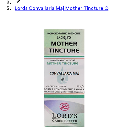
Lords Convallaria Maj Mother Tincture Q