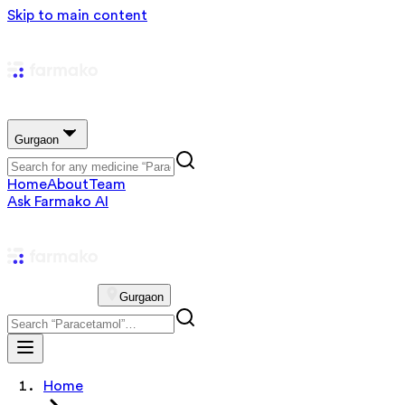
Skip to main content
Gurgaon
Home
About
Team
Ask Farmako AI
Gurgaon
Home