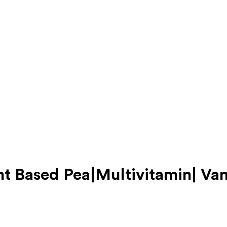
nt Based Pea|Multivitamin| Van