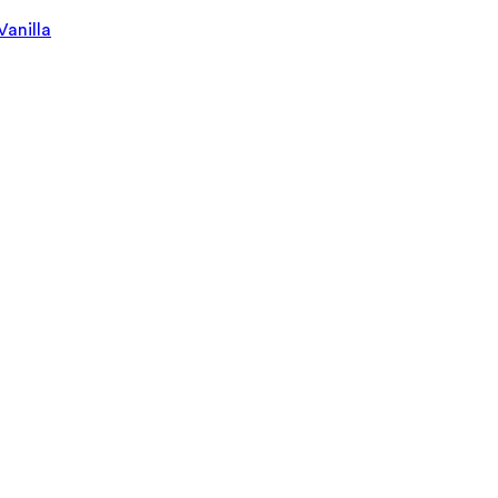
Vanilla