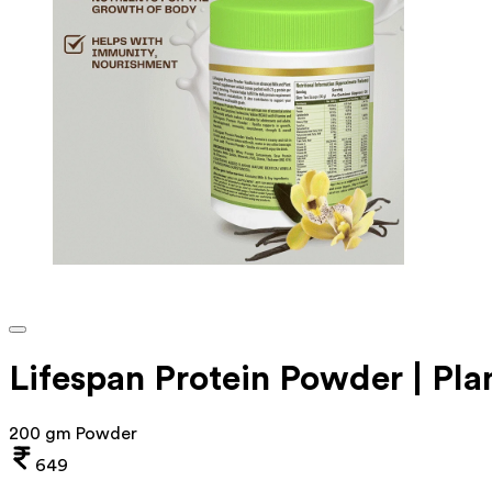
Lifespan Protein Powder | Pla
200 gm Powder
649