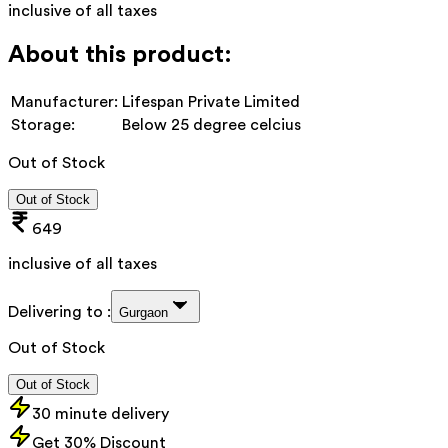
inclusive of all taxes
About this product:
Manufacturer:
Lifespan Private Limited
Storage:
Below 25 degree celcius
Out of Stock
Out of Stock
649
inclusive of all taxes
Delivering to :
Gurgaon
Out of Stock
Out of Stock
30 minute delivery
Get 30% Discount