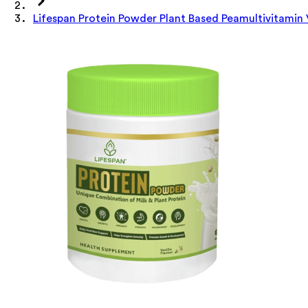
Lifespan Protein Powder Plant Based Peamultivitamin 