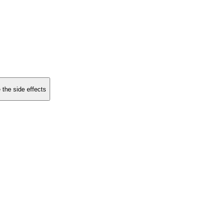
 the side effects