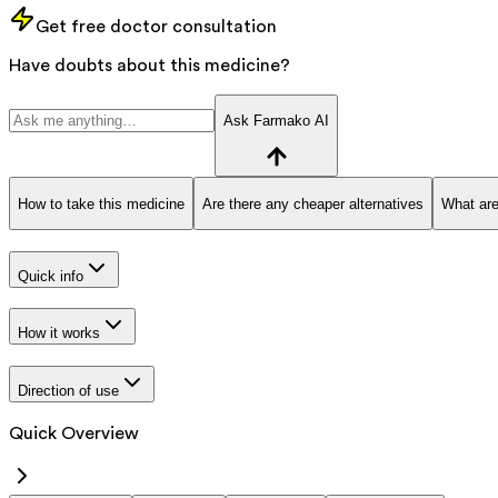
Get free doctor consultation
Have doubts about this medicine?
Ask Farmako AI
How to take this medicine
Are there any cheaper alternatives
What are
Quick info
How it works
Direction of use
Quick Overview