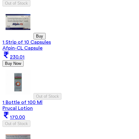
Out of Stock
Buy
1 Strip of 10 Capsules
Afpin-CL Capsule
230.01
Buy Now
Out of Stock
1 Bottle of 100 Ml
Prucal Lotion
170.00
Out of Stock