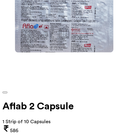
Aflab 2 Capsule
1 Strip of 10 Capsules
586