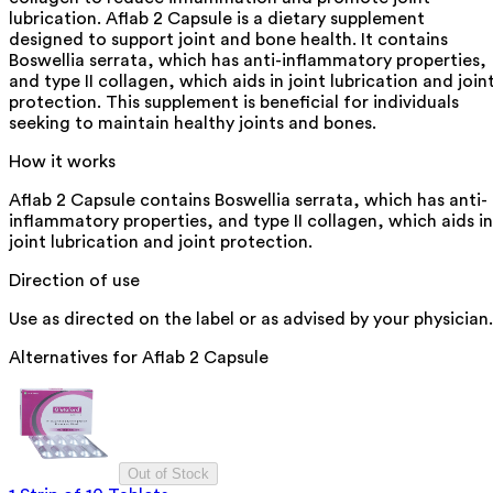
lubrication. Aflab 2 Capsule is a dietary supplement
designed to support joint and bone health. It contains
Boswellia serrata, which has anti-inflammatory properties,
and type II collagen, which aids in joint lubrication and join
protection. This supplement is beneficial for individuals
seeking to maintain healthy joints and bones.
How it works
Aflab 2 Capsule contains Boswellia serrata, which has anti-
inflammatory properties, and type II collagen, which aids in
joint lubrication and joint protection.
Direction of use
Use as directed on the label or as advised by your physician.
Alternatives for
Aflab 2 Capsule
Out of Stock