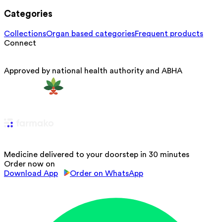
Categories
Collections
Organ based categories
Frequent products
Connect
Approved by national health authority and ABHA
Medicine delivered to your doorstep in 30 minutes
Order now on
Download App
Order on WhatsApp