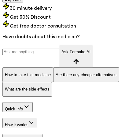
30 minute delivery
Get 30% Discount
Get free doctor consultation
Have doubts about this medicine?
Ask Farmako AI
How to take this medicine
Are there any cheaper alternatives
What are the side effects
Quick info
How it works