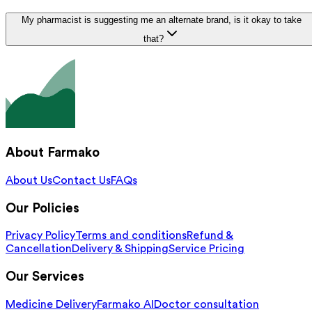
My pharmacist is suggesting me an alternate brand, is it okay to take
that?
About Farmako
About Us
Contact Us
FAQs
Our Policies
Privacy Policy
Terms and conditions
Refund &
Cancellation
Delivery & Shipping
Service Pricing
Our Services
Medicine Delivery
Farmako AI
Doctor consultation