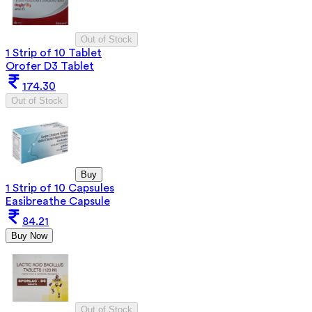
Out of Stock
1 Strip of 10 Tablet
Orofer D3 Tablet
174.30
Out of Stock
Buy
1 Strip of 10 Capsules
Easibreathe Capsule
84.21
Buy Now
Out of Stock