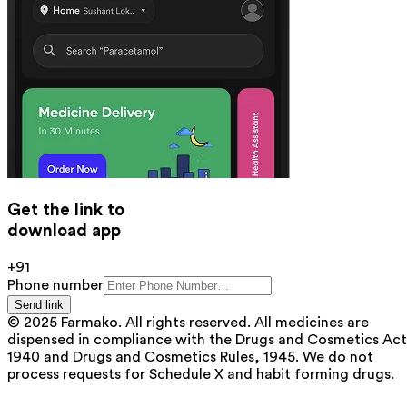
Get the link to
download app
+91
Phone number
Send link
© 2025 Farmako. All rights reserved. All medicines are
dispensed in compliance with the Drugs and Cosmetics Act
1940 and Drugs and Cosmetics Rules, 1945. We do not
process requests for Schedule X and habit forming drugs.