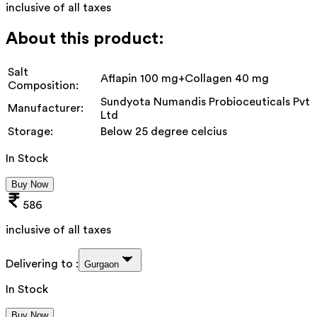
inclusive of all taxes
About this product:
Salt
Aflapin 100 mg+Collagen 40 mg
Composition:
Sundyota Numandis Probioceuticals Pvt
Manufacturer:
Ltd
Storage:
Below 25 degree celcius
In Stock
Buy Now
586
inclusive of all taxes
Delivering to :
Gurgaon
In Stock
Buy Now