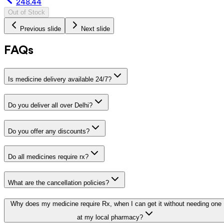
248.44
Out of Stock
Previous slide
Next slide
FAQs
Is medicine delivery available 24/7?
Do you deliver all over Delhi?
Do you offer any discounts?
Do all medicines require rx?
What are the cancellation policies?
Why does my medicine require Rx, when I can get it without needing one
at my local pharmacy?