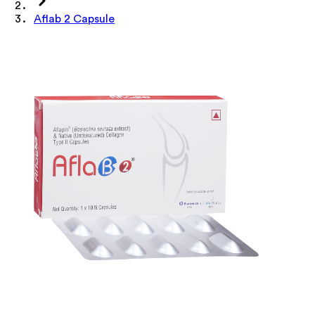
Aflab 2 Capsule