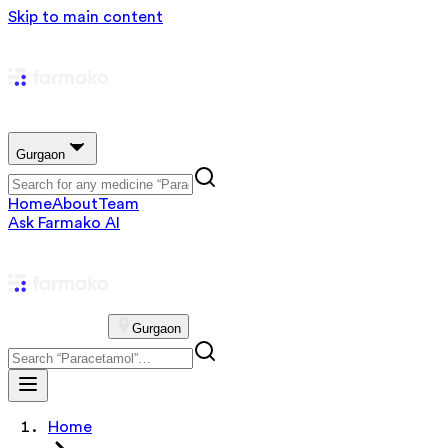
Skip to main content
Gurgaon
Home
About
Team
Ask Farmako AI
Gurgaon
Home