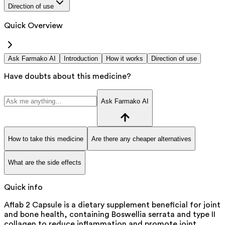
Direction of use
Quick Overview
Ask Farmako AI
Introduction
How it works
Direction of use
Have doubts about this medicine?
Ask Farmako AI
How to take this medicine
Are there any cheaper alternatives
What are the side effects
Quick info
Aflab 2 Capsule is a dietary supplement beneficial for joint
and bone health, containing Boswellia serrata and type II
collagen to reduce inflammation and promote joint