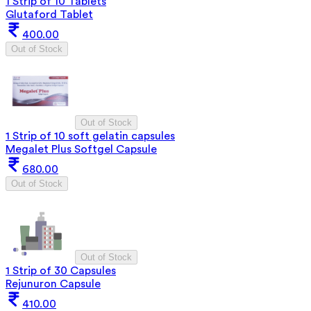
1 Strip of 10 Tablets
Glutaford Tablet
400.00
Out of Stock
Out of Stock
1 Strip of 10 soft gelatin capsules
Megalet Plus Softgel Capsule
680.00
Out of Stock
Out of Stock
1 Strip of 30 Capsules
Rejunuron Capsule
410.00