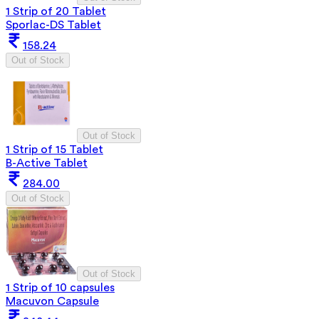
1 Strip of 20 Tablet
Sporlac-DS Tablet
158.24
Out of Stock
Out of Stock
1 Strip of 15 Tablet
B-Active Tablet
284.00
Out of Stock
Out of Stock
1 Strip of 10 capsules
Macuvon Capsule