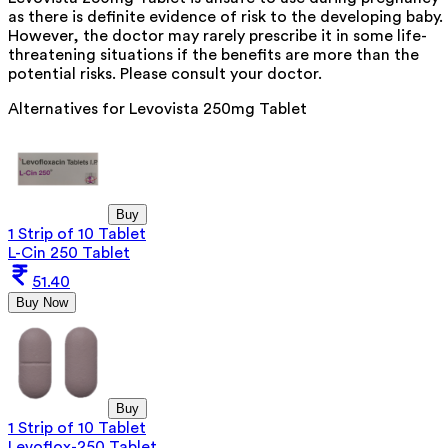
as there is definite evidence of risk to the developing baby.
However, the doctor may rarely prescribe it in some life-
threatening situations if the benefits are more than the
potential risks. Please consult your doctor.
Alternatives for
Levovista 250mg Tablet
Buy
1 Strip of 10 Tablet
L-Cin 250 Tablet
51.40
Buy Now
Buy
1 Strip of 10 Tablet
Levoflox-250 Tablet