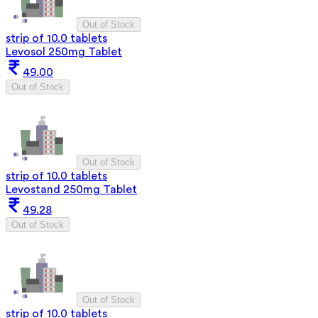
Out of Stock
strip of 10.0 tablets
Levosol 250mg Tablet
49.00
Out of Stock
Out of Stock
strip of 10.0 tablets
Levostand 250mg Tablet
49.28
Out of Stock
Out of Stock
strip of 10.0 tablets