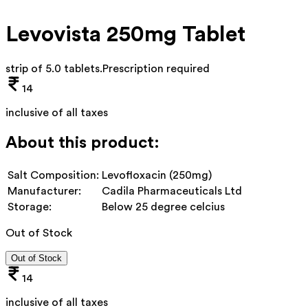
Levovista 250mg Tablet
strip of 5.0 tablets
.
Prescription required
14
inclusive of all taxes
About this product:
Salt Composition:
Levofloxacin (250mg)
Manufacturer:
Cadila Pharmaceuticals Ltd
Storage:
Below 25 degree celcius
Out of Stock
Out of Stock
14
inclusive of all taxes