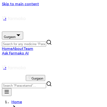
Skip to main content
Gurgaon
Home
About
Team
Ask Farmako AI
Gurgaon
Home