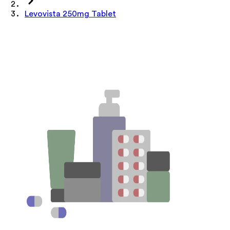
Levovista 250mg Tablet