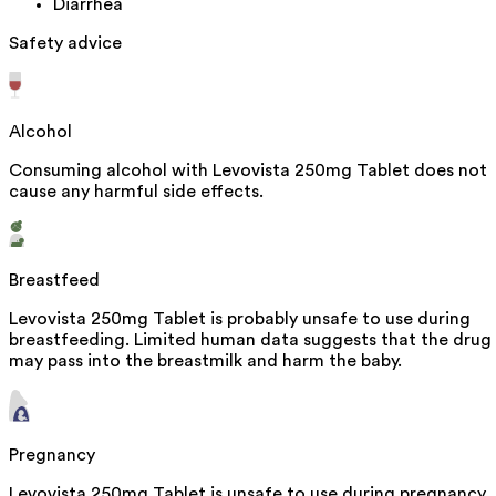
Diarrhea
Safety advice
Alcohol
Consuming alcohol with Levovista 250mg Tablet does not
cause any harmful side effects.
Breastfeed
Levovista 250mg Tablet is probably unsafe to use during
breastfeeding. Limited human data suggests that the drug
may pass into the breastmilk and harm the baby.
Pregnancy
Levovista 250mg Tablet is unsafe to use during pregnancy