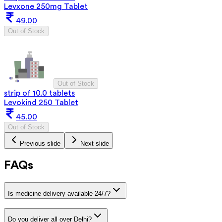
Levxone 250mg Tablet
49.00
Out of Stock
Out of Stock
strip of 10.0 tablets
Levokind 250 Tablet
45.00
Out of Stock
Previous slide
Next slide
FAQs
Is medicine delivery available 24/7?
Do you deliver all over Delhi?