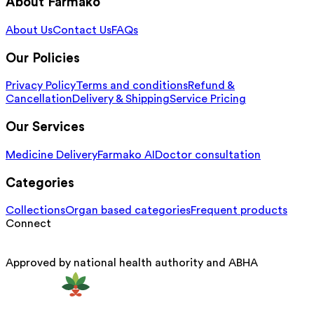
About Farmako
About Us
Contact Us
FAQs
Our Policies
Privacy Policy
Terms and conditions
Refund &
Cancellation
Delivery & Shipping
Service Pricing
Our Services
Medicine Delivery
Farmako AI
Doctor consultation
Categories
Collections
Organ based categories
Frequent products
Connect
Approved by national health authority and ABHA