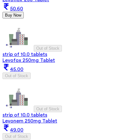
50.60
Buy Now
Out of Stock
strip of 10.0 tablets
Levofox 250mg Tablet
45.00
Out of Stock
Out of Stock
strip of 10.0 tablets
Levonem 250mg Tablet
49.00
Out of Stock