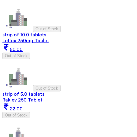
Out of Stock
strip of 10.0 tablets
Leflox 250mg Tablet
50.00
Out of Stock
Out of Stock
strip of 5.0 tablets
Raklev 250 Tablet
22.00
Out of Stock