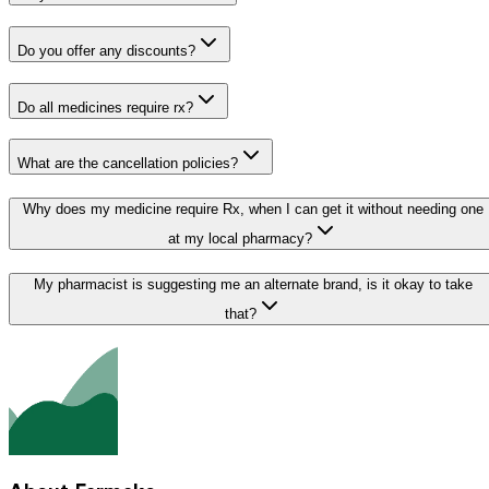
Do you offer any discounts?
Do all medicines require rx?
What are the cancellation policies?
Why does my medicine require Rx, when I can get it without needing one
at my local pharmacy?
My pharmacist is suggesting me an alternate brand, is it okay to take
that?