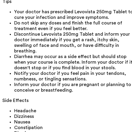
Tips
Your doctor has prescribed Levovista 250mg Tablet t
cure your infection and improve symptoms.
Do not skip any doses and finish the full course of
treatment even if you feel better.
Discontinue Levovista 250mg Tablet and inform your
doctor immediately if you get a rash, itchy skin,
swelling of face and mouth, or have difficulty in
breathing.
Diarrhea may occur as a side effect but should stop
when your course is complete. Inform your doctor if i
doesn't stop or if you find blood in your stools.
Notify your doctor if you feel pain in your tendons,
numbness, or tingling sensations.
Inform your doctor if you are pregnant or planning to
conceive or breastfeeding.
Side Effects
Headache
Dizziness
Nausea
Constipation