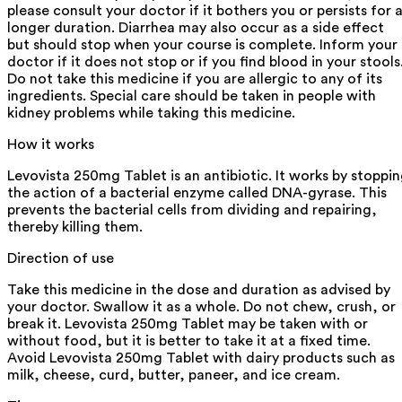
please consult your doctor if it bothers you or persists for 
longer duration. Diarrhea may also occur as a side effect
but should stop when your course is complete. Inform your
doctor if it does not stop or if you find blood in your stools
Do not take this medicine if you are allergic to any of its
ingredients. Special care should be taken in people with
kidney problems while taking this medicine.
How it works
Levovista 250mg Tablet is an antibiotic. It works by stoppi
the action of a bacterial enzyme called DNA-gyrase. This
prevents the bacterial cells from dividing and repairing,
thereby killing them.
Direction of use
Take this medicine in the dose and duration as advised by
your doctor. Swallow it as a whole. Do not chew, crush, or
break it. Levovista 250mg Tablet may be taken with or
without food, but it is better to take it at a fixed time.
Avoid Levovista 250mg Tablet with dairy products such as
milk, cheese, curd, butter, paneer, and ice cream.