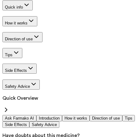
Quick info
How it works
Direction of use
Tips
Side Effects
Safety Advice
Quick Overview
Ask Farmako AI
Introduction
How it works
Direction of use
Tips
Side Effects
Safety Advice
Have doubts about this medicine?