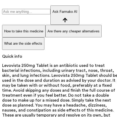
Ask Farmako AI
How to take this medicine
Are there any cheaper alternatives
What are the side effects
Quick info
Levovista 250mg Tablet is an antibiotic used to treat
bacterial infections, including urinary tract, nose, throat,
skin, and lung infections. Levovista 250mg Tablet should b
used in the dose and duration as advised by your doctor. It
may be taken with or without food, preferably at a fixed
time. Avoid skipping any doses and finish the full course of
treatment even if you feel better. Do not take a double
dose to make up for a missed dose. Simply take the next
dose as planned. You may have a headache, dizziness,
nausea, and constipation as side effects of this medicine.
These are usually temporary and resolve on its own, but