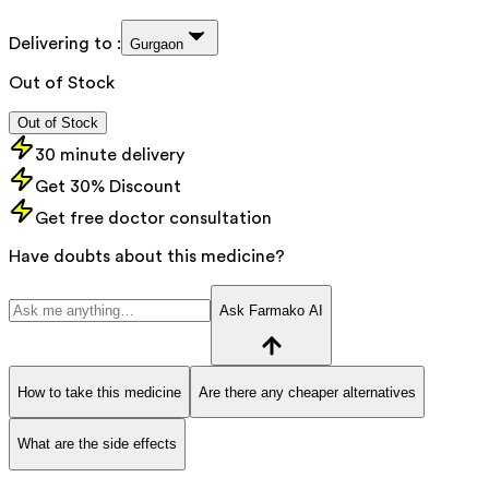
Delivering to :
Gurgaon
Out of Stock
Out of Stock
30 minute delivery
Get 30% Discount
Get free doctor consultation
Have doubts about this medicine?
Ask Farmako AI
How to take this medicine
Are there any cheaper alternatives
What are the side effects