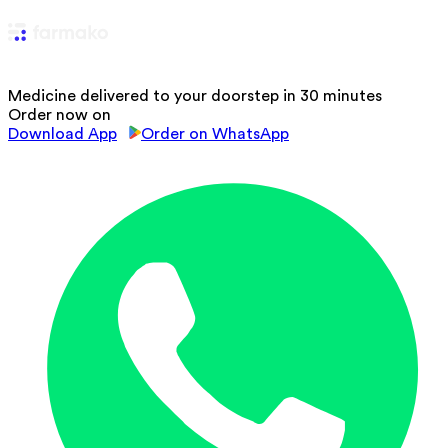
Medicine delivered to your doorstep in 30 minutes
Order now on
Download App
Order on WhatsApp