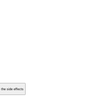
 the side effects