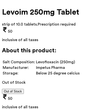
Levoim 250mg Tablet
strip of 10.0 tablets
.
Prescription required
50
inclusive of all taxes
About this product:
Salt Composition:
Levofloxacin (250mg)
Manufacturer:
Impetus Pharma
Storage:
Below 25 degree celcius
Out of Stock
Out of Stock
50
inclusive of all taxes