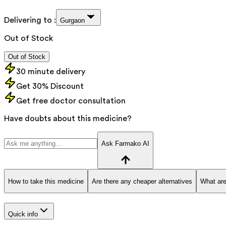
Delivering to :
Gurgaon
Out of Stock
Out of Stock
30 minute delivery
Get 30% Discount
Get free doctor consultation
Have doubts about this medicine?
Ask Farmako AI
How to take this medicine
Are there any cheaper alternatives
What are
Quick info