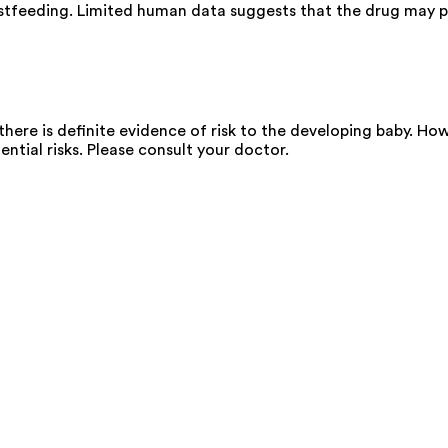
stfeeding. Limited human data suggests that the drug may pa
ere is definite evidence of risk to the developing baby. Howe
ential risks. Please consult your doctor.