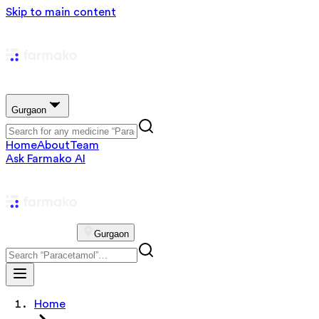
Skip to main content
Gurgaon
Home
About
Team
Ask Farmako AI
Gurgaon
Home