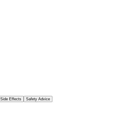
Side Effects
Safety Advice