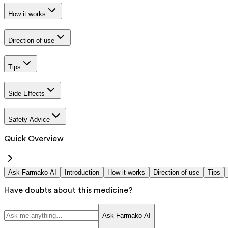
How it works
Direction of use
Tips
Side Effects
Safety Advice
Quick Overview
Ask Farmako AI
Introduction
How it works
Direction of use
Tips
Have doubts about this medicine?
Ask Farmako AI