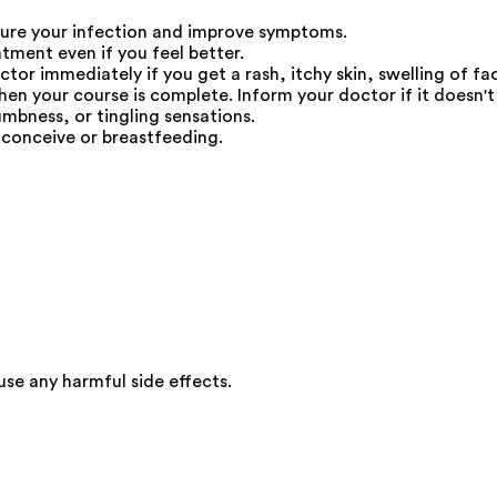
ure your infection and improve symptoms.
atment even if you feel better.
r immediately if you get a rash, itchy skin, swelling of fac
en your course is complete. Inform your doctor if it doesn't s
umbness, or tingling sensations.
 conceive or breastfeeding.
e any harmful side effects.