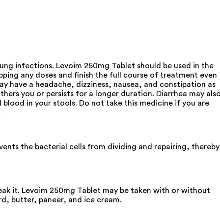
d lung infections. Levoim 250mg Tablet should be used in the
pping any doses and finish the full course of treatment even
may have a headache, dizziness, nausea, and constipation as
thers you or persists for a longer duration. Diarrhea may als
 blood in your stools. Do not take this medicine if you are
.
ents the bacterial cells from dividing and repairing, thereby
reak it. Levoim 250mg Tablet may be taken with or without
rd, butter, paneer, and ice cream.