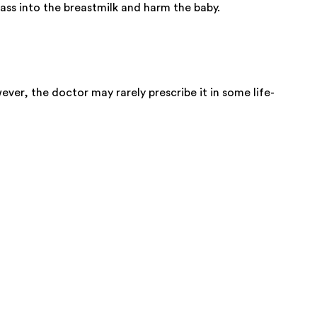
ss into the breastmilk and harm the baby.
ver, the doctor may rarely prescribe it in some life-