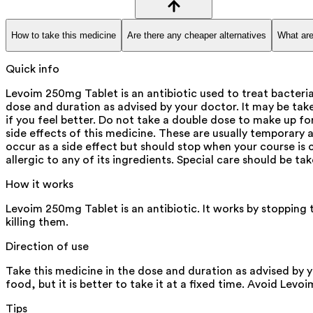
How to take this medicine
Are there any cheaper alternatives
What are
Quick info
Levoim 250mg Tablet is an antibiotic used to treat bacteria
dose and duration as advised by your doctor. It may be take
if you feel better. Do not take a double dose to make up f
side effects of this medicine. These are usually temporary a
occur as a side effect but should stop when your course is c
allergic to any of its ingredients. Special care should be t
How it works
Levoim 250mg Tablet is an antibiotic. It works by stopping 
killing them.
Direction of use
Take this medicine in the dose and duration as advised by 
food, but it is better to take it at a fixed time. Avoid Lev
Tips