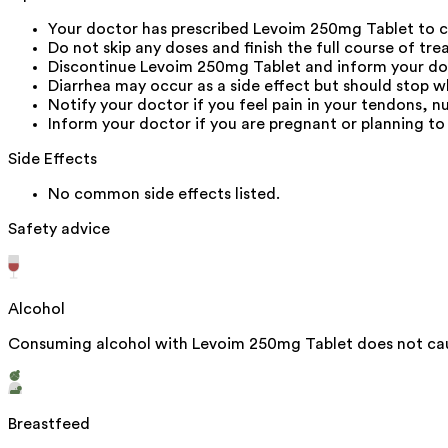
Your doctor has prescribed Levoim 250mg Tablet to c
Do not skip any doses and finish the full course of tre
Discontinue Levoim 250mg Tablet and inform your docto
Diarrhea may occur as a side effect but should stop wh
Notify your doctor if you feel pain in your tendons, n
Inform your doctor if you are pregnant or planning to
Side Effects
No common side effects listed.
Safety advice
Alcohol
Consuming alcohol with Levoim 250mg Tablet does not caus
Breastfeed