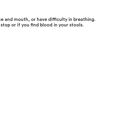
e and mouth, or have difficulty in breathing.
top or if you find blood in your stools.