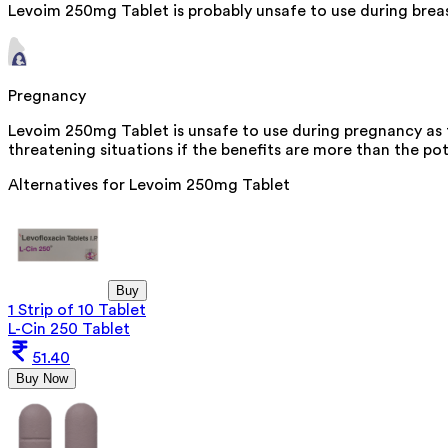
Levoim 250mg Tablet is probably unsafe to use during brea
Pregnancy
Levoim 250mg Tablet is unsafe to use during pregnancy as th
threatening situations if the benefits are more than the pot
Alternatives for
Levoim 250mg Tablet
Buy
1 Strip of 10 Tablet
L-Cin 250 Tablet
51.40
Buy Now