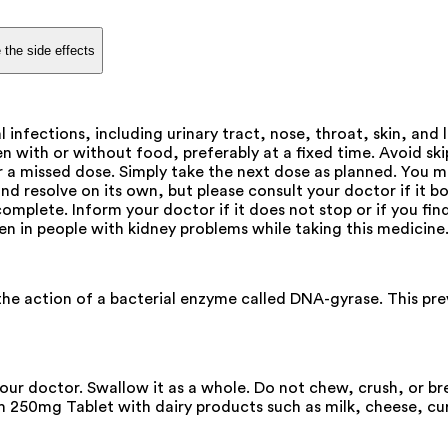
 the side effects
l infections, including urinary tract, nose, throat, skin, an
n with or without food, preferably at a fixed time. Avoid ski
or a missed dose. Simply take the next dose as planned. You 
nd resolve on its own, but please consult your doctor if it bo
omplete. Inform your doctor if it does not stop or if you find
aken in people with kidney problems while taking this medicine
the action of a bacterial enzyme called DNA-gyrase. This prev
your doctor. Swallow it as a whole. Do not chew, crush, or b
oim 250mg Tablet with dairy products such as milk, cheese, cu