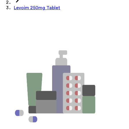
Levoim 250mg Tablet