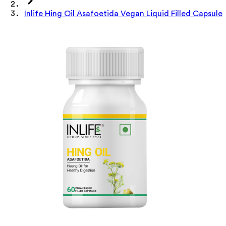
Inlife Hing Oil Asafoetida Vegan Liquid Filled Capsule