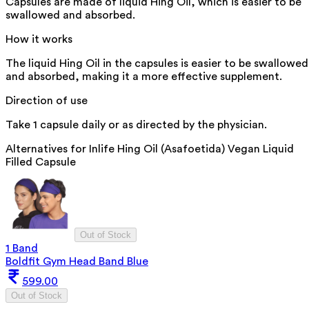
Capsules are made of liquid Hing Oil, which is easier to be
swallowed and absorbed.
How it works
The liquid Hing Oil in the capsules is easier to be swallowed
and absorbed, making it a more effective supplement.
Direction of use
Take 1 capsule daily or as directed by the physician.
Alternatives for
Inlife Hing Oil (Asafoetida) Vegan Liquid
Filled Capsule
Out of Stock
1 Band
Boldfit Gym Head Band Blue
599.00
Out of Stock