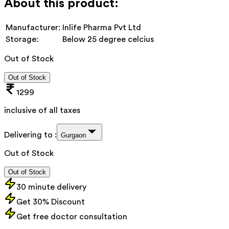
About this product:
Manufacturer:
Inlife Pharma Pvt Ltd
Storage:
Below 25 degree celcius
Out of Stock
Out of Stock
1299
inclusive of all taxes
Delivering to :
Gurgaon
Out of Stock
Out of Stock
30 minute delivery
Get 30% Discount
Get free doctor consultation