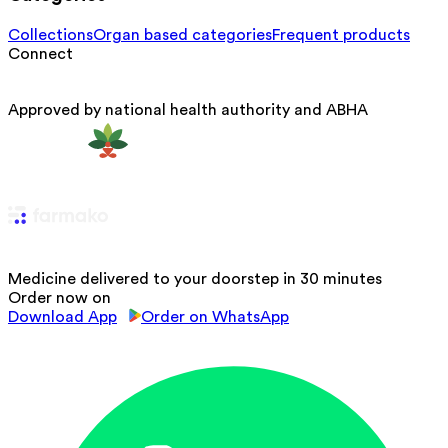
Collections
Organ based categories
Frequent products
Connect
Approved by national health authority and ABHA
Medicine delivered to your doorstep in 30 minutes
Order now on
Download App
Order on WhatsApp