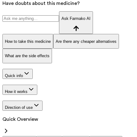
Have doubts about this medicine?
Ask Farmako AI
How to take this medicine
Are there any cheaper alternatives
What are the side effects
Quick info
How it works
Direction of use
Quick Overview