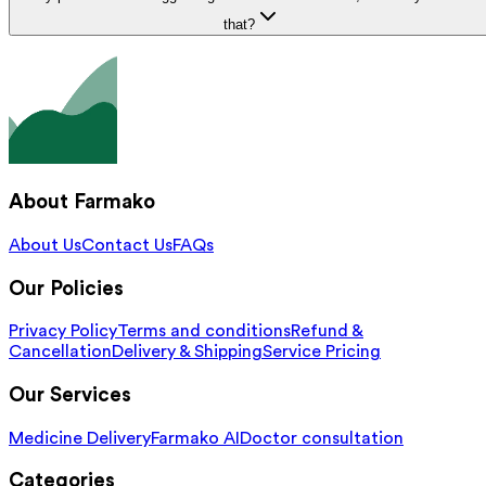
that?
About Farmako
About Us
Contact Us
FAQs
Our Policies
Privacy Policy
Terms and conditions
Refund &
Cancellation
Delivery & Shipping
Service Pricing
Our Services
Medicine Delivery
Farmako AI
Doctor consultation
Categories