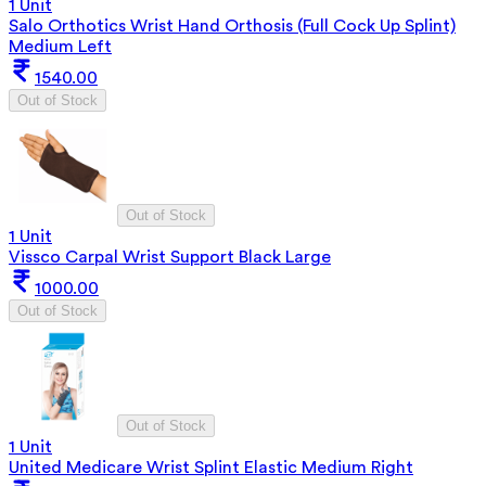
1 Unit
Salo Orthotics Wrist Hand Orthosis (Full Cock Up Splint)
Medium Left
1540.00
Out of Stock
Out of Stock
1 Unit
Vissco Carpal Wrist Support Black Large
1000.00
Out of Stock
Out of Stock
1 Unit
United Medicare Wrist Splint Elastic Medium Right