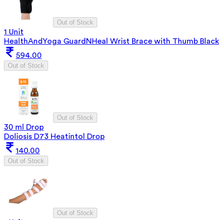
Out of Stock
1 Unit
HealthAndYoga GuardNHeal Wrist Brace with Thumb Black
594.00
Out of Stock
Out of Stock
30 ml Drop
Doliosis D73 Heatintol Drop
140.00
Out of Stock
Out of Stock