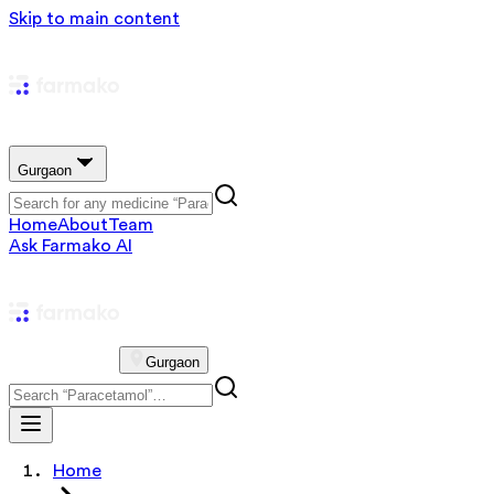
Skip to main content
Gurgaon
Home
About
Team
Ask Farmako AI
Gurgaon
Home