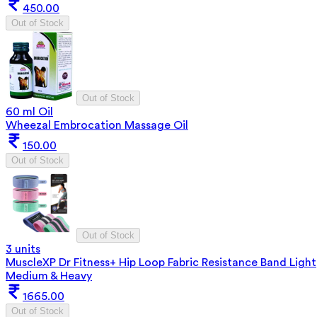
450.00
Out of Stock
Out of Stock
60 ml Oil
Wheezal Embrocation Massage Oil
150.00
Out of Stock
Out of Stock
3 units
MuscleXP Dr Fitness+ Hip Loop Fabric Resistance Band Light
Medium & Heavy
1665.00
Out of Stock