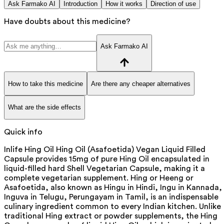
Ask Farmako AI
Introduction
How it works
Direction of use
Have doubts about this medicine?
Ask Farmako AI
How to take this medicine
Are there any cheaper alternatives
What are the side effects
Quick info
Inlife Hing Oil Hing Oil (Asafoetida) Vegan Liquid Filled
Capsule provides 15mg of pure Hing Oil encapsulated in
liquid-filled hard Shell Vegetarian Capsule, making it a
complete vegetarian supplement. Hing or Heeng or
Asafoetida, also known as Hingu in Hindi, Ingu in Kannada,
Inguva in Telugu, Perungayam in Tamil, is an indispensable
culinary ingredient common to every Indian kitchen. Unlike
traditional Hing extract or powder supplements, the Hing