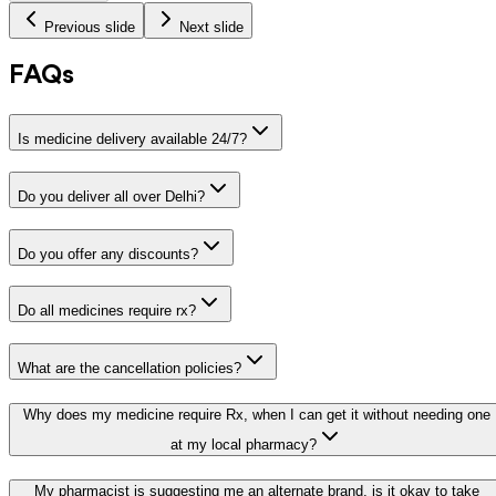
Previous slide
Next slide
FAQs
Is medicine delivery available 24/7?
Do you deliver all over Delhi?
Do you offer any discounts?
Do all medicines require rx?
What are the cancellation policies?
Why does my medicine require Rx, when I can get it without needing one
at my local pharmacy?
My pharmacist is suggesting me an alternate brand, is it okay to take