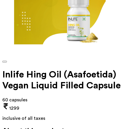
Inlife Hing Oil (Asafoetida)
Vegan Liquid Filled Capsule
60 capsules
1299
inclusive of all taxes