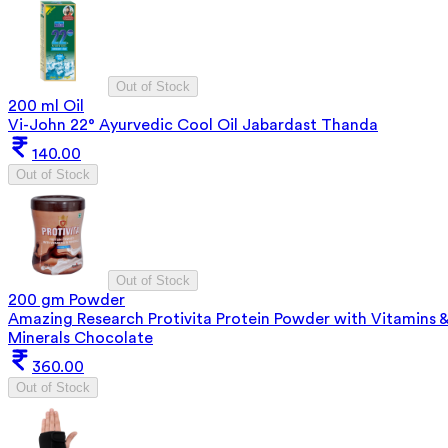
Out of Stock
200 ml Oil
Vi-John 22° Ayurvedic Cool Oil Jabardast Thanda
140.00
Out of Stock
Out of Stock
200 gm Powder
Amazing Research Protivita Protein Powder with Vitamins 
Minerals Chocolate
360.00
Out of Stock