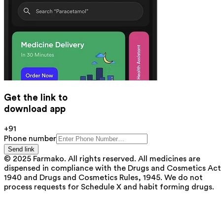
Get the link to
download app
+91
Phone number
Send link
© 2025 Farmako. All rights reserved. All medicines are
dispensed in compliance with the Drugs and Cosmetics Act
1940 and Drugs and Cosmetics Rules, 1945. We do not
process requests for Schedule X and habit forming drugs.