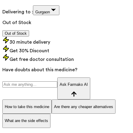
Delivering to :
Gurgaon
Out of Stock
Out of Stock
30 minute delivery
Get 30% Discount
Get free doctor consultation
Have doubts about this medicine?
Ask Farmako AI
How to take this medicine
Are there any cheaper alternatives
What are the side effects