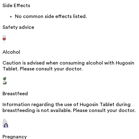
Side Effects
No common side effects listed.
Safety advice
Alcohol
Caution is advised when consuming alcohol with Hugosin
Tablet. Please consult your doctor.
Breastfeed
Information regarding the use of Hugosin Tablet during
breastfeeding is not available. Please consult your doctor.
Pregnancy