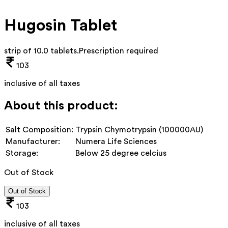
Hugosin Tablet
strip of 10.0 tablets
.
Prescription required
103
inclusive of all taxes
About this product:
Salt Composition:
Trypsin Chymotrypsin (100000AU)
Manufacturer:
Numera Life Sciences
Storage:
Below 25 degree celcius
Out of Stock
Out of Stock
103
inclusive of all taxes