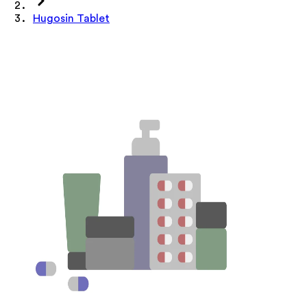
Hugosin Tablet