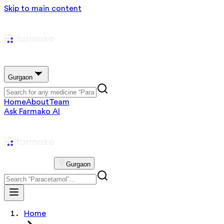
Skip to main content
Gurgaon
Home
About
Team
Ask Farmako AI
Gurgaon
Home