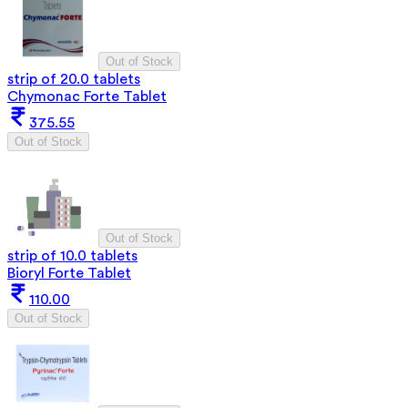
Out of Stock
strip of 20.0 tablets
Chymonac Forte Tablet
375.55
Out of Stock
Out of Stock
strip of 10.0 tablets
Bioryl Forte Tablet
110.00
Out of Stock