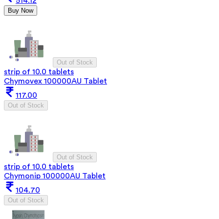
514.12
Buy Now
Out of Stock
strip of 10.0 tablets
Chymovex 100000AU Tablet
117.00
Out of Stock
Out of Stock
strip of 10.0 tablets
Chymonip 100000AU Tablet
104.70
Out of Stock