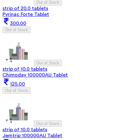
Out of Stock
strip of 20.0 tablets
Pyrinac Forte Tablet
300.00
Out of Stock
Out of Stock
strip of 10.0 tablets
Chimoday 100000AU Tablet
125.00
Out of Stock
Out of Stock
strip of 10.0 tablets
Jemtrip 100000AU Tablet