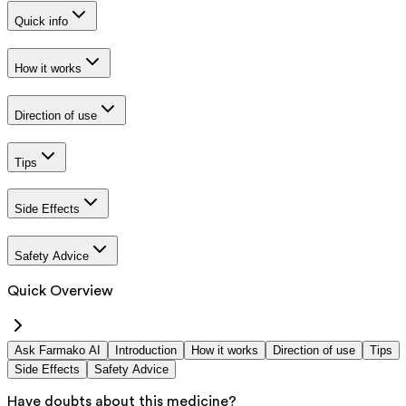
Quick info
How it works
Direction of use
Tips
Side Effects
Safety Advice
Quick Overview
Ask Farmako AI
Introduction
How it works
Direction of use
Tips
Side Effects
Safety Advice
Have doubts about this medicine?