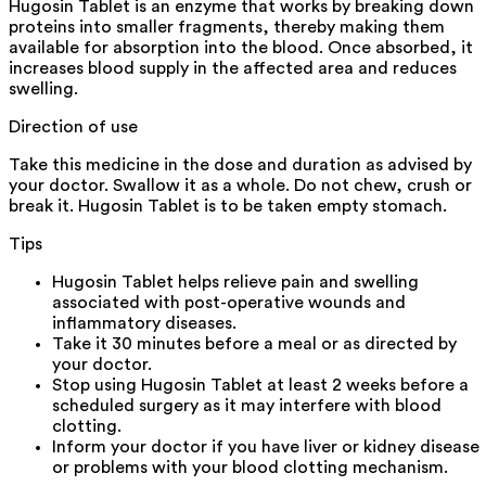
Hugosin Tablet is an enzyme that works by breaking down
proteins into smaller fragments, thereby making them
available for absorption into the blood. Once absorbed, it
increases blood supply in the affected area and reduces
swelling.
Direction of use
Take this medicine in the dose and duration as advised by
your doctor. Swallow it as a whole. Do not chew, crush or
break it. Hugosin Tablet is to be taken empty stomach.
Tips
Hugosin Tablet helps relieve pain and swelling
associated with post-operative wounds and
inflammatory diseases.
Take it 30 minutes before a meal or as directed by
your doctor.
Stop using Hugosin Tablet at least 2 weeks before a
scheduled surgery as it may interfere with blood
clotting.
Inform your doctor if you have liver or kidney disease
or problems with your blood clotting mechanism.