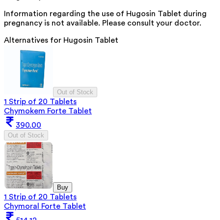
Information regarding the use of Hugosin Tablet during
pregnancy is not available. Please consult your doctor.
Alternatives for
Hugosin Tablet
Out of Stock
1 Strip of 20 Tablets
Chymokem Forte Tablet
390.00
Out of Stock
Buy
1 Strip of 20 Tablets
Chymoral Forte Tablet