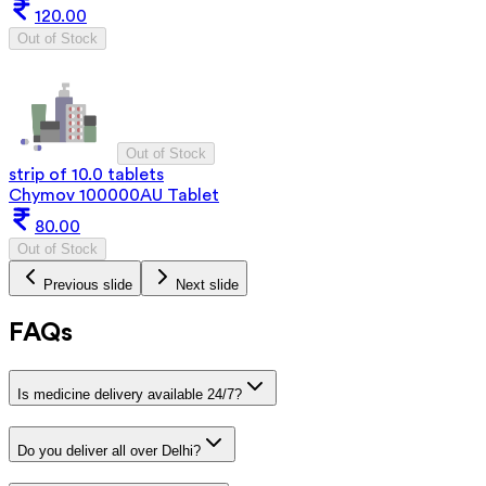
120.00
Out of Stock
Out of Stock
strip of 10.0 tablets
Chymov 100000AU Tablet
80.00
Out of Stock
Previous slide
Next slide
FAQs
Is medicine delivery available 24/7?
Do you deliver all over Delhi?