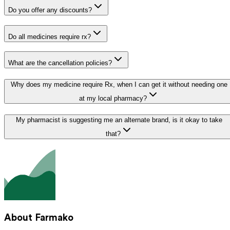
Do you offer any discounts?
Do all medicines require rx?
What are the cancellation policies?
Why does my medicine require Rx, when I can get it without needing one
at my local pharmacy?
My pharmacist is suggesting me an alternate brand, is it okay to take
that?
About Farmako