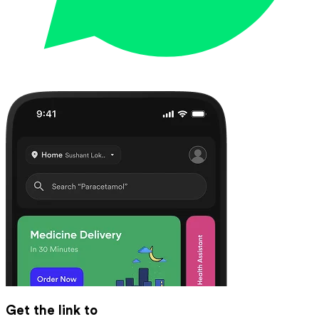
Get the link to