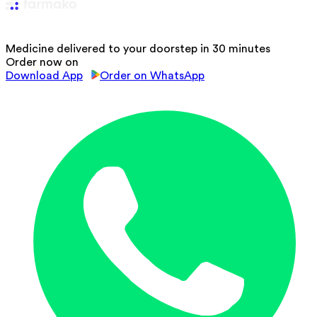
Medicine delivered to your doorstep in 30 minutes
Order now on
Download App
Order on WhatsApp