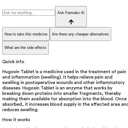
Ask Farmako AI
How to take this medicine
Are there any cheaper alternatives
What are the side effects
Quick info
Hugosin Tablet is a medicine used in the treatment of pain
and inflammation (swelling). It helps relieve pain and
swelling in postoperative wounds and other inflammatory
diseases. Hugosin Tablet is an enzyme that works by
breaking down proteins into smaller fragments, thereby
making them available for absorption into the blood. Once
absorbed, it increases blood supply in the affected area an
reduces swelling.
How it works