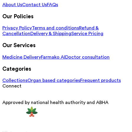
About Us
Contact Us
FAQs
Our Policies
Privacy Policy
Terms and conditions
Refund &
Cancellation
Delivery & Shipping
Service Pricing
Our Services
Medicine Delivery
Farmako AI
Doctor consultation
Categories
Collections
Organ based categories
Frequent products
Connect
Approved by national health authority and ABHA