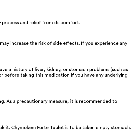
 process and relief from discomfort.
y increase the risk of side effects. If you experience any
ve a history of liver, kidney, or stomach problems (such as
or before taking this medication if you have any underlying
ng. As a precautionary measure, it is recommended to
reak it. Chymokem Forte Tablet is to be taken empty stomach.