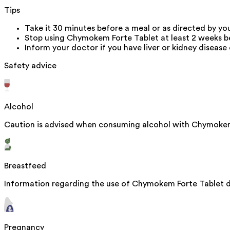
Tips
Take it 30 minutes before a meal or as directed by yo
Stop using Chymokem Forte Tablet at least 2 weeks bef
Inform your doctor if you have liver or kidney diseas
Safety advice
Alcohol
Caution is advised when consuming alcohol with Chymokem 
Breastfeed
Information regarding the use of Chymokem Forte Tablet dur
Pregnancy