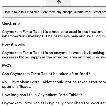
How to take this medicine
Are there any cheaper alternatives
What are
Quick info
Chymokem Forte Tablet is a medicine used in the treatment
inflammation (swelling). It helps relieve pain and swelling
How it works
Chymokem Forte Tablet is an enzyme. It works by breaking 
increases blood supply in the affected area and reduces swe
FAQ's
Can Chymokem Forte Tablet be taken after food?
No, Chymokem Forte Tablet should not be taken after food.
optimal efficacy.
How long can I take Chymokem Forte Tablet?
Chymokem Forte Tablet is typically prescribed for short-ter