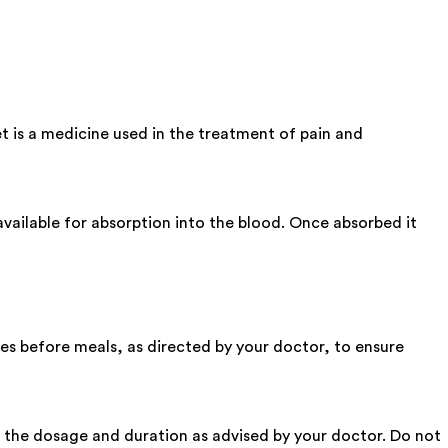
 is a medicine used in the treatment of pain and
ailable for absorption into the blood. Once absorbed it
s before meals, as directed by your doctor, to ensure
ow the dosage and duration as advised by your doctor. Do not