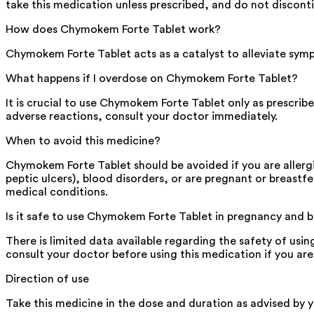
take this medication unless prescribed, and do not discont
How does Chymokem Forte Tablet work?
Chymokem Forte Tablet acts as a catalyst to alleviate sym
What happens if I overdose on Chymokem Forte Tablet?
It is crucial to use Chymokem Forte Tablet only as prescri
adverse reactions, consult your doctor immediately.
When to avoid this medicine?
Chymokem Forte Tablet should be avoided if you are allergic
peptic ulcers), blood disorders, or are pregnant or breastf
medical conditions.
Is it safe to use Chymokem Forte Tablet in pregnancy and 
There is limited data available regarding the safety of u
consult your doctor before using this medication if you ar
Direction of use
Take this medicine in the dose and duration as advised by 