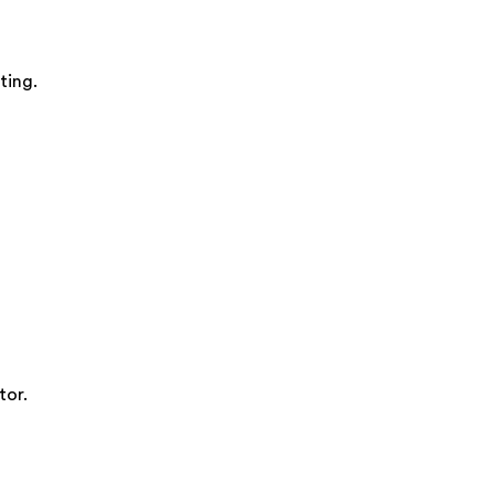
ting.
tor.