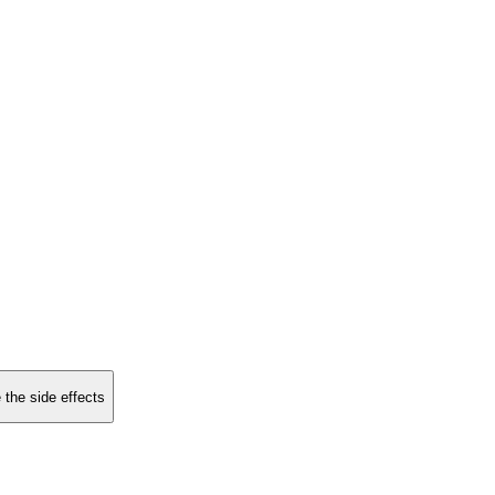
 the side effects