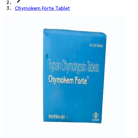
Chymokem Forte Tablet