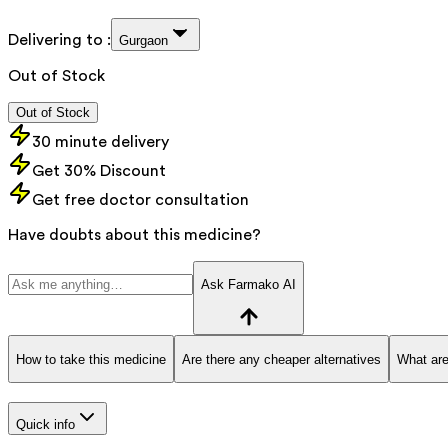
Delivering to :
Gurgaon
Out of Stock
Out of Stock
30 minute delivery
Get 30% Discount
Get free doctor consultation
Have doubts about this medicine?
Ask Farmako AI
How to take this medicine
Are there any cheaper alternatives
What are
Quick info