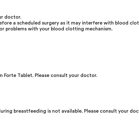
ur doctor.
ore a scheduled surgery as it may interfere with blood clot
e or problems with your blood clotting mechanism.
Forte Tablet. Please consult your doctor.
ing breastfeeding is not available. Please consult your doc