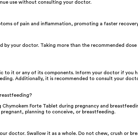
inue use without consulting your doctor.
ptoms of pain and inflammation, promoting a faster recovery
bed by your doctor. Taking more than the recommended dose ma
 to it or any of its components. Inform your doctor if you ha
eeding. Additionally, it is recommended to consult your doct
breastfeeding?
sing Chymokem Forte Tablet during pregnancy and breastfeedi
e pregnant, planning to conceive, or breastfeeding.
your doctor. Swallow it as a whole. Do not chew, crush or b