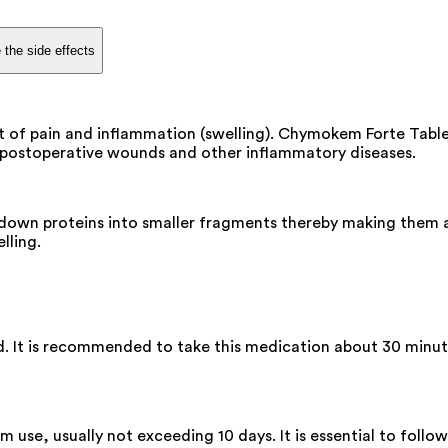
 the side effects
 of pain and inflammation (swelling). Chymokem Forte Tablet
 in postoperative wounds and other inflammatory diseases.
down proteins into smaller fragments thereby making them av
lling.
 It is recommended to take this medication about 30 minute
m use, usually not exceeding 10 days. It is essential to foll