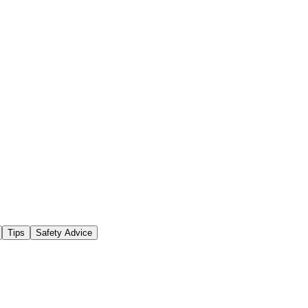
Tips
Safety Advice