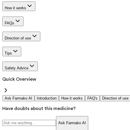
How it works
FAQs
Direction of use
Tips
Safety Advice
Quick Overview
Ask Farmako AI
Introduction
How it works
FAQ's
Direction of use
Have doubts about this medicine?
Ask Farmako AI