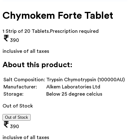
Chymokem Forte Tablet
1 Strip of 20 Tablets
.
Prescription required
390
inclusive of all taxes
About this product:
Salt Composition:
Trypsin Chymotrypsin (100000AU)
Manufacturer:
Alkem Laboratories Ltd
Storage:
Below 25 degree celcius
Out of Stock
Out of Stock
390
inclusive of all taxes