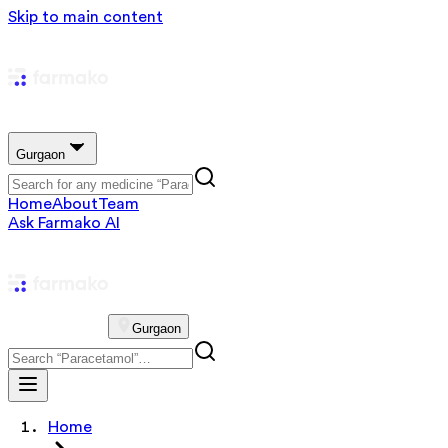
Skip to main content
Gurgaon
Home
About
Team
Ask Farmako AI
Gurgaon
Home