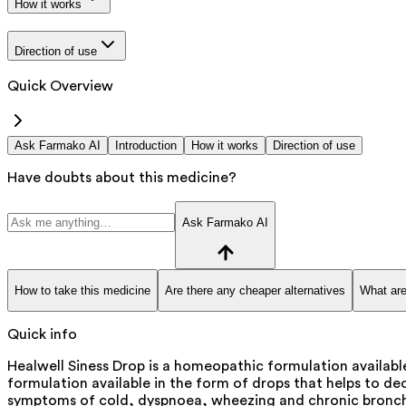
How it works
Direction of use
Quick Overview
Ask Farmako AI
Introduction
How it works
Direction of use
Have doubts about this medicine?
Ask Farmako AI
How to take this medicine
Are there any cheaper alternatives
What are
Quick info
Healwell Siness Drop is a homeopathic formulation availabl
formulation available in the form of drops that helps to d
symptoms of cold, dyspnoea, wheezing and chronic bronchi