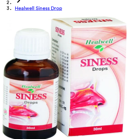
Healwell Siness Drop