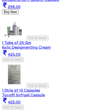
298.00
Buy Now
Out of Stock
1 Tube of 25 Gm
Kojic Depigmenting Cream
425.00
Out of Stock
Out of Stock
1 Strip of 15 Capsules
Tocofil Softgel Capsule
425.00
Out of Stock