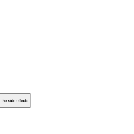
 the side effects