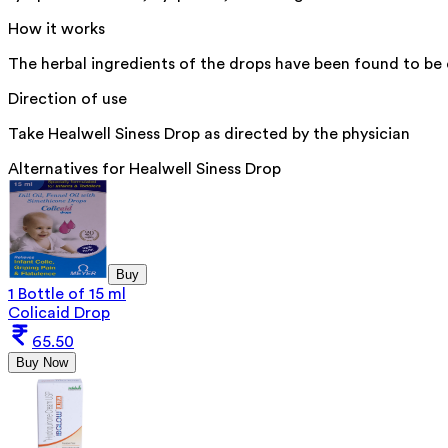
How it works
The herbal ingredients of the drops have been found to be 
Direction of use
Take Healwell Siness Drop as directed by the physician
Alternatives for
Healwell Siness Drop
Buy
1 Bottle of 15 ml
Colicaid Drop
65.50
Buy Now