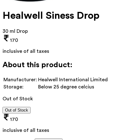
Healwell Siness Drop
30 ml Drop
170
inclusive of all taxes
About this product:
Manufacturer:
Healwell International Limited
Storage:
Below 25 degree celcius
Out of Stock
Out of Stock
170
inclusive of all taxes