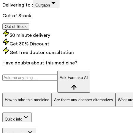
Delivering to :
Gurgaon
Out of Stock
Out of Stock
30 minute delivery
Get 30% Discount
Get free doctor consultation
Have doubts about this medicine?
Ask Farmako AI
How to take this medicine
Are there any cheaper alternatives
What are
Quick info