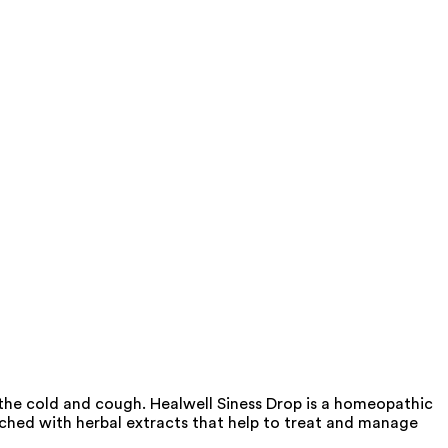
 the cold and cough. Healwell Siness Drop is a homeopathic
iched with herbal extracts that help to treat and manage