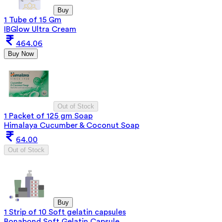
Buy
1 Tube of 15 Gm
IBGlow Ultra Cream
464.06
Buy Now
Out of Stock
1 Packet of 125 gm Soap
Himalaya Cucumber & Coconut Soap
64.00
Out of Stock
Buy
1 Strip of 10 Soft gelatin capsules
Bonabond Soft Gelatin Capsule