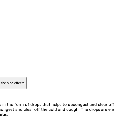
 the side effects
e in the form of drops that helps to decongest and clear off
econgest and clear off the cold and cough. The drops are enr
tis.