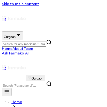
Skip to main content
Gurgaon
Home
About
Team
Ask Farmako AI
Gurgaon
Home