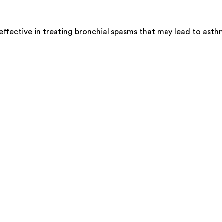
effective in treating bronchial spasms that may lead to ast