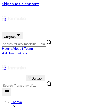
Skip to main content
Gurgaon
Home
About
Team
Ask Farmako AI
Gurgaon
Home