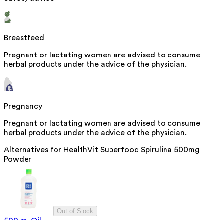
Breastfeed
Pregnant or lactating women are advised to consume
herbal products under the advice of the physician.
Pregnancy
Pregnant or lactating women are advised to consume
herbal products under the advice of the physician.
Alternatives for
HealthVit Superfood Spirulina 500mg
Powder
Out of Stock