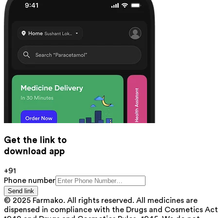
Get the link to
download app
+91
Phone number
Send link
© 2025 Farmako. All rights reserved. All medicines are
dispensed in compliance with the Drugs and Cosmetics Act