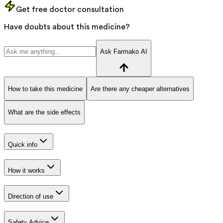
Get free doctor consultation
Have doubts about this medicine?
Ask Farmako AI
How to take this medicine
Are there any cheaper alternatives
What are the side effects
Quick info
How it works
Direction of use
Safety Advice