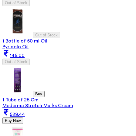
Out of Stock
Out of Stock
1 Bottle of 50 ml Oil
Pyridolo Oil
145.00
Out of Stock
Buy
1 Tube of 25 Gm
Mederma Stretch Marks Cream
529.44
Buy Now