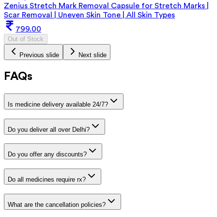
Zenius Stretch Mark Removal Capsule for Stretch Marks |
Scar Removal | Uneven Skin Tone | All Skin Types
799.00
Out of Stock
Previous slide
Next slide
FAQs
Is medicine delivery available 24/7?
Do you deliver all over Delhi?
Do you offer any discounts?
Do all medicines require rx?
What are the cancellation policies?