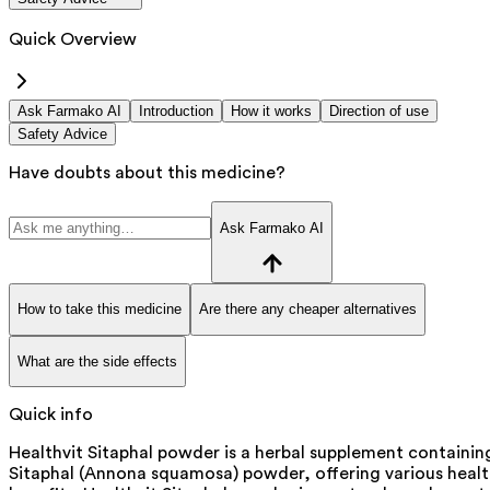
Quick Overview
Ask Farmako AI
Introduction
How it works
Direction of use
Safety Advice
Have doubts about this medicine?
Ask Farmako AI
How to take this medicine
Are there any cheaper alternatives
What are the side effects
Quick info
Healthvit Sitaphal powder is a herbal supplement containin
Sitaphal (Annona squamosa) powder, offering various heal