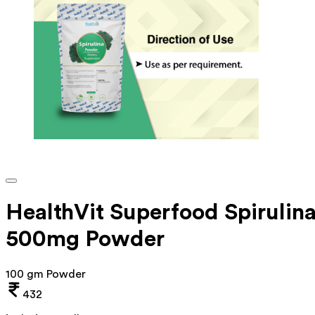
HealthVit Superfood Spirulin
500mg Powder
100 gm Powder
432