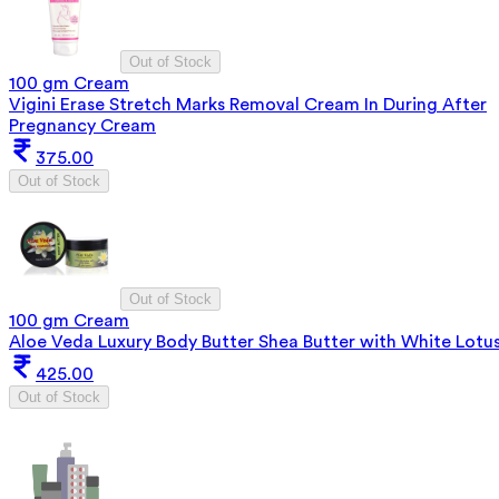
Out of Stock
100 gm Cream
Vigini Erase Stretch Marks Removal Cream In During After
Pregnancy Cream
375.00
Out of Stock
Out of Stock
100 gm Cream
Aloe Veda Luxury Body Butter Shea Butter with White Lotu
425.00
Out of Stock