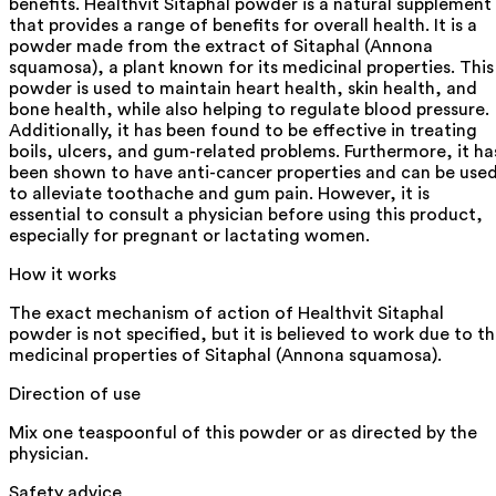
benefits. Healthvit Sitaphal powder is a natural supplement
that provides a range of benefits for overall health. It is a
powder made from the extract of Sitaphal (Annona
squamosa), a plant known for its medicinal properties. This
powder is used to maintain heart health, skin health, and
bone health, while also helping to regulate blood pressure.
Additionally, it has been found to be effective in treating
boils, ulcers, and gum-related problems. Furthermore, it ha
been shown to have anti-cancer properties and can be use
to alleviate toothache and gum pain. However, it is
essential to consult a physician before using this product,
especially for pregnant or lactating women.
How it works
The exact mechanism of action of Healthvit Sitaphal
powder is not specified, but it is believed to work due to t
medicinal properties of Sitaphal (Annona squamosa).
Direction of use
Mix one teaspoonful of this powder or as directed by the
physician.
Safety advice