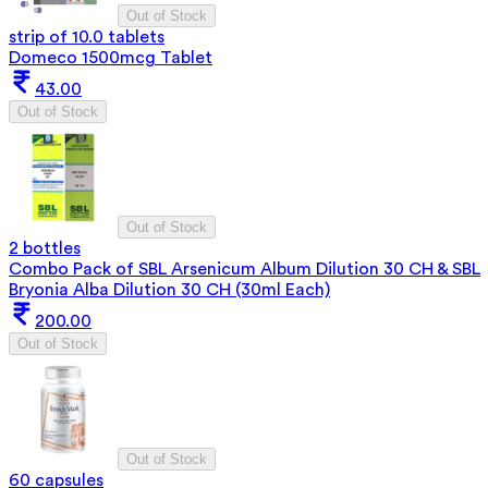
Out of Stock
strip of 10.0 tablets
Domeco 1500mcg Tablet
43.00
Out of Stock
Out of Stock
2 bottles
Combo Pack of SBL Arsenicum Album Dilution 30 CH & SBL
Bryonia Alba Dilution 30 CH (30ml Each)
200.00
Out of Stock
Out of Stock
60 capsules