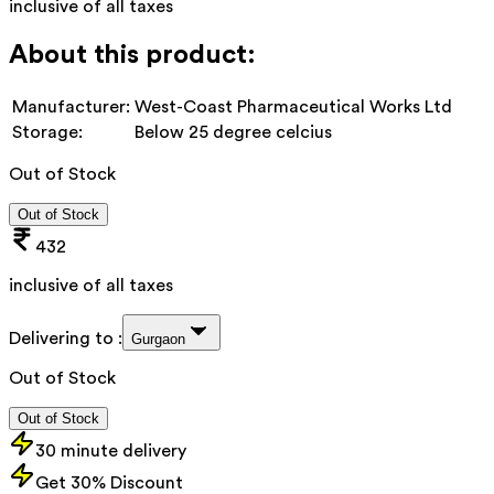
inclusive of all taxes
About this product:
Manufacturer:
West-Coast Pharmaceutical Works Ltd
Storage:
Below 25 degree celcius
Out of Stock
Out of Stock
432
inclusive of all taxes
Delivering to :
Gurgaon
Out of Stock
Out of Stock
30 minute delivery
Get 30% Discount