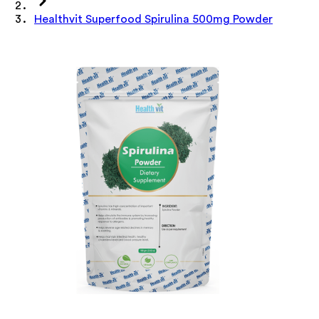
Healthvit Superfood Spirulina 500mg Powder