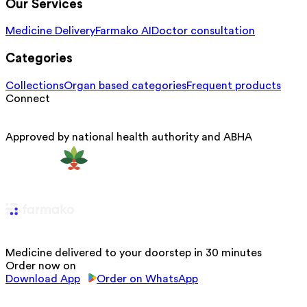
Our Services
Medicine Delivery
Farmako AI
Doctor consultation
Categories
Collections
Organ based categories
Frequent products
Connect
Approved by national health authority and ABHA
Medicine delivered to your doorstep in 30 minutes
Order now on
Download App
Order on WhatsApp