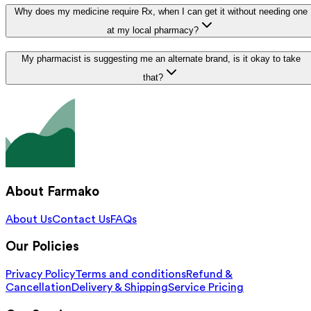
Why does my medicine require Rx, when I can get it without needing one
at my local pharmacy?
My pharmacist is suggesting me an alternate brand, is it okay to take
that?
About Farmako
About Us
Contact Us
FAQs
Our Policies
Privacy Policy
Terms and conditions
Refund &
Cancellation
Delivery & Shipping
Service Pricing