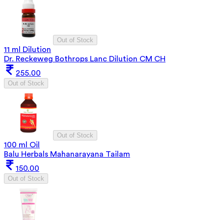
Out of Stock
11 ml Dilution
Dr. Reckeweg Bothrops Lanc Dilution CM CH
255.00
Out of Stock
Out of Stock
100 ml Oil
Balu Herbals Mahanarayana Tailam
150.00
Out of Stock