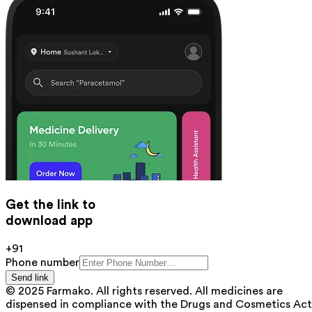
Get the link to
download app
+91
Phone number
Send link
© 2025 Farmako. All rights reserved. All medicines are
dispensed in compliance with the Drugs and Cosmetics Act