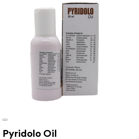
Pyridolo Oil