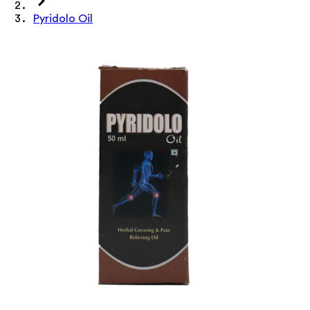
Pyridolo Oil