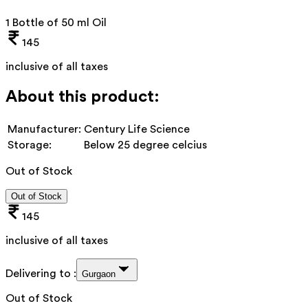
1 Bottle of 50 ml Oil
145
inclusive of all taxes
About this product:
Manufacturer:
Century Life Science
Storage:
Below 25 degree celcius
Out of Stock
Out of Stock
145
inclusive of all taxes
Delivering to :
Gurgaon
Out of Stock