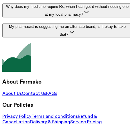
Why does my medicine require Rx, when I can get it without needing one
at my local pharmacy?
My pharmacist is suggesting me an alternate brand, is it okay to take
that?
About Farmako
About Us
Contact Us
FAQs
Our Policies
Privacy Policy
Terms and conditions
Refund &
Cancellation
Delivery & Shipping
Service Pricing