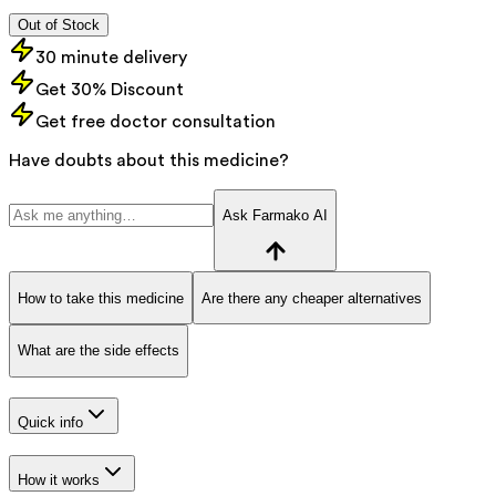
Out of Stock
30 minute delivery
Get 30% Discount
Get free doctor consultation
Have doubts about this medicine?
Ask Farmako AI
How to take this medicine
Are there any cheaper alternatives
What are the side effects
Quick info
How it works