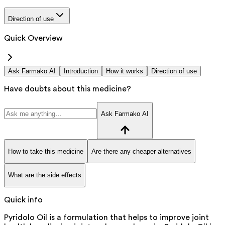
Direction of use
Quick Overview
Ask Farmako AI
Introduction
How it works
Direction of use
Have doubts about this medicine?
Ask Farmako AI
How to take this medicine
Are there any cheaper alternatives
What are the side effects
Quick info
Pyridolo Oil is a formulation that helps to improve joint