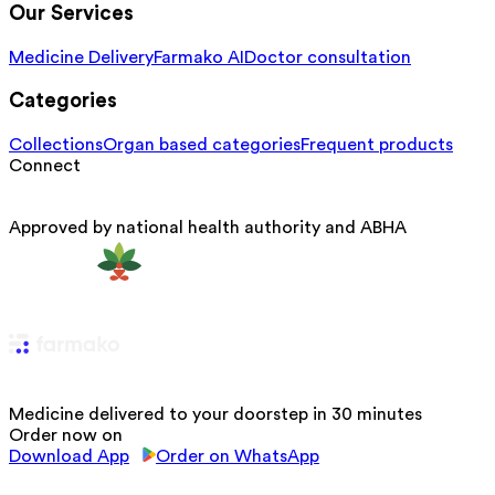
Our Services
Medicine Delivery
Farmako AI
Doctor consultation
Categories
Collections
Organ based categories
Frequent products
Connect
Approved by national health authority and ABHA
Medicine delivered to your doorstep in 30 minutes
Order now on
Download App
Order on WhatsApp