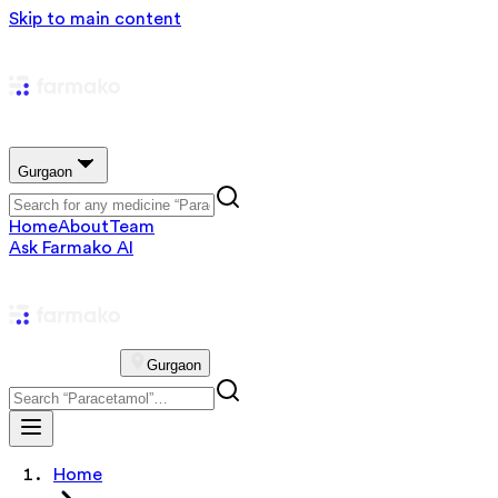
Skip to main content
Gurgaon
Home
About
Team
Ask Farmako AI
Gurgaon
Home