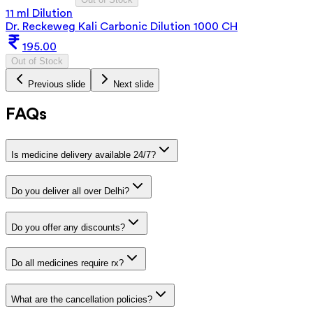
11 ml Dilution
Dr. Reckeweg Kali Carbonic Dilution 1000 CH
195.00
Out of Stock
Previous slide
Next slide
FAQs
Is medicine delivery available 24/7?
Do you deliver all over Delhi?
Do you offer any discounts?
Do all medicines require rx?
What are the cancellation policies?