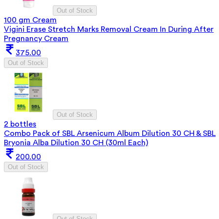
Out of Stock
100 gm Cream
Vigini Erase Stretch Marks Removal Cream In During After
Pregnancy Cream
375.00
Out of Stock
Out of Stock
2 bottles
Combo Pack of SBL Arsenicum Album Dilution 30 CH & SBL
Bryonia Alba Dilution 30 CH (30ml Each)
200.00
Out of Stock
Out of Stock