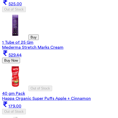
525.00
Out of Stock
Buy
1 Tube of 25 Gm
Mederma Stretch Marks Cream
529.44
Buy Now
Out of Stock
40 gm Pack
Happa Organic Super Puffs Apple + Cinnamon
179.00
Out of Stock