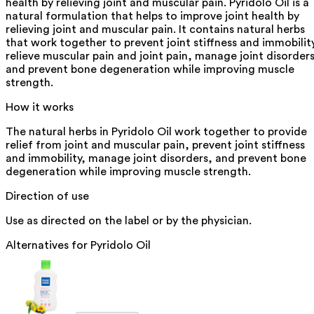
health by relieving joint and muscular pain. Pyridolo Oil is a
natural formulation that helps to improve joint health by
relieving joint and muscular pain. It contains natural herbs
that work together to prevent joint stiffness and immobilit
relieve muscular pain and joint pain, manage joint disorders
and prevent bone degeneration while improving muscle
strength.
How it works
The natural herbs in Pyridolo Oil work together to provide
relief from joint and muscular pain, prevent joint stiffness
and immobility, manage joint disorders, and prevent bone
degeneration while improving muscle strength.
Direction of use
Use as directed on the label or by the physician.
Alternatives for
Pyridolo Oil