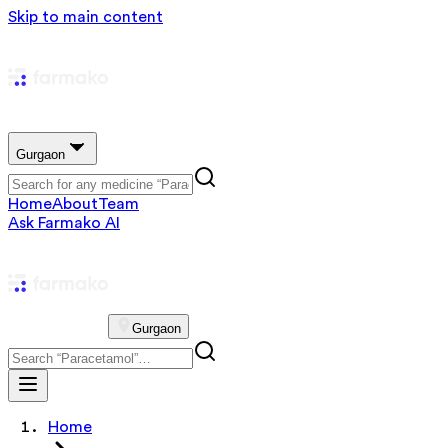
Skip to main content
Gurgaon
Home
About
Team
Ask Farmako AI
Gurgaon
Home