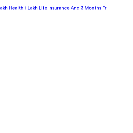
kh Health 1 Lakh Life Insurance And 3 Months Fr