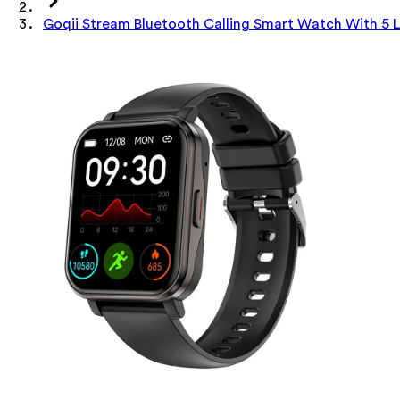
Goqii Stream Bluetooth Calling Smart Watch With 5 La