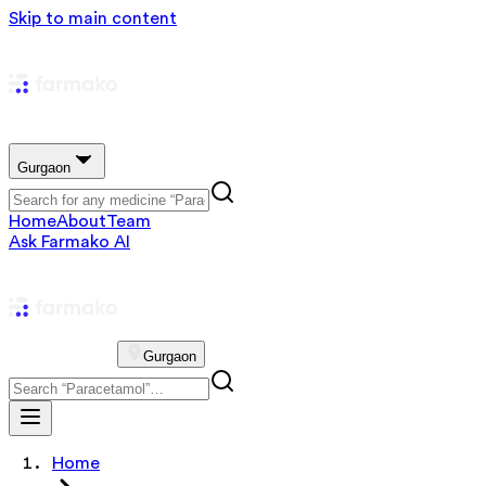
Skip to main content
Gurgaon
Home
About
Team
Ask Farmako AI
Gurgaon
Home