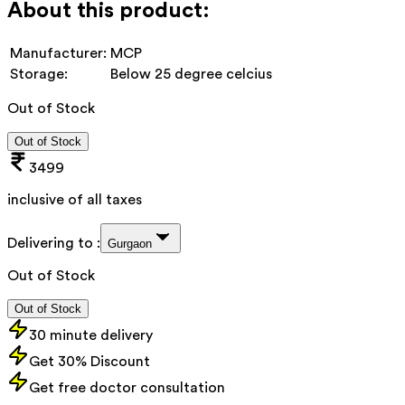
About this product:
Manufacturer:
MCP
Storage:
Below 25 degree celcius
Out of Stock
Out of Stock
3499
inclusive of all taxes
Delivering to :
Gurgaon
Out of Stock
Out of Stock
30 minute delivery
Get 30% Discount
Get free doctor consultation