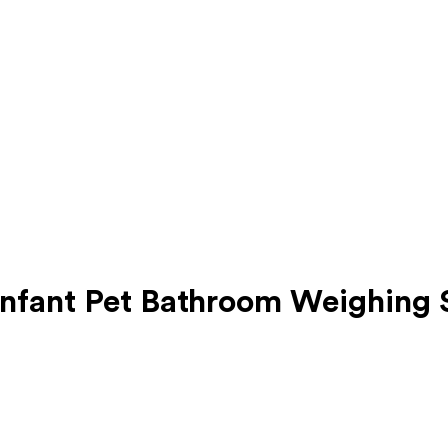
Infant Pet Bathroom Weighing 