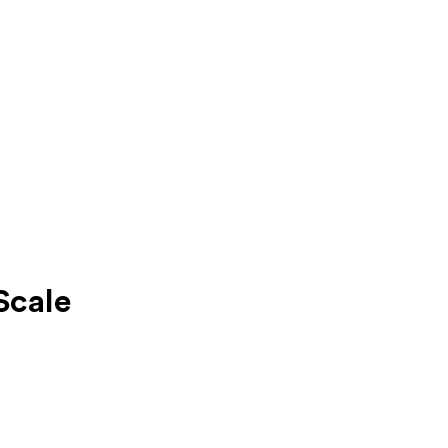
Scale