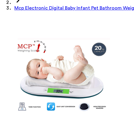
Mcp Electronic Digital Baby Infant Pet Bathroom Wei