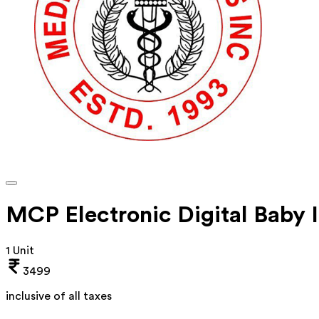
MCP Electronic Digital Baby 
1 Unit
3499
inclusive of all taxes