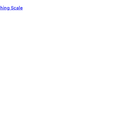
ghing Scale