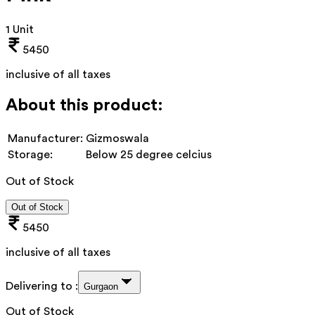
1 Unit
5450
inclusive of all taxes
About this product:
Manufacturer:
Gizmoswala
Storage:
Below 25 degree celcius
Out of Stock
Out of Stock
5450
inclusive of all taxes
Delivering to :
Gurgaon
Out of Stock