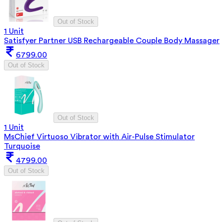
Out of Stock
1 Unit
Satisfyer Partner USB Rechargeable Couple Body Massager
6799.00
Out of Stock
Out of Stock
1 Unit
MsChief Virtuoso Vibrator with Air-Pulse Stimulator
Turquoise
4799.00
Out of Stock