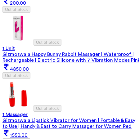
200.00
Out of Stock
Out of Stock
1 Unit
Gizmoswala Happy Bunny Rabbit Massager | Waterproof |
Rechargeable | Electric Silicone with 7 Vibration Modes Pin
4850.00
Out of Stock
Out of Stock
1 Massager
Gizmoswala Lipstick Vibrator for Women | Portable & Easy
to Use | Handy & East to Carry Massager for Women Red
1550.00