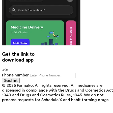
Get the link to
download app
+91
Phone number
Send link
© 2025 Farmako. All rights reserved. All medicines are
dispensed in compliance with the Drugs and Cosmetics Act
1940 and Drugs and Cosmetics Rules, 1945. We do not
process requests for Schedule X and habit forming drugs.