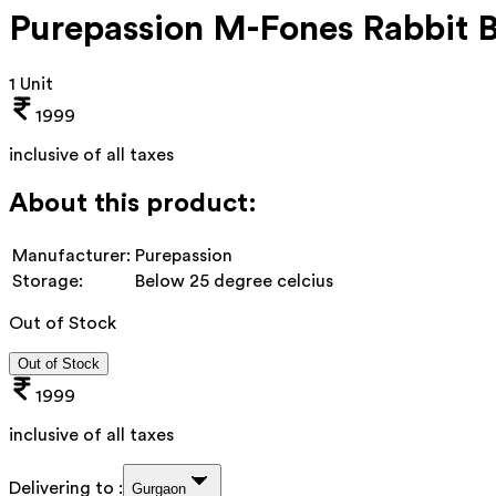
Purepassion M-Fones Rabbit 
1 Unit
1999
inclusive of all taxes
About this product:
Manufacturer:
Purepassion
Storage:
Below 25 degree celcius
Out of Stock
Out of Stock
1999
inclusive of all taxes
Delivering to :
Gurgaon