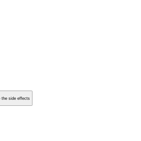
 the side effects