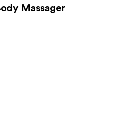
Body Massager