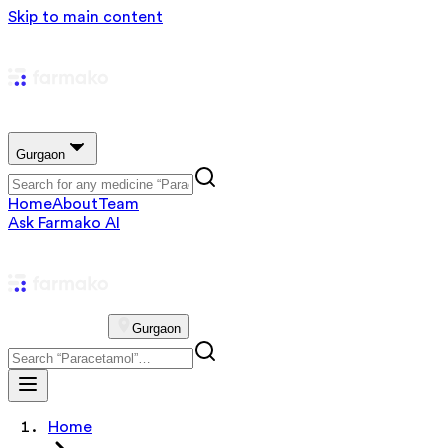
Skip to main content
Gurgaon
Home
About
Team
Ask Farmako AI
Gurgaon
Home