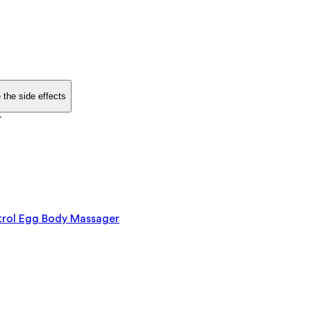
 the side effects
r
rol Egg Body Massager