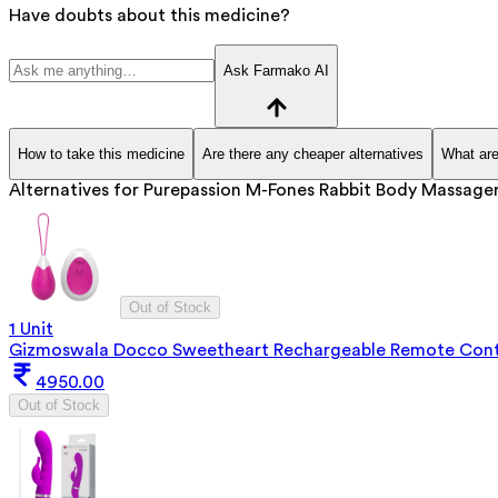
Have doubts about this medicine?
Ask Farmako AI
How to take this medicine
Are there any cheaper alternatives
What are
Alternatives for
Purepassion M-Fones Rabbit Body Massage
Out of Stock
1 Unit
Gizmoswala Docco Sweetheart Rechargeable Remote Cont
4950.00
Out of Stock