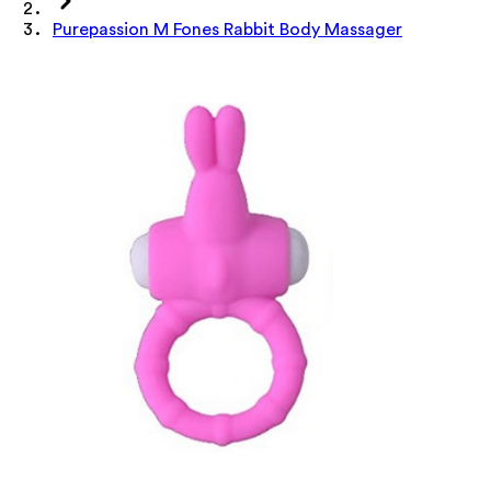
Purepassion M Fones Rabbit Body Massager