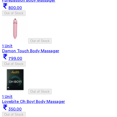
Purepassion Body Massager
800.00
Out of Stock
Out of Stock
1 Unit
Damon Touch Body Massager
799.00
Out of Stock
Out of Stock
1 Unit
Lovebite Oh Boy! Body Massager
350.00
Out of Stock