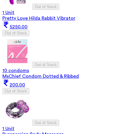
Out of Stock
1 Unit
Pretty Love Hilda Rabbit Vibrator
5250.00
Out of Stock
Out of Stock
10 condoms
MsChief Condom Dotted & Ribbed
200.00
Out of Stock
Out of Stock
1 Unit