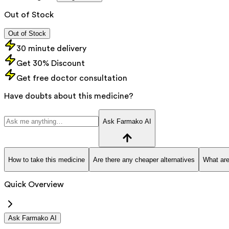
Out of Stock
Out of Stock
30 minute delivery
Get 30% Discount
Get free doctor consultation
Have doubts about this medicine?
Ask Farmako AI
How to take this medicine
Are there any cheaper alternatives
What are
Quick Overview
Ask Farmako AI