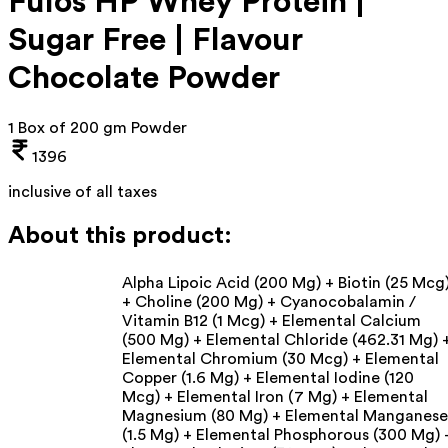
Fulos HP Whey Protein |
Sugar Free | Flavour
Chocolate Powder
1 Box of 200 gm Powder
1396
inclusive of all taxes
About this product:
Alpha Lipoic Acid (200 Mg) + Biotin (25 Mcg
+ Choline (200 Mg) + Cyanocobalamin /
Vitamin B12 (1 Mcg) + Elemental Calcium
(500 Mg) + Elemental Chloride (462.31 Mg) 
Elemental Chromium (30 Mcg) + Elemental
Copper (1.6 Mg) + Elemental Iodine (120
Mcg) + Elemental Iron (7 Mg) + Elemental
Magnesium (80 Mg) + Elemental Manganese
(1.5 Mg) + Elemental Phosphorous (300 Mg) 