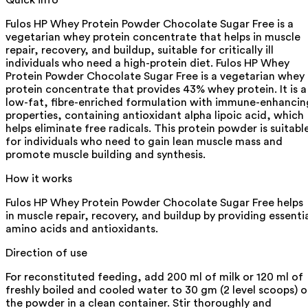
Fulos HP Whey Protein Powder Chocolate Sugar Free is a
vegetarian whey protein concentrate that helps in muscle
repair, recovery, and buildup, suitable for critically ill
individuals who need a high-protein diet. Fulos HP Whey
Protein Powder Chocolate Sugar Free is a vegetarian whey
protein concentrate that provides 43% whey protein. It is a
low-fat, fibre-enriched formulation with immune-enhancin
properties, containing antioxidant alpha lipoic acid, which
helps eliminate free radicals. This protein powder is suitabl
for individuals who need to gain lean muscle mass and
promote muscle building and synthesis.
How it works
Fulos HP Whey Protein Powder Chocolate Sugar Free helps
in muscle repair, recovery, and buildup by providing essenti
amino acids and antioxidants.
Direction of use
For reconstituted feeding, add 200 ml of milk or 120 ml of
freshly boiled and cooled water to 30 gm (2 level scoops) o
the powder in a clean container. Stir thoroughly and