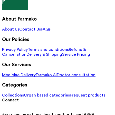
About Farmako
About Us
Contact Us
FAQs
Our Policies
Privacy Policy
Terms and conditions
Refund &
Cancellation
Delivery & Shipping
Service Pricing
Our Services
Medicine Delivery
Farmako AI
Doctor consultation
Categories
Collections
Organ based categories
Frequent products
Connect
Approved by national health authority and ABHA