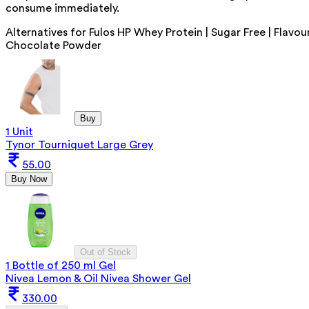
consume immediately.
Alternatives for
Fulos HP Whey Protein | Sugar Free | Flavou
Chocolate Powder
Buy
1 Unit
Tynor Tourniquet Large Grey
55.00
Buy Now
Out of Stock
1 Bottle of 250 ml Gel
Nivea Lemon & Oil Nivea Shower Gel
330.00