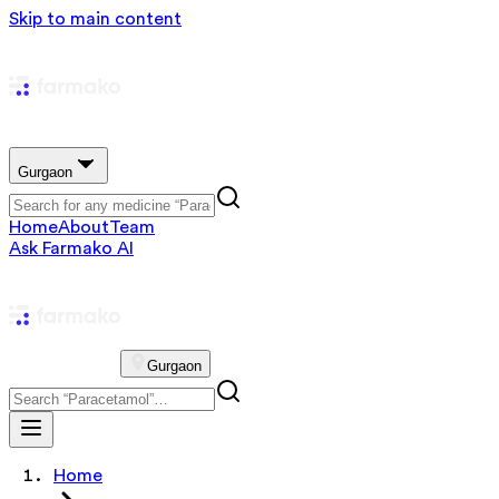
Skip to main content
Gurgaon
Home
About
Team
Ask Farmako AI
Gurgaon
Home