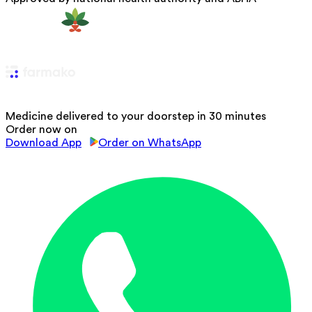
Medicine delivered to your doorstep in 30 minutes
Order now on
Download App
Order on WhatsApp