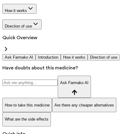
How it works
Direction of use
Quick Overview
Ask Farmako AI
Introduction
How it works
Direction of use
Have doubts about this medicine?
Ask Farmako AI
How to take this medicine
Are there any cheaper alternatives
What are the side effects
Quick info