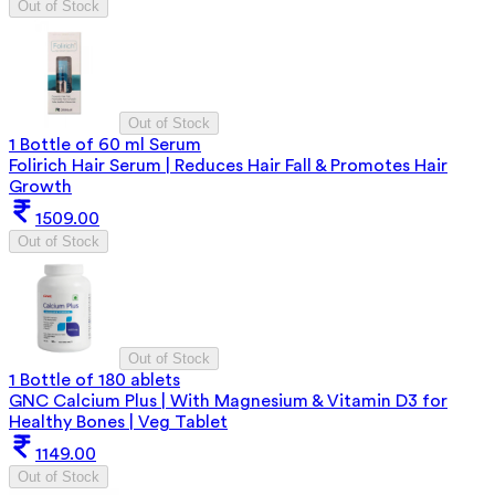
Out of Stock
Out of Stock
1 Bottle of 60 ml Serum
Folirich Hair Serum | Reduces Hair Fall & Promotes Hair
Growth
1509.00
Out of Stock
Out of Stock
1 Bottle of 180 ablets
GNC Calcium Plus | With Magnesium & Vitamin D3 for
Healthy Bones | Veg Tablet
1149.00
Out of Stock