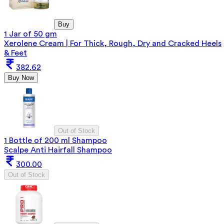
Buy
1 Jar of 50 gm
Xerolene Cream | For Thick, Rough, Dry and Cracked Heels
& Feet
382.62
Buy Now
Out of Stock
1 Bottle of 200 ml Shampoo
Scalpe Anti Hairfall Shampoo
300.00
Out of Stock