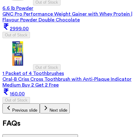
Out of Stock
6.6 lb Powder
GNC Pro Performance Weight Gainer with Whey Protein |
Flavour Powder Double Chocolate
2999.00
Out of Stock
Out of Stock
1 Packet of 4 Toothbrushes
Oral-B Criss Cross Toothbrush with Anti-Plaque Indicator
Medium Buy 2 Get 2 Free
160.00
Out of Stock
Previous slide
Next slide
FAQs