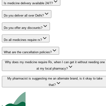
Is medicine delivery available 24/7?
Do you deliver all over Delhi?
Do you offer any discounts?
Do all medicines require rx?
What are the cancellation policies?
Why does my medicine require Rx, when I can get it without needing one
at my local pharmacy?
My pharmacist is suggesting me an alternate brand, is it okay to take
that?