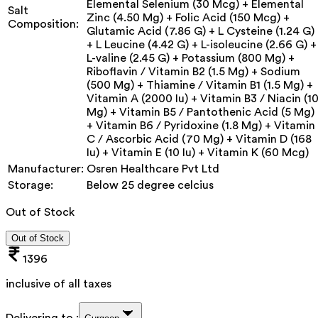
Elemental Selenium (30 Mcg) + Elemental
Salt
Zinc (4.50 Mg) + Folic Acid (150 Mcg) +
Composition:
Glutamic Acid (7.86 G) + L Cysteine (1.24 G)
+ L Leucine (4.42 G) + L-isoleucine (2.66 G) +
L-valine (2.45 G) + Potassium (800 Mg) +
Riboflavin / Vitamin B2 (1.5 Mg) + Sodium
(500 Mg) + Thiamine / Vitamin B1 (1.5 Mg) +
Vitamin A (2000 Iu) + Vitamin B3 / Niacin (1
Mg) + Vitamin B5 / Pantothenic Acid (5 Mg)
+ Vitamin B6 / Pyridoxine (1.8 Mg) + Vitamin
C / Ascorbic Acid (70 Mg) + Vitamin D (168
Iu) + Vitamin E (10 Iu) + Vitamin K (60 Mcg)
Manufacturer:
Osren Healthcare Pvt Ltd
Storage:
Below 25 degree celcius
Out of Stock
Out of Stock
1396
inclusive of all taxes
Delivering to :