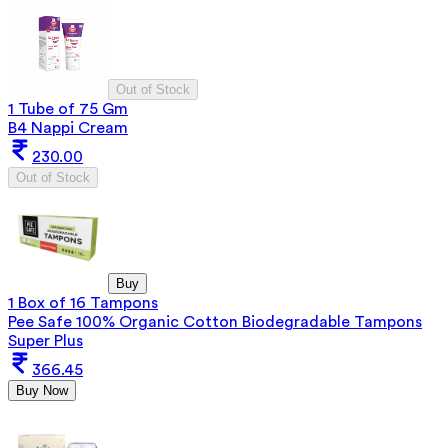
Out of Stock
1 Tube of 75 Gm
B4 Nappi Cream
230.00
Out of Stock
Buy
1 Box of 16 Tampons
Pee Safe 100% Organic Cotton Biodegradable Tampons
Super Plus
366.45
Buy Now