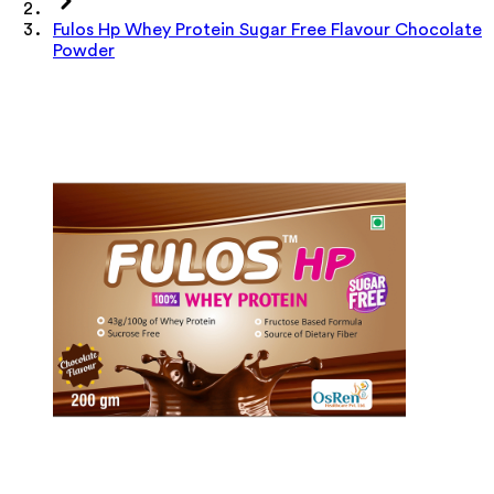
Fulos Hp Whey Protein Sugar Free Flavour Chocolate
Powder