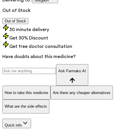
Gurgaon
Out of Stock
Out of Stock
30 minute delivery
Get 30% Discount
Get free doctor consultation
Have doubts about this medicine?
Ask Farmako AI
How to take this medicine
Are there any cheaper alternatives
What are the side effects
Quick info