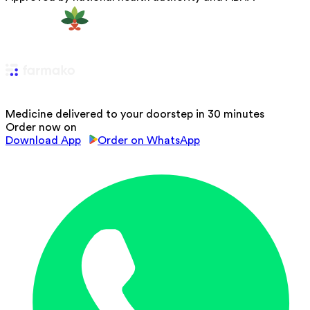
Medicine delivered to your doorstep in 30 minutes
Order now on
Download App
Order on WhatsApp