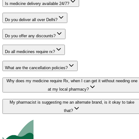
Is medicine delivery available 24/7?
Do you deliver all over Delhi?
Do you offer any discounts?
Do all medicines require rx?
What are the cancellation policies?
Why does my medicine require Rx, when I can get it without needing one
at my local pharmacy?
My pharmacist is suggesting me an alternate brand, is it okay to take
that?