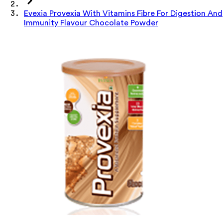
Evexia Provexia With Vitamins Fibre For Digestion And
Immunity Flavour Chocolate Powder