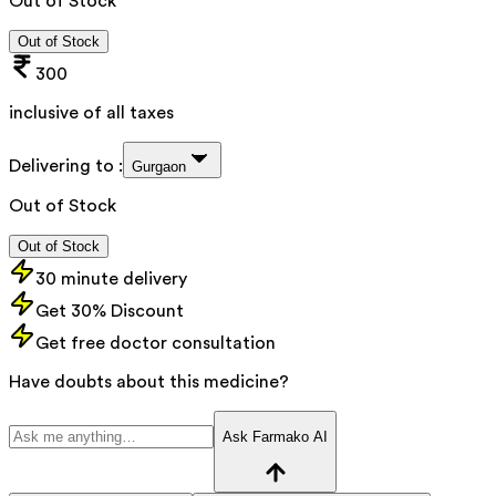
Out of Stock
Out of Stock
300
inclusive of all taxes
Delivering to :
Gurgaon
Out of Stock
Out of Stock
30 minute delivery
Get 30% Discount
Get free doctor consultation
Have doubts about this medicine?
Ask Farmako AI