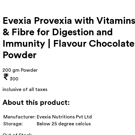
Evexia Provexia with Vitamin
& Fibre for Digestion and
Immunity | Flavour Chocolate
Powder
200 gm Powder
300
inclusive of all taxes
About this product:
Manufacturer:
Evexia Nutritions Pvt Ltd
Storage:
Below 25 degree celcius