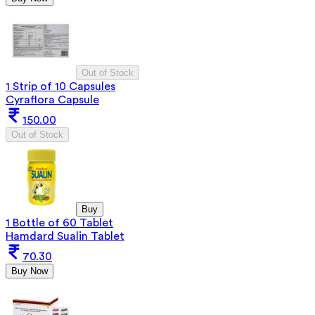
Out of Stock
1 Strip of 10 Capsules
Cyraflora Capsule
150.00
Out of Stock
Buy
1 Bottle of 60 Tablet
Hamdard Sualin Tablet
70.30
Buy Now