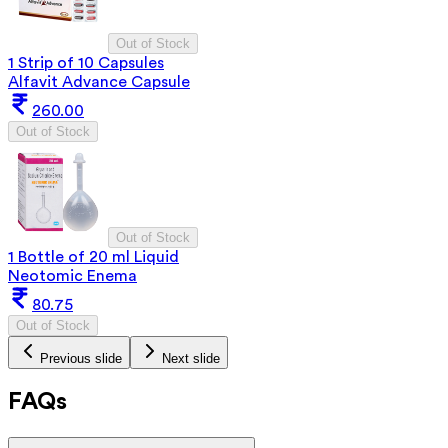
Out of Stock
1 Strip of 10 Capsules
Alfavit Advance Capsule
260.00
Out of Stock
Out of Stock
1 Bottle of 20 ml Liquid
Neotomic Enema
80.75
Out of Stock
Previous slide
Next slide
FAQs