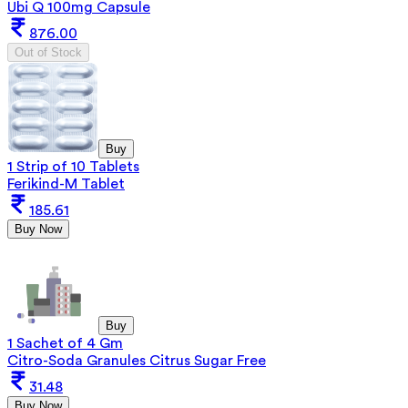
Ubi Q 100mg Capsule
876.00
Out of Stock
Buy
1 Strip of 10 Tablets
Ferikind-M Tablet
185.61
Buy Now
Buy
1 Sachet of 4 Gm
Citro-Soda Granules Citrus Sugar Free
31.48
Buy Now