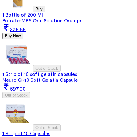
Buy
1 Bottle of 200 Ml
Potrate-MB6 Oral Solution Orange
276.56
Buy Now
Out of Stock
1 Strip of 10 soft gelatin capsules
Neuro Q -10 Soft Gelatin Capsule
697.00
Out of Stock
Out of Stock
1 Strip of 10 Capsules