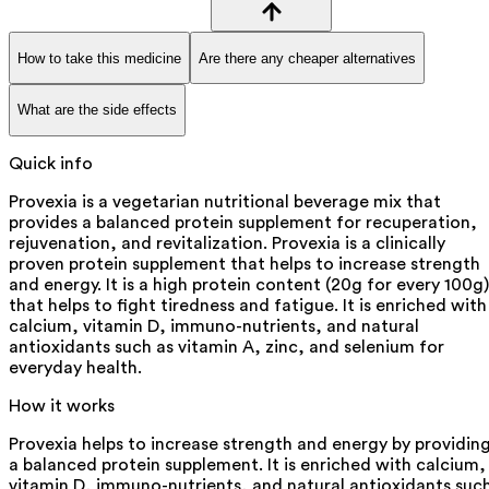
How to take this medicine
Are there any cheaper alternatives
What are the side effects
Quick info
Provexia is a vegetarian nutritional beverage mix that
provides a balanced protein supplement for recuperation,
rejuvenation, and revitalization. Provexia is a clinically
proven protein supplement that helps to increase strength
and energy. It is a high protein content (20g for every 100g)
that helps to fight tiredness and fatigue. It is enriched with
calcium, vitamin D, immuno-nutrients, and natural
antioxidants such as vitamin A, zinc, and selenium for
everyday health.
How it works
Provexia helps to increase strength and energy by providin
a balanced protein supplement. It is enriched with calcium,
vitamin D, immuno-nutrients, and natural antioxidants suc