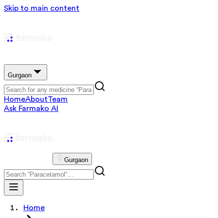
Skip to main content
Gurgaon
Home
About
Team
Ask Farmako AI
Gurgaon
Home