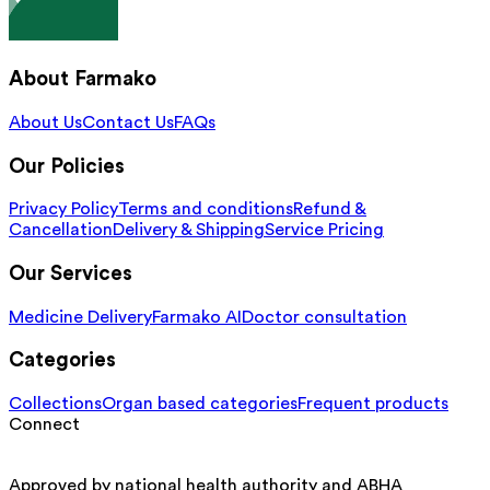
About Farmako
About Us
Contact Us
FAQs
Our Policies
Privacy Policy
Terms and conditions
Refund &
Cancellation
Delivery & Shipping
Service Pricing
Our Services
Medicine Delivery
Farmako AI
Doctor consultation
Categories
Collections
Organ based categories
Frequent products
Connect
Approved by national health authority and ABHA