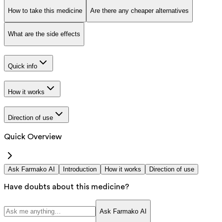
How to take this medicine
Are there any cheaper alternatives
What are the side effects
Quick info
How it works
Direction of use
Quick Overview
Ask Farmako AI
Introduction
How it works
Direction of use
Have doubts about this medicine?
Ask Farmako AI