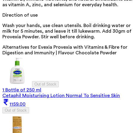
as vitamin A, zinc, and selenium for everyday health.
Direction of use
Wash your hands, use clean utensils. Boil drinking water or
milk for 5 minutes, and leave it till lukewarm. Add 30gm of
Provexia Powder. Stir well before drinking.
Alternatives for
Evexia Provexia with Vitamins & Fibre for
Digestion and Immunity | Flavour Chocolate Powder
Out of Stock
1 Bottle of 250 ml
Cetaphil Moisturising Lotion Normal To Sensitive Skin
1159.00
Out of Stock