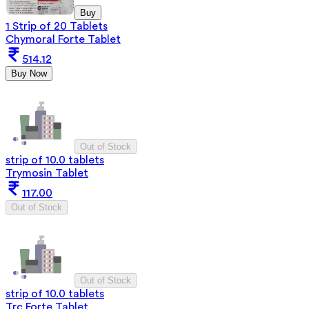
Buy
1 Strip of 20 Tablets
Chymoral Forte Tablet
514.12
Buy Now
Out of Stock
strip of 10.0 tablets
Trymosin Tablet
117.00
Out of Stock
Out of Stock
strip of 10.0 tablets
Trc Forte Tablet