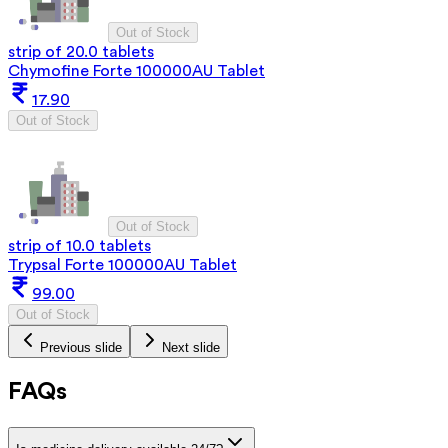
Out of Stock
strip of 20.0 tablets
Chymofine Forte 100000AU Tablet
17.90
Out of Stock
Out of Stock
strip of 10.0 tablets
Trypsal Forte 100000AU Tablet
99.00
Out of Stock
Previous slide
Next slide
FAQs