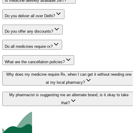
Is medicine delivery available 24/7?
Do you deliver all over Delhi?
Do you offer any discounts?
Do all medicines require rx?
What are the cancellation policies?
Why does my medicine require Rx, when I can get it without needing one
at my local pharmacy?
My pharmacist is suggesting me an alternate brand, is it okay to take
that?