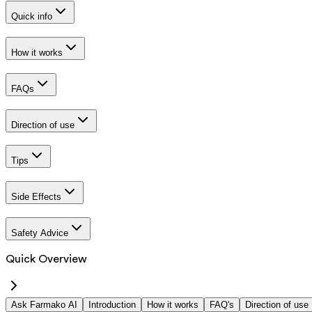
Quick info
How it works
FAQs
Direction of use
Tips
Side Effects
Safety Advice
Quick Overview
Ask Farmako AI
Introduction
How it works
FAQ's
Direction of use