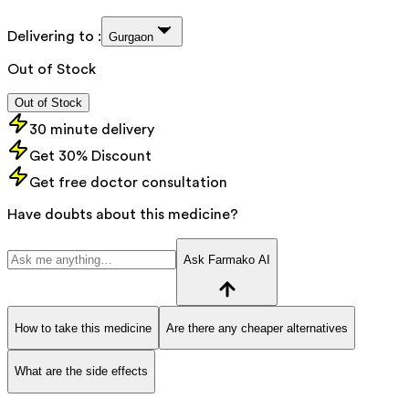
Delivering to :
Gurgaon
Out of Stock
Out of Stock
30 minute delivery
Get 30% Discount
Get free doctor consultation
Have doubts about this medicine?
Ask Farmako AI
How to take this medicine
Are there any cheaper alternatives
What are the side effects