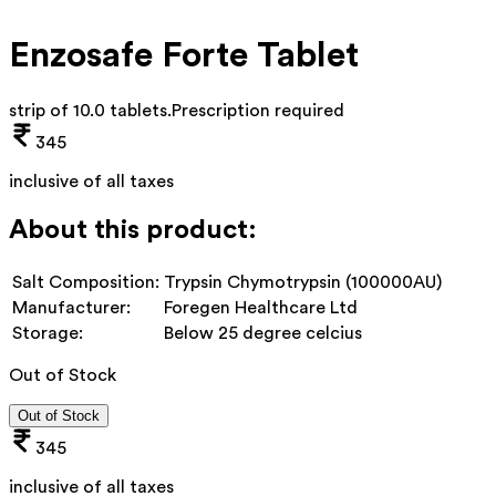
Enzosafe Forte Tablet
strip of 10.0 tablets
.
Prescription required
345
inclusive of all taxes
About this product:
Salt Composition:
Trypsin Chymotrypsin (100000AU)
Manufacturer:
Foregen Healthcare Ltd
Storage:
Below 25 degree celcius
Out of Stock
Out of Stock
345
inclusive of all taxes