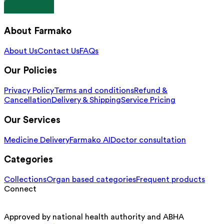
About Farmako
About Us
Contact Us
FAQs
Our Policies
Privacy Policy
Terms and conditions
Refund &
Cancellation
Delivery & Shipping
Service Pricing
Our Services
Medicine Delivery
Farmako AI
Doctor consultation
Categories
Collections
Organ based categories
Frequent products
Connect
Approved by national health authority and ABHA