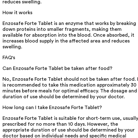
reduces swelling.
How it works
Enzosafe Forte Tablet is an enzyme that works by breaking
down proteins into smaller fragments, making them
available for absorption into the blood. Once absorbed, it
increases blood supply in the affected area and reduces
swelling.
FAQ's
Can Enzosafe Forte Tablet be taken after food?
No, Enzosafe Forte Tablet should not be taken after food. 
is recommended to take this medication approximately 30
minutes before meals for optimal efficacy. The dosage and
duration of use should be determined by your doctor.
How long can I take Enzosafe Forte Tablet?
Enzosafe Forte Tablet is suitable for short-term use, usuall
prescribed for no more than 10 days. However, the
appropriate duration of use should be determined by your
doctor based on individual needs and specific medical