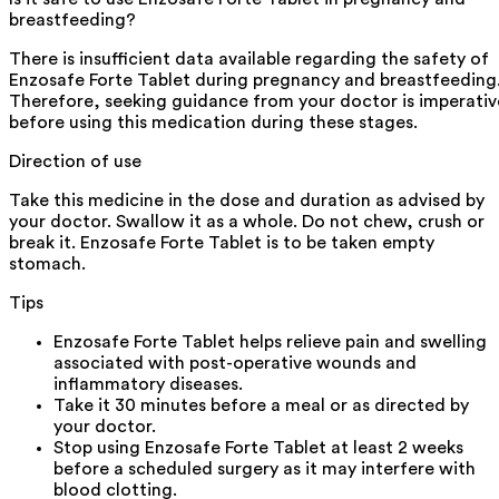
breastfeeding?
There is insufficient data available regarding the safety of
Enzosafe Forte Tablet during pregnancy and breastfeeding
Therefore, seeking guidance from your doctor is imperativ
before using this medication during these stages.
Direction of use
Take this medicine in the dose and duration as advised by
your doctor. Swallow it as a whole. Do not chew, crush or
break it. Enzosafe Forte Tablet is to be taken empty
stomach.
Tips
Enzosafe Forte Tablet helps relieve pain and swelling
associated with post-operative wounds and
inflammatory diseases.
Take it 30 minutes before a meal or as directed by
your doctor.
Stop using Enzosafe Forte Tablet at least 2 weeks
before a scheduled surgery as it may interfere with
blood clotting.