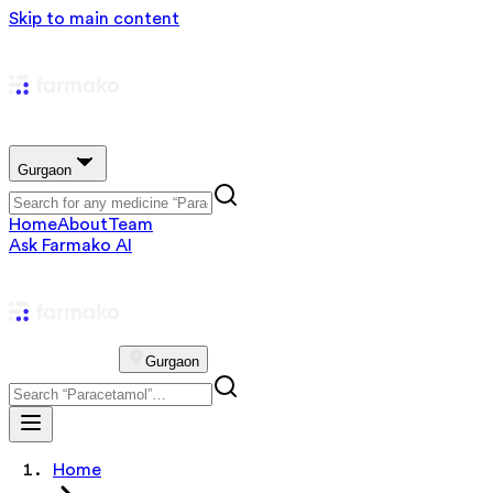
Skip to main content
Gurgaon
Home
About
Team
Ask Farmako AI
Gurgaon
Home