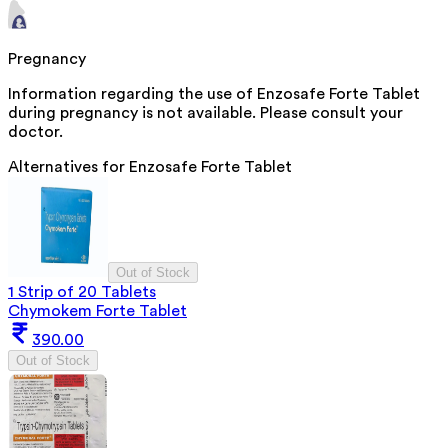
Pregnancy
Information regarding the use of Enzosafe Forte Tablet
during pregnancy is not available. Please consult your
doctor.
Alternatives for
Enzosafe Forte Tablet
Out of Stock
1 Strip of 20 Tablets
Chymokem Forte Tablet
390.00
Out of Stock