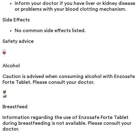
Inform your doctor if you have liver or kidney disease
or problems with your blood clotting mechanism.
Side Effects
No common side effects listed.
Safety advice
Alcohol
Caution is advised when consuming alcohol with Enzosafe
Forte Tablet. Please consult your doctor.
Breastfeed
Information regarding the use of Enzosafe Forte Tablet
during breastfeeding is not available. Please consult your
doctor.