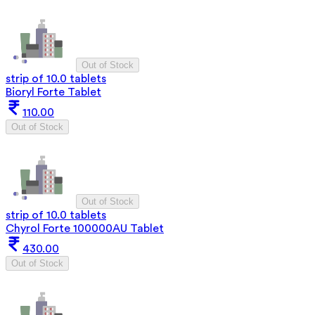
Out of Stock
strip of 10.0 tablets
Bioryl Forte Tablet
110.00
Out of Stock
Out of Stock
strip of 10.0 tablets
Chyrol Forte 100000AU Tablet
430.00
Out of Stock