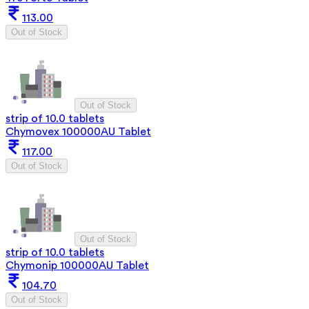
113.00
Out of Stock
Out of Stock
strip of 10.0 tablets
Chymovex 100000AU Tablet
117.00
Out of Stock
Out of Stock
strip of 10.0 tablets
Chymonip 100000AU Tablet
104.70
Out of Stock