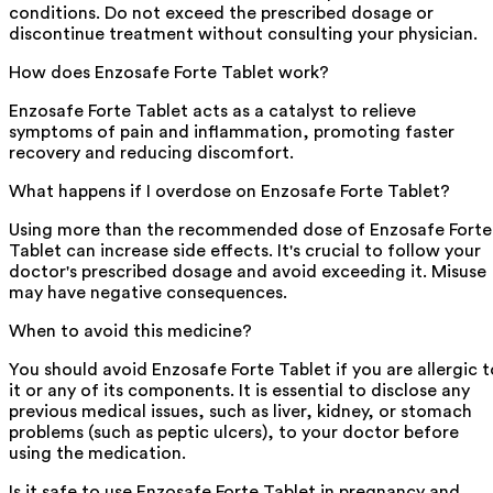
conditions. Do not exceed the prescribed dosage or
discontinue treatment without consulting your physician.
How does Enzosafe Forte Tablet work?
Enzosafe Forte Tablet acts as a catalyst to relieve
symptoms of pain and inflammation, promoting faster
recovery and reducing discomfort.
What happens if I overdose on Enzosafe Forte Tablet?
Using more than the recommended dose of Enzosafe Forte
Tablet can increase side effects. It's crucial to follow your
doctor's prescribed dosage and avoid exceeding it. Misuse
may have negative consequences.
When to avoid this medicine?
You should avoid Enzosafe Forte Tablet if you are allergic t
it or any of its components. It is essential to disclose any
previous medical issues, such as liver, kidney, or stomach
problems (such as peptic ulcers), to your doctor before
using the medication.
Is it safe to use Enzosafe Forte Tablet in pregnancy and