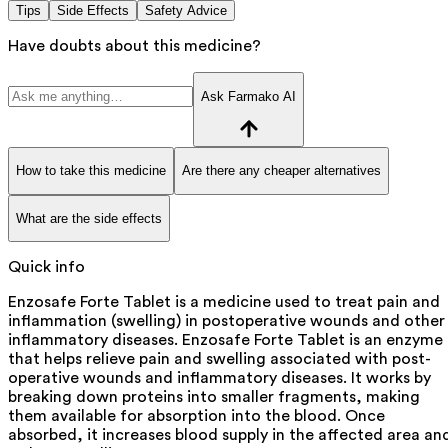
Tips
Side Effects
Safety Advice
Have doubts about this medicine?
Ask Farmako AI
How to take this medicine
Are there any cheaper alternatives
What are the side effects
Quick info
Enzosafe Forte Tablet is a medicine used to treat pain and
inflammation (swelling) in postoperative wounds and other
inflammatory diseases. Enzosafe Forte Tablet is an enzyme
that helps relieve pain and swelling associated with post-
operative wounds and inflammatory diseases. It works by
breaking down proteins into smaller fragments, making
them available for absorption into the blood. Once
absorbed, it increases blood supply in the affected area an