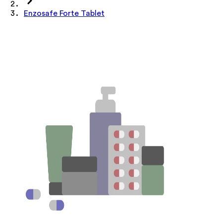
Enzosafe Forte Tablet