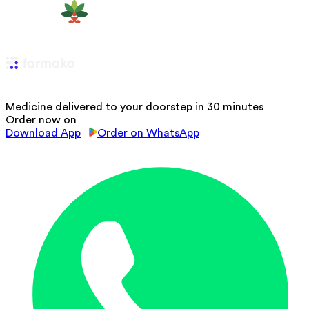
Medicine delivered to your doorstep in 30 minutes
Order now on
Download App
Order on WhatsApp