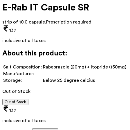
E-Rab IT Capsule SR
strip of 10.0 capsule
.
Prescription required
137
inclusive of all taxes
About this product:
Salt Composition:
Rabeprazole (20mg) + Itopride (150mg)
Manufacturer:
Storage:
Below 25 degree celcius
Out of Stock
Out of Stock
137
inclusive of all taxes