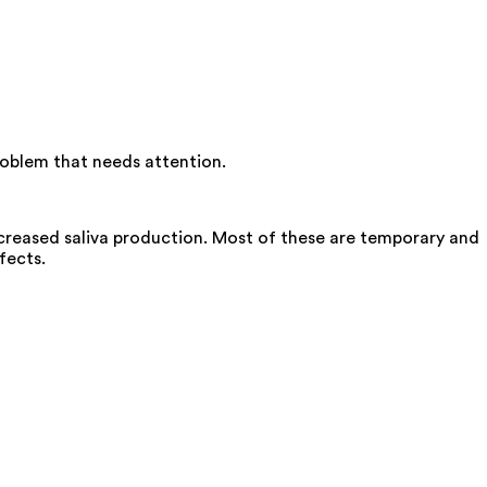
roblem that needs attention.
creased saliva production. Most of these are temporary and
fects.