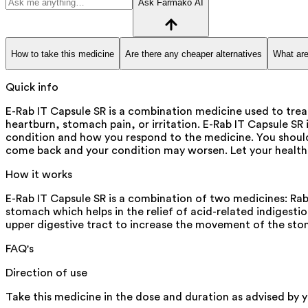
Ask Farmako AI
How to take this medicine
Are there any cheaper alternatives
What are
Quick info
E-Rab IT Capsule SR is a combination medicine used to treat
heartburn, stomach pain, or irritation. E-Rab IT Capsule SR
condition and how you respond to the medicine. You shoul
come back and your condition may worsen. Let your healthc
How it works
E-Rab IT Capsule SR is a combination of two medicines: Rabe
stomach which helps in the relief of acid-related indigestio
upper digestive tract to increase the movement of the sto
FAQ's
Direction of use
Take this medicine in the dose and duration as advised by y