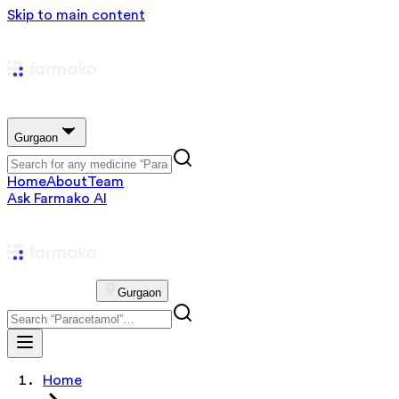
Skip to main content
Gurgaon
Home
About
Team
Ask Farmako AI
Gurgaon
Home