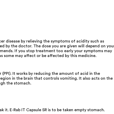
cer disease by relieving the symptoms of acidity such as
ised by the doctor. The dose you are given will depend on you
mmends. If you stop treatment too early your symptoms may
s some may affect or be affected by this medicine.
 (PPI). It works by reducing the amount of acid in the
egion in the brain that controls vomiting. It also acts on the
ugh the stomach.
ak it. E-Rab IT Capsule SR is to be taken empty stomach.