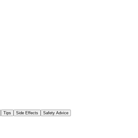
Tips
Side Effects
Safety Advice