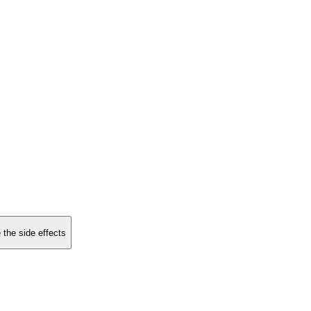
 the side effects