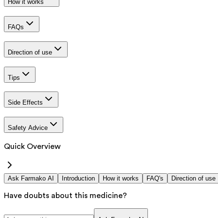
How it works
FAQs
Direction of use
Tips
Side Effects
Safety Advice
Quick Overview
Ask Farmako AI
Introduction
How it works
FAQ's
Direction of use
Have doubts about this medicine?