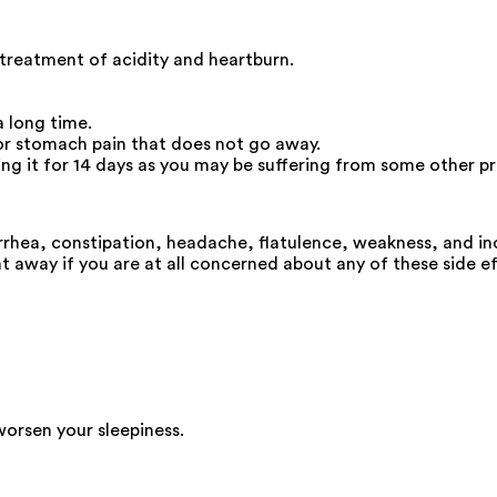
 treatment of acidity and heartburn.
a long time.
 or stomach pain that does not go away.
king it for 14 days as you may be suffering from some other p
rhea, constipation, headache, flatulence, weakness, and in
t away if you are at all concerned about any of these side ef
worsen your sleepiness.