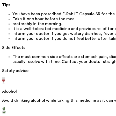
Tips
You have been prescribed E-Rab IT Capsule SR for the
Take it one hour before the meal
preferably in the morning.
It is a well-tolerated medicine and provides relief for 
Inform your doctor if you get watery diarrhea, fever
Inform your doctor if you do not feel better after ta
Side Effects
The most common side effects are stomach pain, diar
usually resolve with time. Contact your doctor straigh
Safety advice
Alcohol
Avoid drinking alcohol while taking this medicine as it can 