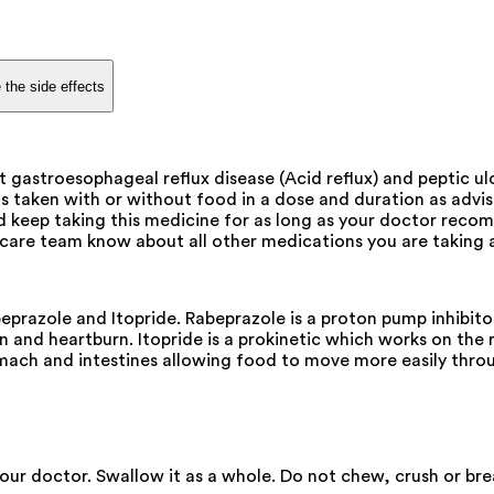
 the side effects
 gastroesophageal reflux disease (Acid reflux) and peptic ul
 is taken with or without food in a dose and duration as adv
d keep taking this medicine for as long as your doctor reco
are team know about all other medications you are taking a
prazole and Itopride. Rabeprazole is a proton pump inhibitor
n and heartburn. Itopride is a prokinetic which works on the r
mach and intestines allowing food to move more easily thro
our doctor. Swallow it as a whole. Do not chew, crush or bre