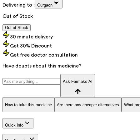
Delivering to :
Gurgaon
Out of Stock
Out of Stock
30 minute delivery
Get 30% Discount
Get free doctor consultation
Have doubts about this medicine?
Ask Farmako AI
How to take this medicine
Are there any cheaper alternatives
What are
Quick info