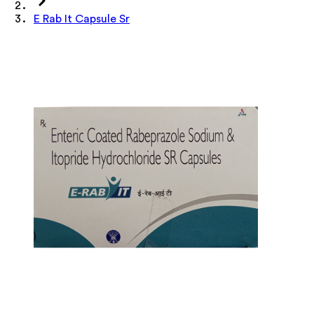
E Rab It Capsule Sr