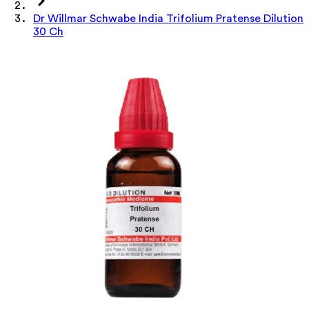
Dr Willmar Schwabe India Trifolium Pratense Dilution
30 Ch