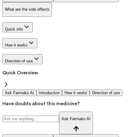
What are the side effects
Quick info
How it works
Direction of use
Quick Overview
Ask Farmako AI
Introduction
How it works
Direction of use
Have doubts about this medicine?
Ask Farmako AI