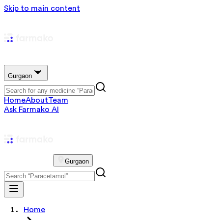
Skip to main content
Gurgaon
Home
About
Team
Ask Farmako AI
Gurgaon
Home