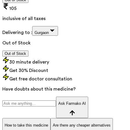
105
inclusive of all taxes
Delivering to :
Gurgaon
Out of Stock
Out of Stock
30 minute delivery
Get 30% Discount
Get free doctor consultation
Have doubts about this medicine?
Ask Farmako AI
How to take this medicine
Are there any cheaper alternatives