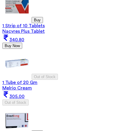
Buy
1 Strip of 10 Tablets
Nacyres Plus Tablet
340.80
Buy Now
Out of Stock
1 Tube of 20 Gm
Melrio Cream
305.00
Out of Stock