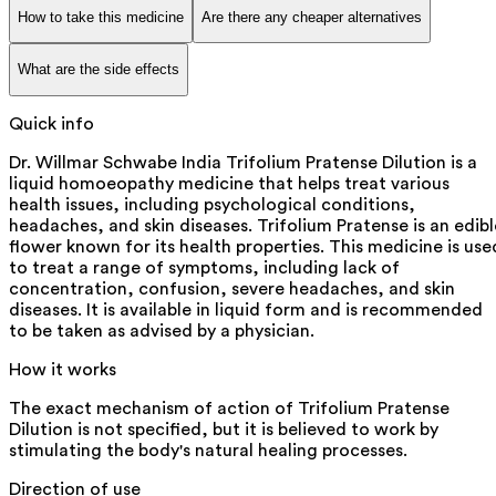
How to take this medicine
Are there any cheaper alternatives
What are the side effects
Quick info
Dr. Willmar Schwabe India Trifolium Pratense Dilution is a
liquid homoeopathy medicine that helps treat various
health issues, including psychological conditions,
headaches, and skin diseases. Trifolium Pratense is an edibl
flower known for its health properties. This medicine is use
to treat a range of symptoms, including lack of
concentration, confusion, severe headaches, and skin
diseases. It is available in liquid form and is recommended
to be taken as advised by a physician.
How it works
The exact mechanism of action of Trifolium Pratense
Dilution is not specified, but it is believed to work by
stimulating the body's natural healing processes.
Direction of use