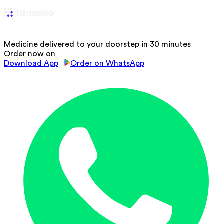
Medicine delivered to your doorstep in 30 minutes
Order now on
Download App
Order on WhatsApp