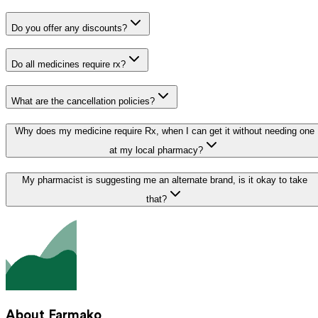
Do you offer any discounts?
Do all medicines require rx?
What are the cancellation policies?
Why does my medicine require Rx, when I can get it without needing one
at my local pharmacy?
My pharmacist is suggesting me an alternate brand, is it okay to take
that?
About Farmako