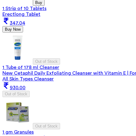
Buy
1 Strip of 10 Tablets
Erectlong Tablet
347.04
Buy Now
Out of Stock
1 Tube of 178 ml Cleanser
New Cetaphil Daily Exfoliating Cleanser with Vitamin E | Fo
All Skin Types Cleanser
930.00
Out of Stock
Out of Stock
1 gm Granules