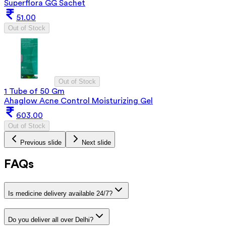
Superflora GG Sachet
51.00
Out of Stock
Out of Stock
1 Tube of 50 Gm
Ahaglow Acne Control Moisturizing Gel
603.00
Out of Stock
Previous slide
Next slide
FAQs
Is medicine delivery available 24/7?
Do you deliver all over Delhi?