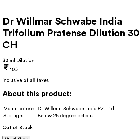
Dr Willmar Schwabe India
Trifolium Pratense Dilution 3
CH
30 ml Dilution
105
inclusive of all taxes
About this product:
Manufacturer:
Dr Willmar Schwabe India Pvt Ltd
Storage:
Below 25 degree celcius
Out of Stock
Out of Stock