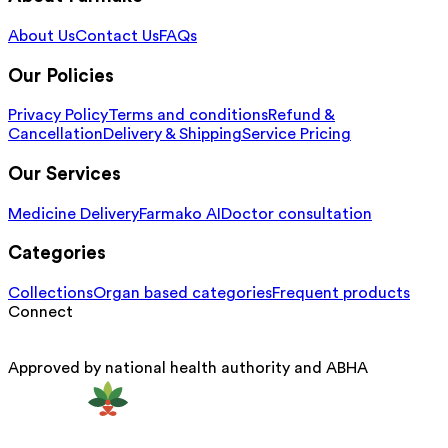
About Us
Contact Us
FAQs
Our Policies
Privacy Policy
Terms and conditions
Refund &
Cancellation
Delivery & Shipping
Service Pricing
Our Services
Medicine Delivery
Farmako AI
Doctor consultation
Categories
Collections
Organ based categories
Frequent products
Connect
Approved by national health authority and ABHA