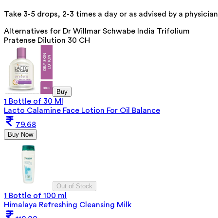
Take 3-5 drops, 2-3 times a day or as advised by a physician
Alternatives for
Dr Willmar Schwabe India Trifolium
Pratense Dilution 30 CH
Buy
1 Bottle of 30 Ml
Lacto Calamine Face Lotion For Oil Balance
79.68
Buy Now
Out of Stock
1 Bottle of 100 ml
Himalaya Refreshing Cleansing Milk