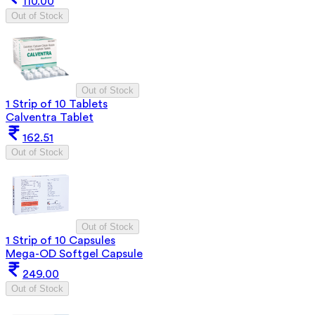
110.00
Out of Stock
Out of Stock
1 Strip of 10 Tablets
Calventra Tablet
162.51
Out of Stock
Out of Stock
1 Strip of 10 Capsules
Mega-OD Softgel Capsule
249.00
Out of Stock