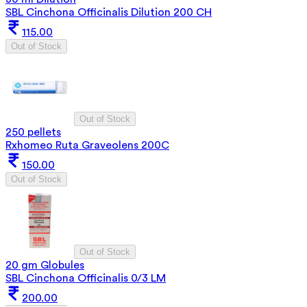
SBL Cinchona Officinalis Dilution 200 CH
115.00
Out of Stock
Out of Stock
250 pellets
Rxhomeo Ruta Graveolens 200C
150.00
Out of Stock
Out of Stock
20 gm Globules
SBL Cinchona Officinalis 0/3 LM
200.00