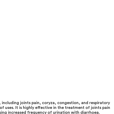
including joints pain, coryza, congestion, and respiratory
ses. It is highly effective in the treatment of joints pain
ausing increased frequency of urination with diarrhoea.