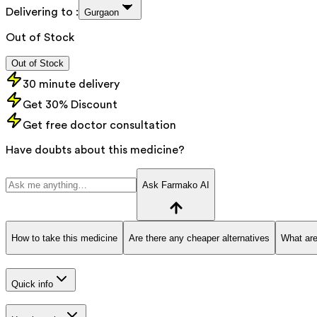
Delivering to :
Gurgaon
Out of Stock
Out of Stock
30 minute delivery
Get 30% Discount
Get free doctor consultation
Have doubts about this medicine?
Ask Farmako AI
How to take this medicine
Are there any cheaper alternatives
What are
Quick info