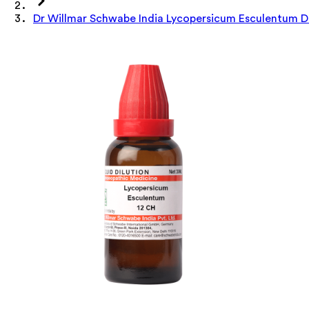
Dr Willmar Schwabe India Lycopersicum Esculentum Di