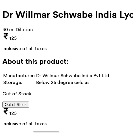
Dr Willmar Schwabe India Ly
30 ml Dilution
125
inclusive of all taxes
About this product:
Manufacturer:
Dr Willmar Schwabe India Pvt Ltd
Storage:
Below 25 degree celcius
Out of Stock
Out of Stock
125
inclusive of all taxes