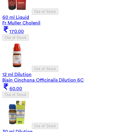
Out of Stock
60 ml Liquid
Fr Muller Cholenil
170.00
Out of Stock
Out of Stock
12 ml Dilution
Bjain Cinchona Officinalis Dilution 6C
60.00
Out of Stock
Out of Stock
30 ml Dilution