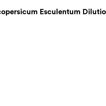
copersicum Esculentum Diluti