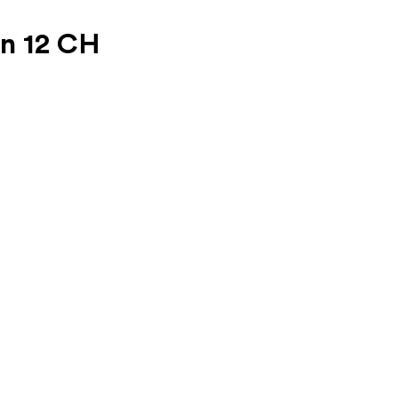
on 12 CH