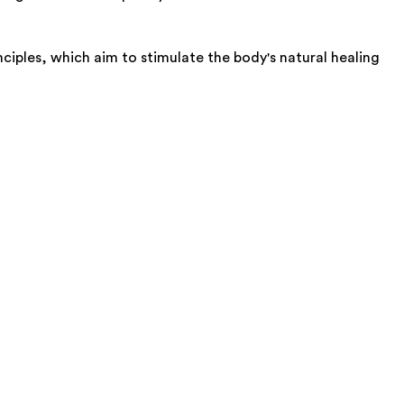
ples, which aim to stimulate the body's natural healing