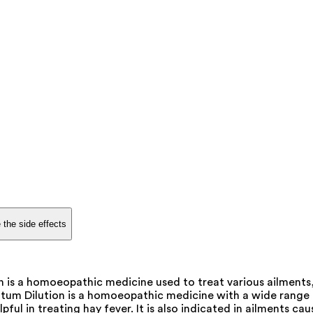
 the side effects
is a homoeopathic medicine used to treat various ailments, 
m Dilution is a homoeopathic medicine with a wide range of u
lpful in treating hay fever. It is also indicated in ailments c