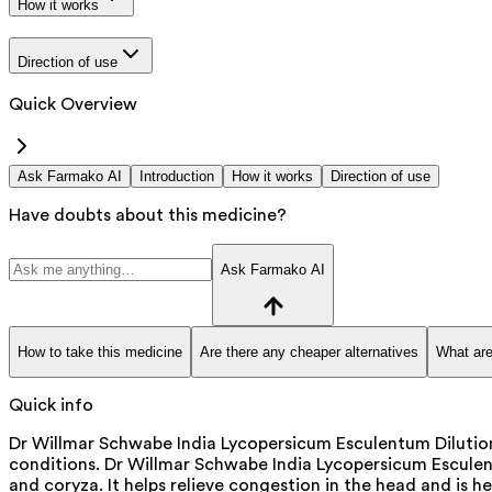
How it works
Direction of use
Quick Overview
Ask Farmako AI
Introduction
How it works
Direction of use
Have doubts about this medicine?
Ask Farmako AI
How to take this medicine
Are there any cheaper alternatives
What are
Quick info
Dr Willmar Schwabe India Lycopersicum Esculentum Dilution 
conditions. Dr Willmar Schwabe India Lycopersicum Esculentu
and coryza. It helps relieve congestion in the head and is he