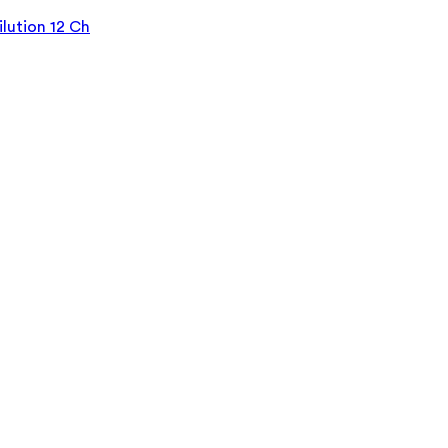
lution 12 Ch