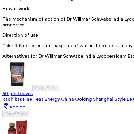
How it works
The mechanism of action of Dr Willmar Schwabe India Lycop
processes.
Direction of use
Take 3-5 drops in one teaspoon of water three times a day o
Alternatives for
Dr Willmar Schwabe India Lycopersicum Es
Out of Stock
50 gm Leaves
Radhikas Fine Teas Energy China Oolong Shanghai Style Le
600.00
Out of Stock