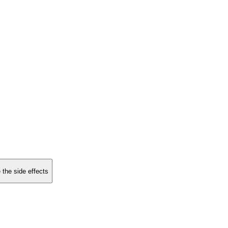
 the side effects