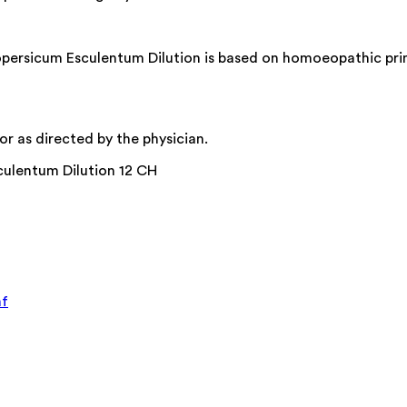
ersicum Esculentum Dilution is based on homoeopathic princi
r as directed by the physician.
culentum Dilution 12 CH
af