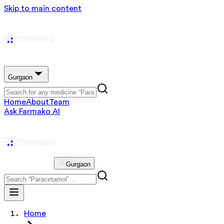
Skip to main content
Gurgaon
Home
About
Team
Ask Farmako AI
Gurgaon
Home