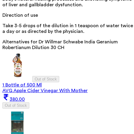
of liver and gallbladder dysfunction.
Direction of use
Take 3-5 drops of the dilution in 1 teaspoon of water twice
a day or as directed by the physician.
Alternatives for
Dr Willmar Schwabe India Geranium
Robertianum Dilution 30 CH
Out of Stock
1 Bottle of 500 Ml
AVG Apple Cider Vinegar With Mother
380.00
Out of Stock