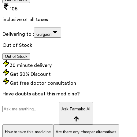
105
inclusive of all taxes
Delivering to :
Gurgaon
Out of Stock
Out of Stock
30 minute delivery
Get 30% Discount
Get free doctor consultation
Have doubts about this medicine?
Ask Farmako AI
How to take this medicine
Are there any cheaper alternatives