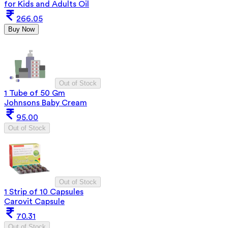
for Kids and Adults Oil
266.05
Buy Now
Out of Stock
1 Tube of 50 Gm
Johnsons Baby Cream
95.00
Out of Stock
Out of Stock
1 Strip of 10 Capsules
Carovit Capsule
70.31
Out of Stock