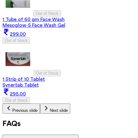
Out of Stock
1 Tube of 60 gm Face Wash
Mesoglow-S Face Wash Gel
299.00
Out of Stock
Out of Stock
1 Strip of 10 Tablet
Synertab Tablet
295.00
Out of Stock
Previous slide
Next slide
FAQs