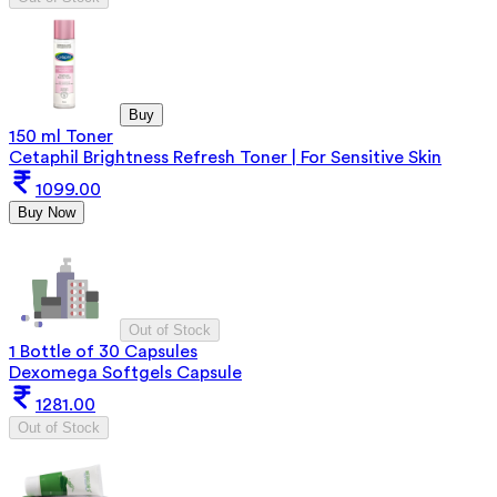
Buy
150 ml Toner
Cetaphil Brightness Refresh Toner | For Sensitive Skin
1099.00
Buy Now
Out of Stock
1 Bottle of 30 Capsules
Dexomega Softgels Capsule
1281.00
Out of Stock