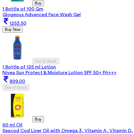
Buy
1 Bottle of 100 Gm
Glogeous Advanced Face Wash Gel
1253.50
Buy Now
Out of Stock
1 Bottle of 125 ml Lotion
Nivea Sun Protect & Moisture Lotion SPF 50+ PA+++
899.00
Out of Stock
Buy
60 ml Oil
Seacod Cod Liver Oil with Omega 3, Vitamin A, Vitamin D,