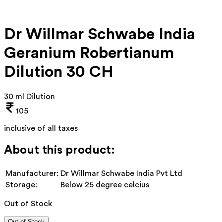
Dr Willmar Schwabe India
Geranium Robertianum
Dilution 30 CH
30 ml Dilution
105
inclusive of all taxes
About this product:
Manufacturer:
Dr Willmar Schwabe India Pvt Ltd
Storage:
Below 25 degree celcius
Out of Stock
Out of Stock