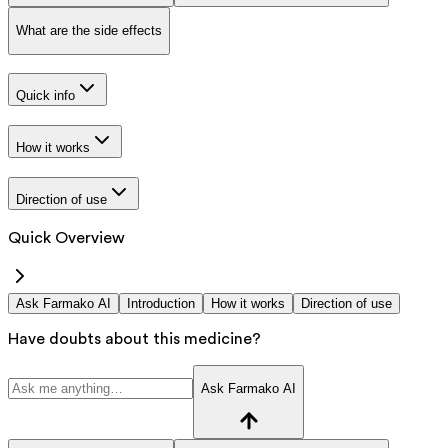
What are the side effects
Quick info
How it works
Direction of use
Quick Overview
Ask Farmako AI
Introduction
How it works
Direction of use
Have doubts about this medicine?
Ask Farmako AI