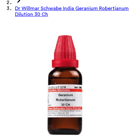
Dr Willmar Schwabe India Geranium Robertianum
Dilution 30 Ch