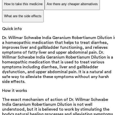
How to take this medicine
Are there any cheaper alternatives
What are the side effects
Quick info
Dr. Willmar Schwabe India Geranium Robertianum Dilution i
a homeopathic medication that helps to treat diarrhea,
improves liver and gallbladder functioning, and relieves
symptoms of fatty liver and upper abdominal pain. Dr.
Willmar Schwabe India Geranium Robertianum Dilution is a
homeopathic medication that is used to treat various
symptoms including diarrhea, liver and gallbladder
dysfunction, and upper abdominal pain. It is a natural and
safe way to alleviate these symptoms without any harsh
side effects.
How it works
The exact mechanism of action of Dr. Willmar Schwabe
India Geranium Robertianum Dilution is not well
understood, but it is believed to work by stimulating the
body's natural healing processes and alleviating symptoms