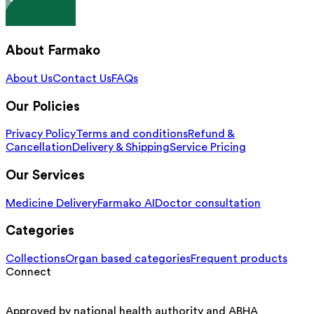
About Farmako
About Us
Contact Us
FAQs
Our Policies
Privacy Policy
Terms and conditions
Refund &
Cancellation
Delivery & Shipping
Service Pricing
Our Services
Medicine Delivery
Farmako AI
Doctor consultation
Categories
Collections
Organ based categories
Frequent products
Connect
Approved by national health authority and ABHA