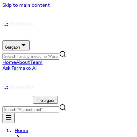
Skip to main content
Gurgaon
Home
About
Team
Ask Farmako AI
Gurgaon
Home