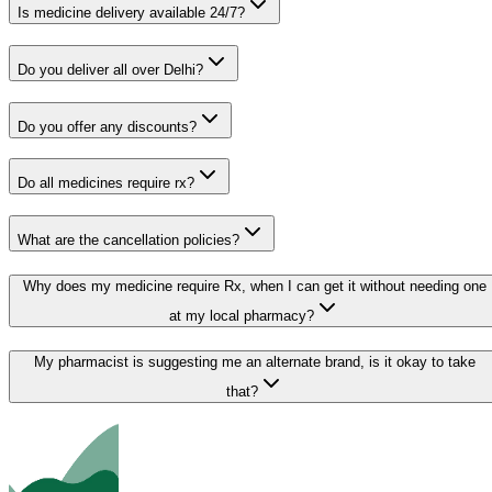
Is medicine delivery available 24/7?
Do you deliver all over Delhi?
Do you offer any discounts?
Do all medicines require rx?
What are the cancellation policies?
Why does my medicine require Rx, when I can get it without needing one
at my local pharmacy?
My pharmacist is suggesting me an alternate brand, is it okay to take
that?