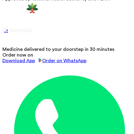
Medicine delivered to your doorstep in 30 minutes
Order now on
Download App
Order on WhatsApp