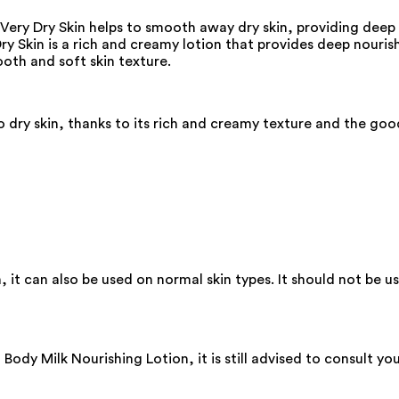
 Very Dry Skin helps to smooth away dry skin, providing deep
ry Skin is a rich and creamy lotion that provides deep nourish
oth and soft skin texture.
 dry skin, thanks to its rich and creamy texture and the go
, it can also be used on normal skin types. It should not be us
ody Milk Nourishing Lotion, it is still advised to consult yo