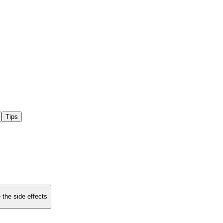
Tips
 the side effects