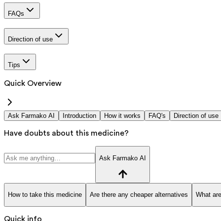
FAQs
Direction of use
Tips
Quick Overview
Ask Farmako AI
Introduction
How it works
FAQ's
Direction of use
Have doubts about this medicine?
Ask Farmako AI
How to take this medicine
Are there any cheaper alternatives
What are
Quick info