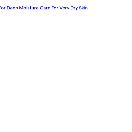
For Deep Moisture Care For Very Dry Skin