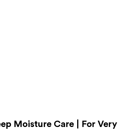
eep Moisture Care | For Very