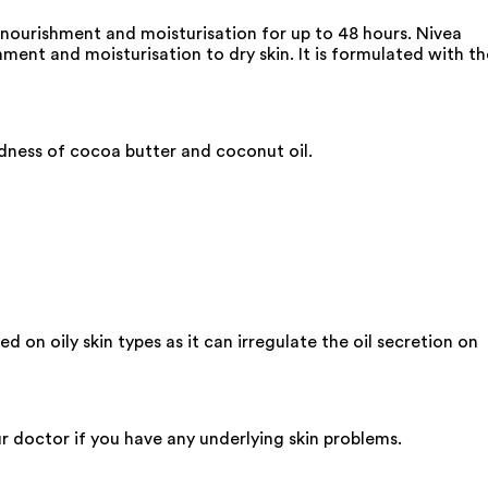
 nourishment and moisturisation for up to 48 hours. Nivea
ment and moisturisation to dry skin. It is formulated with th
odness of cocoa butter and coconut oil.
ed on oily skin types as it can irregulate the oil secretion on
ur doctor if you have any underlying skin problems.