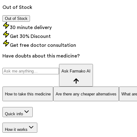
Out of Stock
Out of Stock
30 minute delivery
Get 30% Discount
Get free doctor consultation
Have doubts about this medicine?
Ask Farmako AI
How to take this medicine
Are there any cheaper alternatives
What are
Quick info
How it works