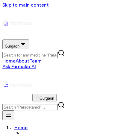
Skip to main content
Gurgaon
Home
About
Team
Ask Farmako AI
Gurgaon
Home