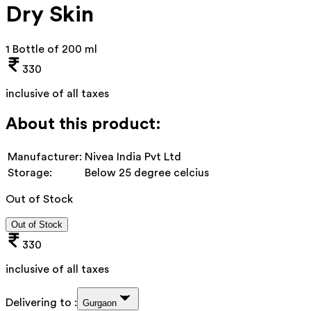
Dry Skin
1 Bottle of 200 ml
330
inclusive of all taxes
About this product:
Manufacturer:
Nivea India Pvt Ltd
Storage:
Below 25 degree celcius
Out of Stock
Out of Stock
330
inclusive of all taxes
Delivering to :
Gurgaon