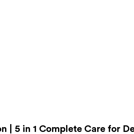
n | 5 in 1 Complete Care for D