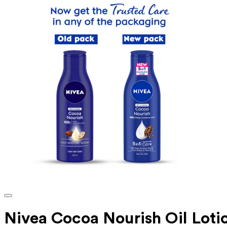
Nivea Cocoa Nourish Oil Lotio