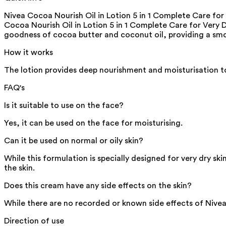
Nivea Cocoa Nourish Oil in Lotion 5 in 1 Complete Care for
Cocoa Nourish Oil in Lotion 5 in 1 Complete Care for Very D
goodness of cocoa butter and coconut oil, providing a smo
How it works
The lotion provides deep nourishment and moisturisation to
FAQ's
Is it suitable to use on the face?
Yes, it can be used on the face for moisturising.
Can it be used on normal or oily skin?
While this formulation is specially designed for very dry skin
the skin.
Does this cream have any side effects on the skin?
While there are no recorded or known side effects of Nivea B
Direction of use