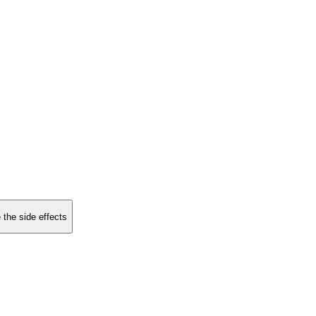
 the side effects