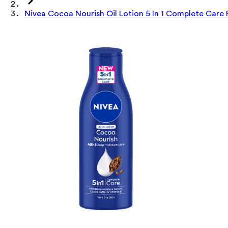
Nivea Cocoa Nourish Oil Lotion 5 In 1 Complete Care 