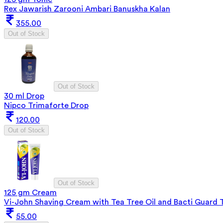
Rex Jawarish Zarooni Ambari Banuskha Kalan
355.00
Out of Stock
Out of Stock
30 ml Drop
Nipco Trimaforte Drop
120.00
Out of Stock
Out of Stock
125 gm Cream
Vi-John Shaving Cream with Tea Tree Oil and Bacti Guard 
55.00