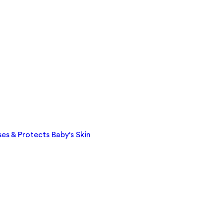
es & Protects Baby's Skin