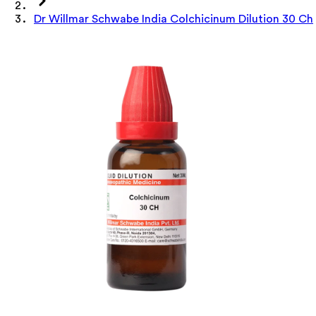
Dr Willmar Schwabe India Colchicinum Dilution 30 Ch