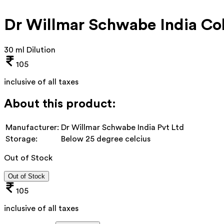
Dr Willmar Schwabe India Co
30 ml Dilution
105
inclusive of all taxes
About this product:
Manufacturer:
Dr Willmar Schwabe India Pvt Ltd
Storage:
Below 25 degree celcius
Out of Stock
Out of Stock
105
inclusive of all taxes