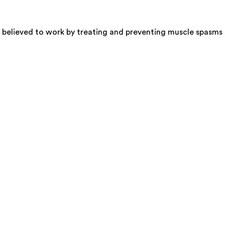
s believed to work by treating and preventing muscle spasms