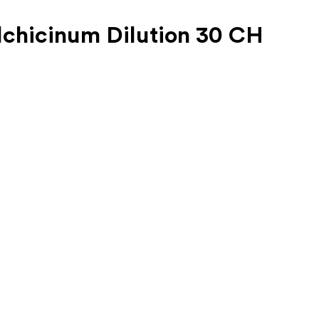
lchicinum Dilution 30 CH