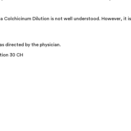
 Colchicinum Dilution is not well understood. However, it i
s directed by the physician.
ution 30 CH