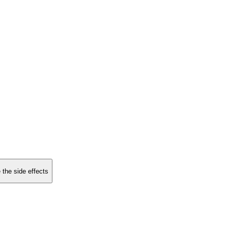
 the side effects