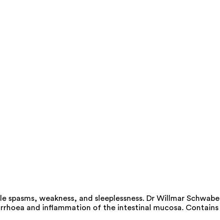
cle spasms, weakness, and sleeplessness. Dr Willmar Schwabe
diarrhoea and inflammation of the intestinal mucosa. Contains