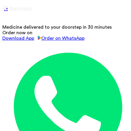
Medicine delivered to your doorstep in 30 minutes
Order now on
Download App
Order on WhatsApp