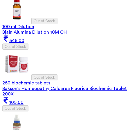
Out of Stock
100 ml Dilution
Bjain Alumina Dilution 10M CH
545.00
Out of Stock
Out of Stock
250 biochemic tablets
Bakson's Homeopathy Calcarea Fluorica Biochemic Tablet
200X
105.00
Out of Stock