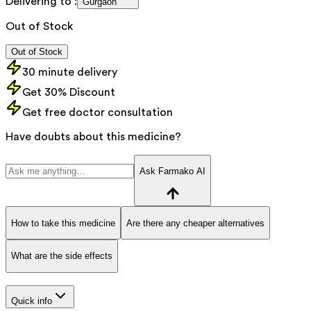
Delivering to :
Gurgaon
Out of Stock
Out of Stock
30 minute delivery
Get 30% Discount
Get free doctor consultation
Have doubts about this medicine?
Ask Farmako AI
How to take this medicine
Are there any cheaper alternatives
What are the side effects
Quick info