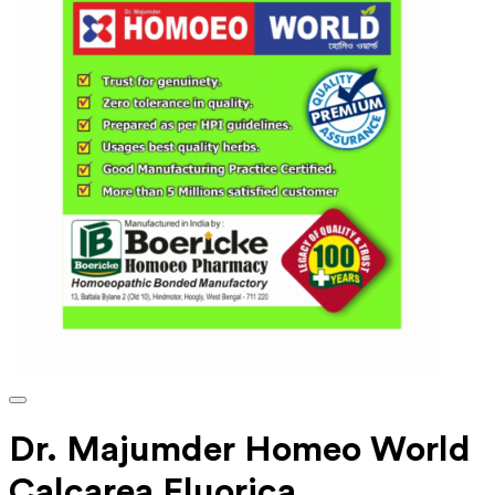
Dr. Majumder Homeo World
Calcarea Fluorica