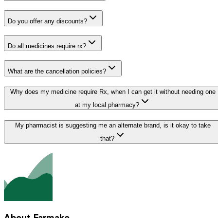
Do you offer any discounts?
Do all medicines require rx?
What are the cancellation policies?
Why does my medicine require Rx, when I can get it without needing one
at my local pharmacy?
My pharmacist is suggesting me an alternate brand, is it okay to take
that?