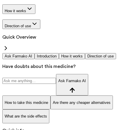
How it works
Direction of use
Quick Overview
Ask Farmako AI
Introduction
How it works
Direction of use
Have doubts about this medicine?
Ask Farmako AI
How to take this medicine
Are there any cheaper alternatives
What are the side effects