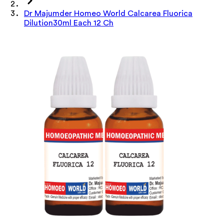
Dr Majumder Homeo World Calcarea Fluorica
Dilution30ml Each 12 Ch