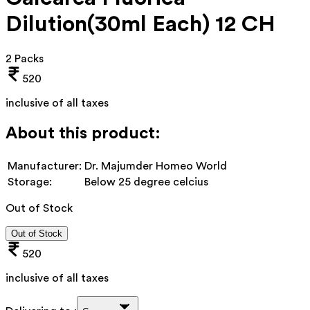
Dilution(30ml Each) 12 CH
2 Packs
520
inclusive of all taxes
About this product:
Manufacturer:
Dr. Majumder Homeo World
Storage:
Below 25 degree celcius
Out of Stock
Out of Stock
520
inclusive of all taxes