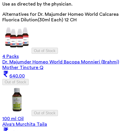
Use as directed by the physician.
Alternatives for
Dr. Majumder Homeo World Calcarea
Fluorica Dilution(30ml Each) 12 CH
Out of Stock
4 Packs
Dr. Majumder Homeo World Bacopa Monnieri (Brahmi)
Mother Tincture Q
640.00
Out of Stock
Out of Stock
100 ml Oil
Alva's Murchita Taila