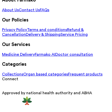
About Farmako
About Us
Contact Us
FAQs
Our Policies
Privacy Policy
Terms and conditions
Refund &
Cancellation
Delivery & Shipping
Service Pricing
Our Services
Medicine Delivery
Farmako AI
Doctor consultation
Categories
Collections
Organ based categories
Frequent products
Connect
Approved by national health authority and ABHA