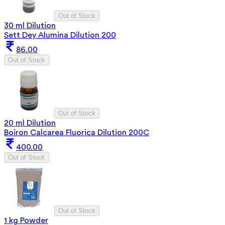
Out of Stock
30 ml Dilution
Sett Dey Alumina Dilution 200
86.00
Out of Stock
Out of Stock
20 ml Dilution
Boiron Calcarea Fluorica Dilution 200C
400.00
Out of Stock
Out of Stock
1 kg Powder