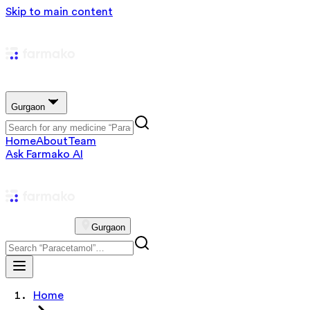
Skip to main content
Gurgaon
Home
About
Team
Ask Farmako AI
Gurgaon
Home