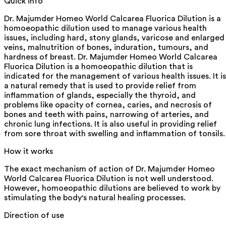
Quick info
Dr. Majumder Homeo World Calcarea Fluorica Dilution is a
homoeopathic dilution used to manage various health
issues, including hard, stony glands, varicose and enlarged
veins, malnutrition of bones, induration, tumours, and
hardness of breast. Dr. Majumder Homeo World Calcarea
Fluorica Dilution is a homoeopathic dilution that is
indicated for the management of various health issues. It is
a natural remedy that is used to provide relief from
inflammation of glands, especially the thyroid, and
problems like opacity of cornea, caries, and necrosis of
bones and teeth with pains, narrowing of arteries, and
chronic lung infections. It is also useful in providing relief
from sore throat with swelling and inflammation of tonsils.
How it works
The exact mechanism of action of Dr. Majumder Homeo
World Calcarea Fluorica Dilution is not well understood.
However, homoeopathic dilutions are believed to work by
stimulating the body's natural healing processes.
Direction of use