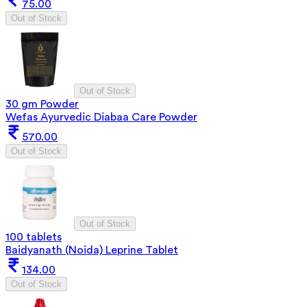
75.00
Out of Stock
Out of Stock
30 gm Powder
Wefas Ayurvedic Diabaa Care Powder
570.00
Out of Stock
Out of Stock
100 tablets
Baidyanath (Noida) Leprine Tablet
134.00
Out of Stock