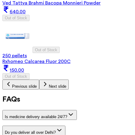
Ved Tattva Brahmi Bacopa Monnieri Powder
640.00
Out of Stock
Out of Stock
250 pellets
Rxhomeo Calcarea Fluor 200C
150.00
Out of Stock
Previous slide
Next slide
FAQs
Is medicine delivery available 24/7?
Do you deliver all over Delhi?