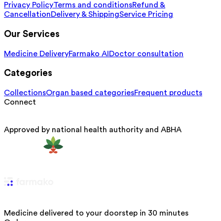
Privacy Policy
Terms and conditions
Refund &
Cancellation
Delivery & Shipping
Service Pricing
Our Services
Medicine Delivery
Farmako AI
Doctor consultation
Categories
Collections
Organ based categories
Frequent products
Connect
Approved by national health authority and ABHA
Medicine delivered to your doorstep in 30 minutes