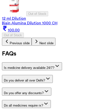
Out of Stock
12 ml Dilution
Bjain Alumina Dilution 1000 CH
100.00
Out of Stock
Previous slide
Next slide
FAQs
Is medicine delivery available 24/7?
Do you deliver all over Delhi?
Do you offer any discounts?
Do all medicines require rx?