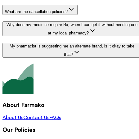
What are the cancellation policies?
Why does my medicine require Rx, when I can get it without needing one
at my local pharmacy?
My pharmacist is suggesting me an alternate brand, is it okay to take
that?
About Farmako
About Us
Contact Us
FAQs
Our Policies