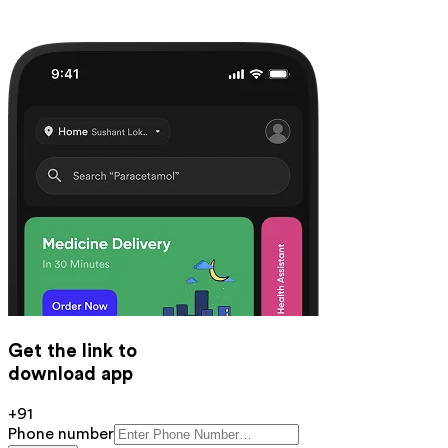
Get the link to
download app
+91
Phone number