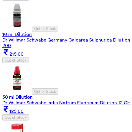
Out of Stock
10 ml Dilution
Dr Willmar Schwabe Germany Calcarea Sulphurica Dilution
200
215.00
Out of Stock
Out of Stock
30 ml Dilution
Dr Willmar Schwabe India Natrum Fluoricum Dilution 12 CH
125.00
Out of Stock