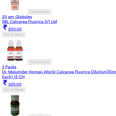
Out of Stock
20 gm Globules
SBL Calcarea Fluorica 0/1 LM
200.00
Out of Stock
Out of Stock
2 Packs
Dr. Majumder Homeo World Calcarea Fluorica Dilution(30m
Each) 12 CH
520.00
Out of Stock