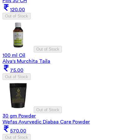
Pills 30 CH
120.00
Out of Stock
Out of Stock
100 ml Oil
Alva's Murchita Taila
75.00
Out of Stock
Out of Stock
30 gm Powder
Wefas Ayurvedic Diabaa Care Powder
570.00
Out of Stock