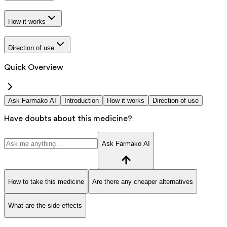
How it works
Direction of use
Quick Overview
Ask Farmako AI
Introduction
How it works
Direction of use
Have doubts about this medicine?
Ask Farmako AI
How to take this medicine
Are there any cheaper alternatives
What are the side effects