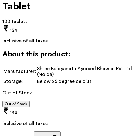
Tablet
100 tablets
134
inclusive of all taxes
About this product:
Shree Baidyanath Ayurved Bhawan Pvt Ltd
Manufacturer:
(Noida)
Storage:
Below 25 degree celcius
Out of Stock
Out of Stock
134
inclusive of all taxes