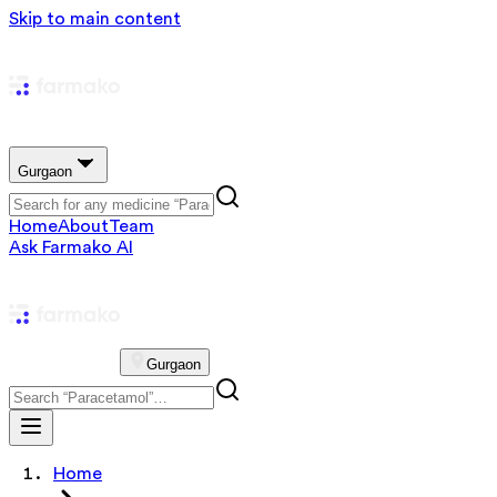
Skip to main content
Gurgaon
Home
About
Team
Ask Farmako AI
Gurgaon
Home