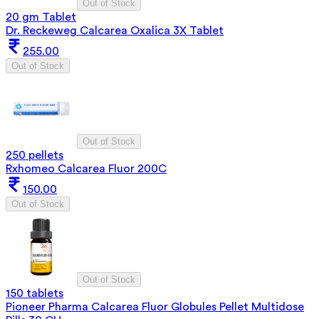
Out of Stock
20 gm Tablet
Dr. Reckeweg Calcarea Oxalica 3X Tablet
255.00
Out of Stock
Out of Stock
250 pellets
Rxhomeo Calcarea Fluor 200C
150.00
Out of Stock
Out of Stock
150 tablets
Pioneer Pharma Calcarea Fluor Globules Pellet Multidose