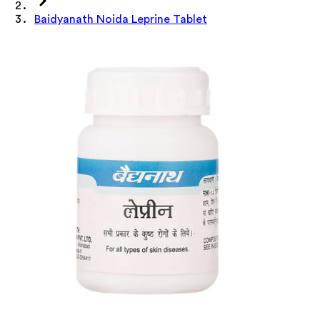
Baidyanath Noida Leprine Tablet