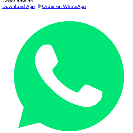
Order now on
Download App
Order on WhatsApp