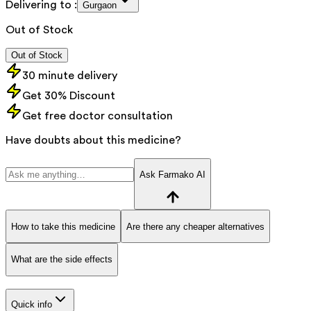
Delivering to :
Gurgaon
Out of Stock
Out of Stock
30 minute delivery
Get 30% Discount
Get free doctor consultation
Have doubts about this medicine?
Ask Farmako AI
How to take this medicine
Are there any cheaper alternatives
What are the side effects
Quick info