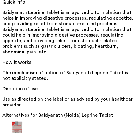
Quick info
Baidyanath Leprine Tablet is an ayurvedic formulation that
helps in improving digestive processes, regulating appetite
and providing relief from stomach-related problems.
Baidyanath Leprine Tablet is an ayurvedic formulation that
could help in improving digestive processes, regulating
appetite, and providing relief from stomach-related
problems such as gastric ulcers, bloating, heartburn,
abdominal pain, etc.
How it works
The mechanism of action of Baidyanath Leprine Tablet is
not explicitly stated.
Direction of use
Use as directed on the label or as advised by your healthca
provider.
Alternatives for
Baidyanath (Noida) Leprine Tablet