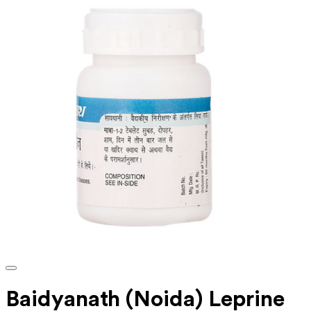
Baidyanath (Noida) Leprine