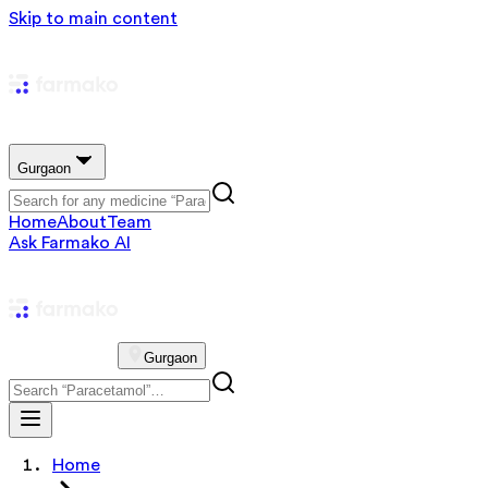
Skip to main content
Gurgaon
Home
About
Team
Ask Farmako AI
Gurgaon
Home