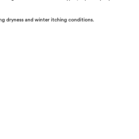
ving dryness and winter itching conditions.