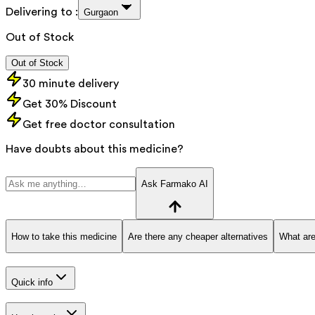
Delivering to :
Gurgaon
Out of Stock
Out of Stock
30 minute delivery
Get 30% Discount
Get free doctor consultation
Have doubts about this medicine?
Ask Farmako AI
How to take this medicine
Are there any cheaper alternatives
What are
Quick info