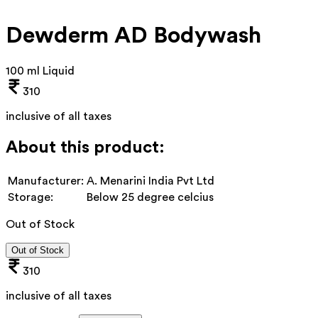
Dewderm AD Bodywash
100 ml Liquid
310
inclusive of all taxes
About this product:
Manufacturer:
A. Menarini India Pvt Ltd
Storage:
Below 25 degree celcius
Out of Stock
Out of Stock
310
inclusive of all taxes