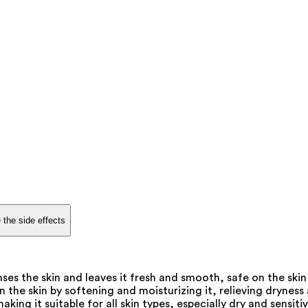
 the side effects
es the skin and leaves it fresh and smooth, safe on the sk
the skin by softening and moisturizing it, relieving dryness 
king it suitable for all skin types, especially dry and sensitiv