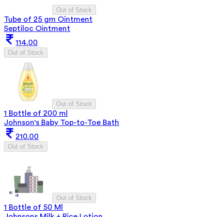
Out of Stock
Tube of 25 gm Ointment
Septiloc Ointment
114.00
Out of Stock
Out of Stock
1 Bottle of 200 ml
Johnson's Baby Top-to-Toe Bath
210.00
Out of Stock
Out of Stock
1 Bottle of 50 Ml
Johnsons Milk + Rice Lotion