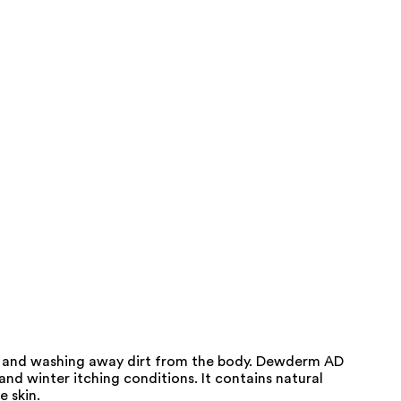
in and washing away dirt from the body. Dewderm AD
and winter itching conditions. It contains natural
e skin.