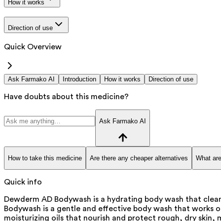
How it works
Direction of use
Quick Overview
Ask Farmako AI
Introduction
How it works
Direction of use
Have doubts about this medicine?
Ask Farmako AI
How to take this medicine
Are there any cheaper alternatives
What are
Quick info
Dewderm AD Bodywash is a hydrating body wash that cleans
Bodywash is a gentle and effective body wash that works on 
moisturizing oils that nourish and protect rough, dry skin, ma