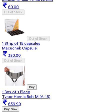
60.00
Out of Stock
Out of Stock
1 Strip of 15 capsules
Macuchek Capsule
380.00
Out of Stock
Buy
1 Box of 1 Piece
Tynor Hernia Belt M (A-16)
639.99
Buy Now