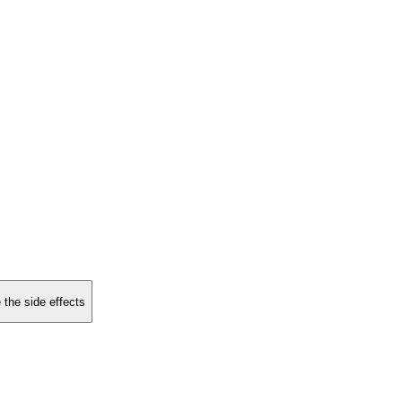
 the side effects