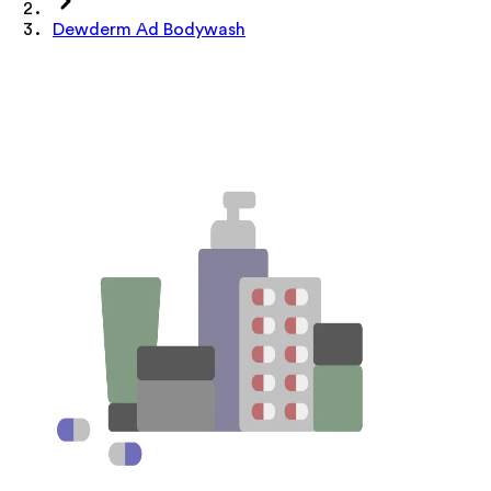
Dewderm Ad Bodywash