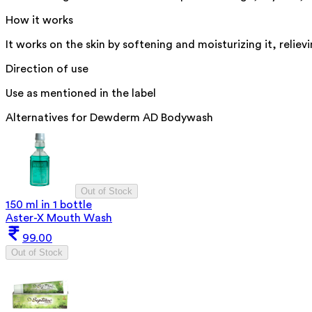
How it works
It works on the skin by softening and moisturizing it, relie
Direction of use
Use as mentioned in the label
Alternatives for
Dewderm AD Bodywash
Out of Stock
150 ml in 1 bottle
Aster-X Mouth Wash
99.00
Out of Stock