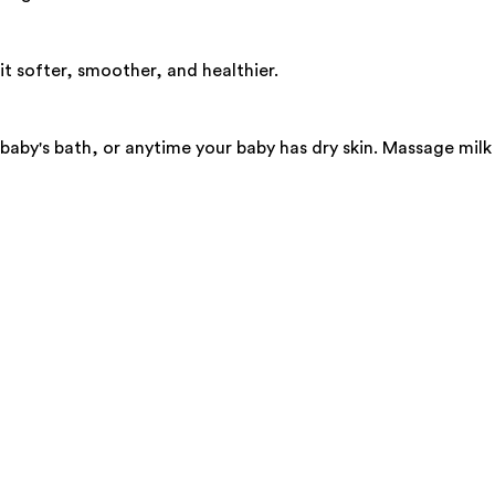
it softer, smoother, and healthier.
by's bath, or anytime your baby has dry skin. Massage milk + 