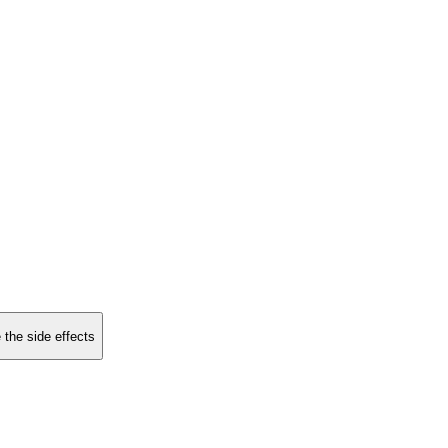
 the side effects