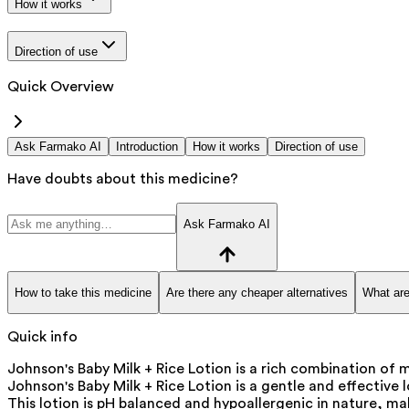
How it works
Direction of use
Quick Overview
Ask Farmako AI
Introduction
How it works
Direction of use
Have doubts about this medicine?
Ask Farmako AI
How to take this medicine
Are there any cheaper alternatives
What are
Quick info
Johnson's Baby Milk + Rice Lotion is a rich combination of m
Johnson's Baby Milk + Rice Lotion is a gentle and effective l
This lotion is pH balanced and hypoallergenic in nature, maki