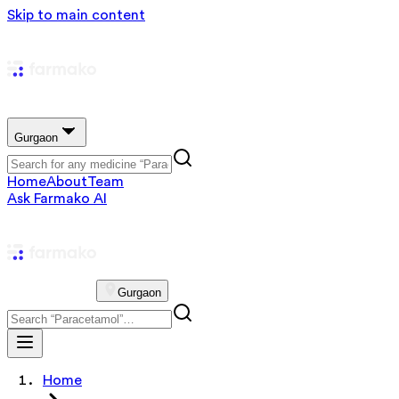
Skip to main content
Gurgaon
Home
About
Team
Ask Farmako AI
Gurgaon
Home