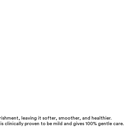
rishment, leaving it softer, smoother, and healthier.
 is clinically proven to be mild and gives 100% gentle care.