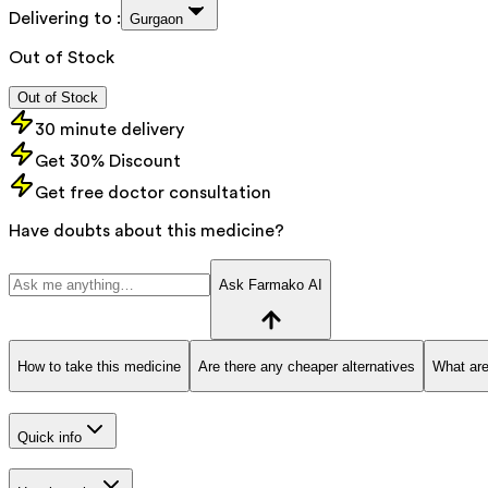
Delivering to :
Gurgaon
Out of Stock
Out of Stock
30 minute delivery
Get 30% Discount
Get free doctor consultation
Have doubts about this medicine?
Ask Farmako AI
How to take this medicine
Are there any cheaper alternatives
What are
Quick info