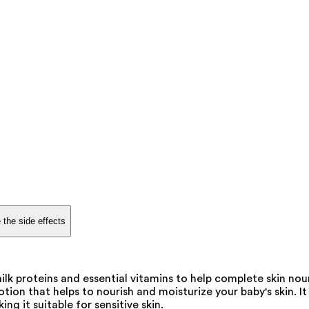
 the side effects
ilk proteins and essential vitamins to help complete skin nou
otion that helps to nourish and moisturize your baby's skin. It
ng it suitable for sensitive skin.