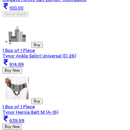
100.00
Out of Stock
Buy
1 Box of 1 Piece
Tynor Ankle Splint Universal (D-26)
914.99
Buy Now
Buy
1 Box of 1 Piece
Tynor Hernia Belt M (A-16)
639.99
Buy Now