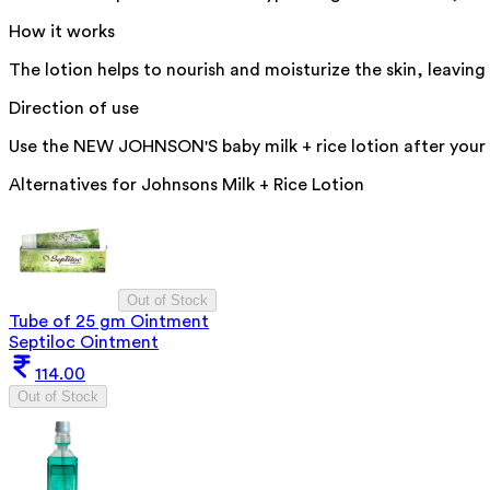
How it works
The lotion helps to nourish and moisturize the skin, leaving 
Direction of use
Use the NEW JOHNSON'S baby milk + rice lotion after your ba
Alternatives for
Johnsons Milk + Rice Lotion
Out of Stock
Tube of 25 gm Ointment
Septiloc Ointment
114.00
Out of Stock