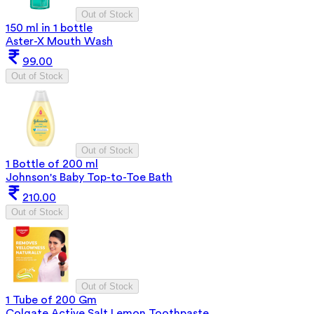
Out of Stock
150 ml in 1 bottle
Aster-X Mouth Wash
99.00
Out of Stock
Out of Stock
1 Bottle of 200 ml
Johnson's Baby Top-to-Toe Bath
210.00
Out of Stock
Out of Stock
1 Tube of 200 Gm
Colgate Active Salt Lemon Toothpaste