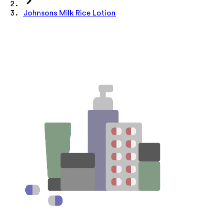
Johnsons Milk Rice Lotion