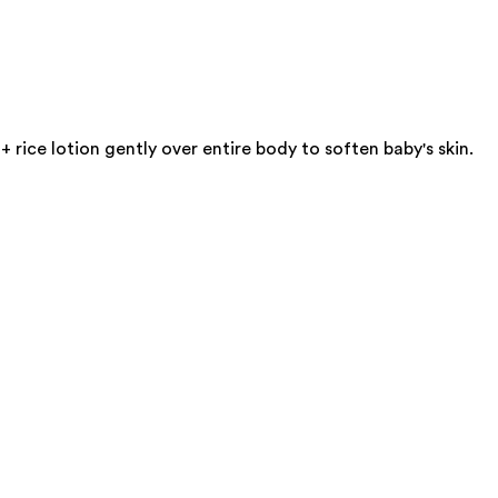
rice lotion gently over entire body to soften baby's skin.