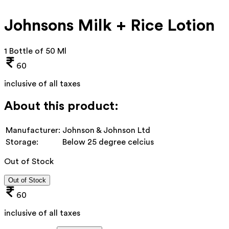
Johnsons Milk + Rice Lotion
1 Bottle of 50 Ml
60
inclusive of all taxes
About this product:
Manufacturer:
Johnson & Johnson Ltd
Storage:
Below 25 degree celcius
Out of Stock
Out of Stock
60
inclusive of all taxes