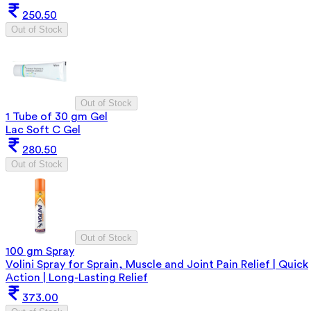
250.50
Out of Stock
Out of Stock
1 Tube of 30 gm Gel
Lac Soft C Gel
280.50
Out of Stock
Out of Stock
100 gm Spray
Volini Spray for Sprain, Muscle and Joint Pain Relief | Quick
Action | Long-Lasting Relief
373.00