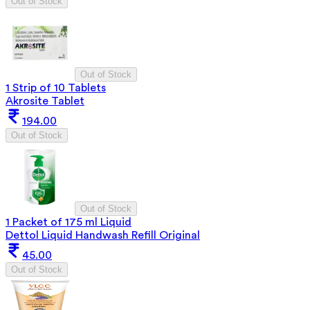
Out of Stock
Out of Stock
1 Strip of 10 Tablets
Akrosite Tablet
194.00
Out of Stock
Out of Stock
1 Packet of 175 ml Liquid
Dettol Liquid Handwash Refill Original
45.00
Out of Stock