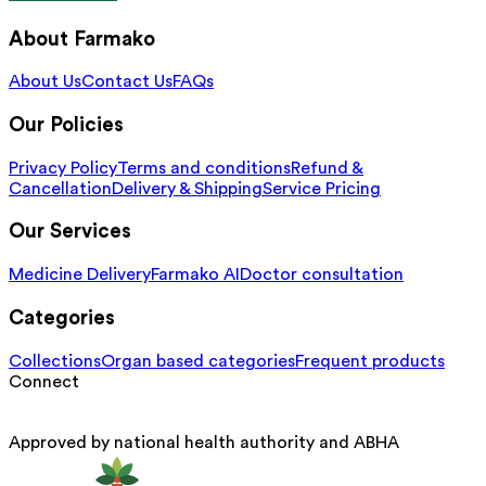
About Farmako
About Us
Contact Us
FAQs
Our Policies
Privacy Policy
Terms and conditions
Refund &
Cancellation
Delivery & Shipping
Service Pricing
Our Services
Medicine Delivery
Farmako AI
Doctor consultation
Categories
Collections
Organ based categories
Frequent products
Connect
Approved by national health authority and ABHA