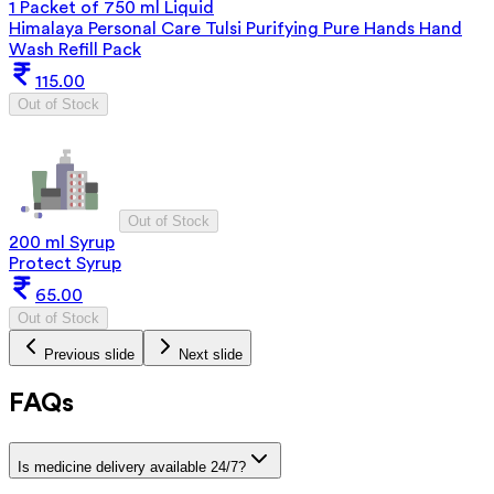
1 Packet of 750 ml Liquid
Himalaya Personal Care Tulsi Purifying Pure Hands Hand
Wash Refill Pack
115.00
Out of Stock
Out of Stock
200 ml Syrup
Protect Syrup
65.00
Out of Stock
Previous slide
Next slide
FAQs
Is medicine delivery available 24/7?