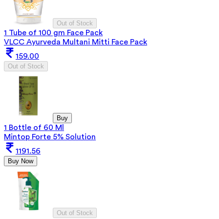
Out of Stock
1 Tube of 100 gm Face Pack
VLCC Ayurveda Multani Mitti Face Pack
159.00
Out of Stock
Buy
1 Bottle of 60 Ml
Mintop Forte 5% Solution
1191.56
Buy Now
Out of Stock