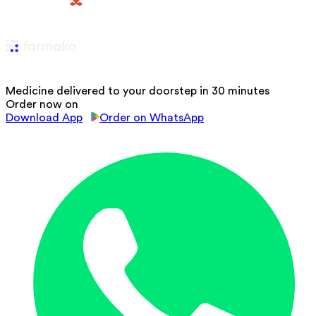
Medicine delivered to your doorstep in 30 minutes
Order now on
Download App
Order on WhatsApp