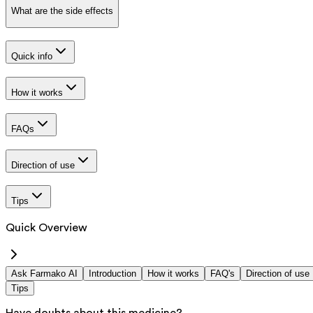
What are the side effects
Quick info
How it works
FAQs
Direction of use
Tips
Quick Overview
Ask Farmako AI
Introduction
How it works
FAQ's
Direction of use
Tips
Have doubts about this medicine?