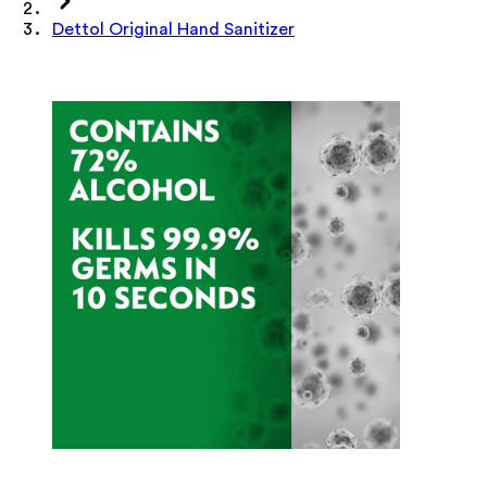
Dettol Original Hand Sanitizer