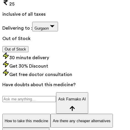
25
inclusive of all taxes
Delivering to :
Gurgaon
Out of Stock
Out of Stock
30 minute delivery
Get 30% Discount
Get free doctor consultation
Have doubts about this medicine?
Ask Farmako AI
How to take this medicine
Are there any cheaper alternatives