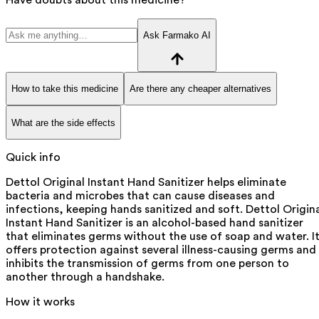
Ask Farmako AI
How to take this medicine
Are there any cheaper alternatives
What are the side effects
Quick info
Dettol Original Instant Hand Sanitizer helps eliminate
bacteria and microbes that can cause diseases and
infections, keeping hands sanitized and soft. Dettol Origin
Instant Hand Sanitizer is an alcohol-based hand sanitizer
that eliminates germs without the use of soap and water. I
offers protection against several illness-causing germs and
inhibits the transmission of germs from one person to
another through a handshake.
How it works