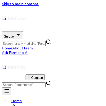
Skip to main content
Gurgaon
Home
About
Team
Ask Farmako AI
Gurgaon
Home