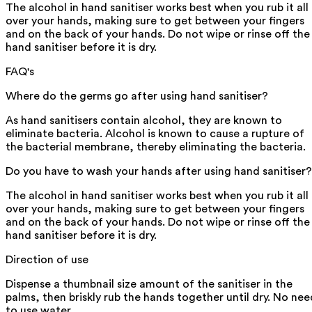
The alcohol in hand sanitiser works best when you rub it all
over your hands, making sure to get between your fingers
and on the back of your hands. Do not wipe or rinse off the
hand sanitiser before it is dry.
FAQ's
Where do the germs go after using hand sanitiser?
As hand sanitisers contain alcohol, they are known to
eliminate bacteria. Alcohol is known to cause a rupture of
the bacterial membrane, thereby eliminating the bacteria.
Do you have to wash your hands after using hand sanitiser?
The alcohol in hand sanitiser works best when you rub it all
over your hands, making sure to get between your fingers
and on the back of your hands. Do not wipe or rinse off the
hand sanitiser before it is dry.
Direction of use
Dispense a thumbnail size amount of the sanitiser in the
palms, then briskly rub the hands together until dry. No nee
to use water.