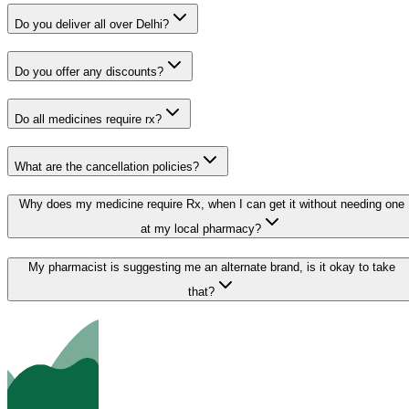
Do you deliver all over Delhi?
Do you offer any discounts?
Do all medicines require rx?
What are the cancellation policies?
Why does my medicine require Rx, when I can get it without needing one
at my local pharmacy?
My pharmacist is suggesting me an alternate brand, is it okay to take
that?