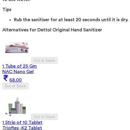
Tips
Rub the sanitiser for at least 20 seconds until it is dry.
Alternatives for
Dettol Original Hand Sanitizer
Out of Stock
1 Tube of 25 Gm
NAC Nano Gel
68.00
Out of Stock
Out of Stock
1 Strip of 10 Tablet
Trioflex -K2 Tablet