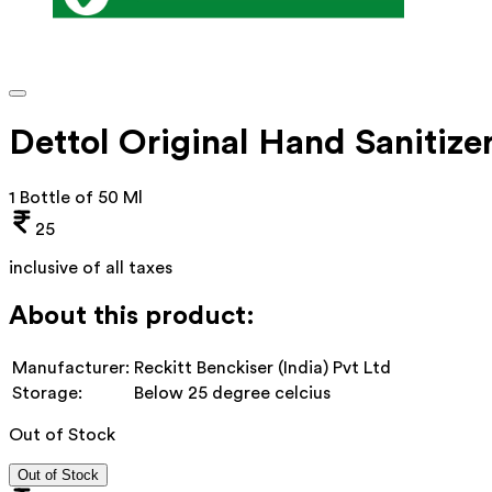
Dettol Original Hand Sanitize
1 Bottle of 50 Ml
25
inclusive of all taxes
About this product:
Manufacturer:
Reckitt Benckiser (India) Pvt Ltd
Storage:
Below 25 degree celcius
Out of Stock
Out of Stock