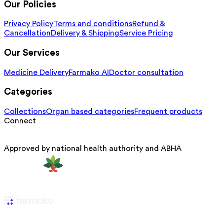
Our Policies
Privacy Policy
Terms and conditions
Refund &
Cancellation
Delivery & Shipping
Service Pricing
Our Services
Medicine Delivery
Farmako AI
Doctor consultation
Categories
Collections
Organ based categories
Frequent products
Connect
Approved by national health authority and ABHA