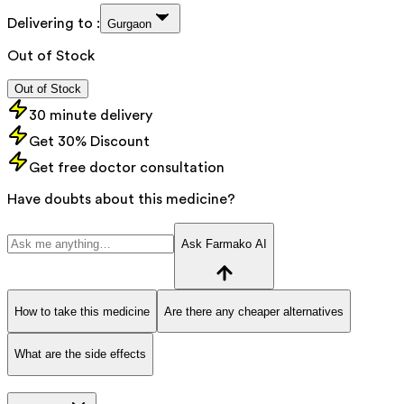
Delivering to :
Gurgaon
Out of Stock
Out of Stock
30 minute delivery
Get 30% Discount
Get free doctor consultation
Have doubts about this medicine?
Ask Farmako AI
How to take this medicine
Are there any cheaper alternatives
What are the side effects