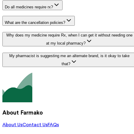
Do all medicines require rx?
What are the cancellation policies?
Why does my medicine require Rx, when I can get it without needing one
at my local pharmacy?
My pharmacist is suggesting me an alternate brand, is it okay to take
that?
About Farmako
About Us
Contact Us
FAQs