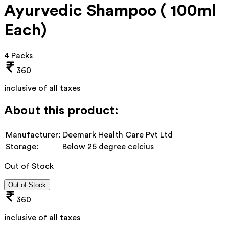
Ayurvedic Shampoo ( 100ml
Each)
4 Packs
360
inclusive of all taxes
About this product:
Manufacturer:
Deemark Health Care Pvt Ltd
Storage:
Below 25 degree celcius
Out of Stock
Out of Stock
360
inclusive of all taxes