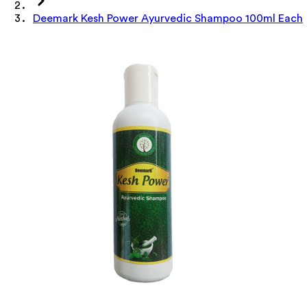
Deemark Kesh Power Ayurvedic Shampoo 100ml Each