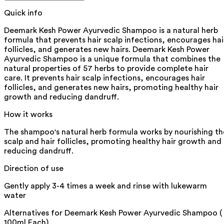
Quick info
Deemark Kesh Power Ayurvedic Shampoo is a natural herb
formula that prevents hair scalp infections, encourages hai
follicles, and generates new hairs. Deemark Kesh Power
Ayurvedic Shampoo is a unique formula that combines the
natural properties of 57 herbs to provide complete hair
care. It prevents hair scalp infections, encourages hair
follicles, and generates new hairs, promoting healthy hair
growth and reducing dandruff.
How it works
The shampoo's natural herb formula works by nourishing th
scalp and hair follicles, promoting healthy hair growth and
reducing dandruff.
Direction of use
Gently apply 3-4 times a week and rinse with lukewarm
water
Alternatives for
Deemark Kesh Power Ayurvedic Shampoo (
100ml Each)