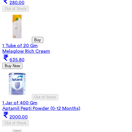
280.00
Out of Stock
Buy
1 Tube of 20 Gm
Melaglow Rich Cream
635.80
Buy Now
Out of Stock
1 Jar of 400 Gm
Aptamil Pepti Powder (0-12 Months)
2000.00
Out of Stock