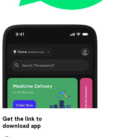
Get the link to
download app