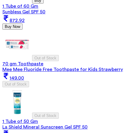
Buy
1 Tube of 60 Gm
Sunbless Gel SPF 50
872.92
Buy Now
Out of Stock
70 gm Toothpaste
Mee Mee Fluoride Free Toothpaste for Kids Strawberry
149.00
Out of Stock
Out of Stock
1 Tube of 50 Gm
La Shield Mineral Sunscreen Gel SPF 50