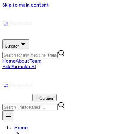
Skip to main content
Gurgaon
Home
About
Team
Ask Farmako AI
Gurgaon
Home