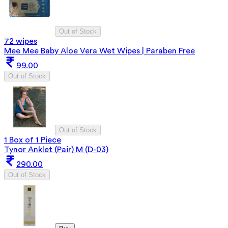
Out of Stock
72 wipes
Mee Mee Baby Aloe Vera Wet Wipes | Paraben Free
99.00
Out of Stock
Out of Stock
1 Box of 1 Piece
Tynor Anklet (Pair) M (D-03)
290.00
Out of Stock