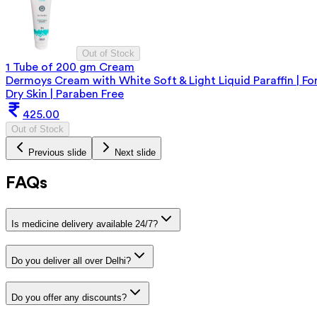
Out of Stock
1 Tube of 200 gm Cream
Dermoys Cream with White Soft & Light Liquid Paraffin | Fo
Dry Skin | Paraben Free
425.00
Out of Stock
Previous slide
Next slide
FAQs
Is medicine delivery available 24/7?
Do you deliver all over Delhi?
Do you offer any discounts?