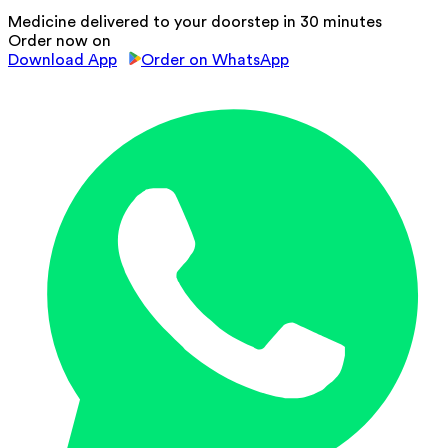
Medicine delivered to your doorstep in 30 minutes
Order now on
Download App
Order on WhatsApp