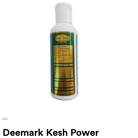
Deemark Kesh Power