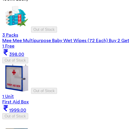
Out of Stock
3 Packs
Mee Mee Multipurpose Baby Wet Wipes (72 Each) Buy 2 Ge
1 Free
398.00
Out of Stock
Out of Stock
1 Unit
First Aid Box
1999.00
Out of Stock