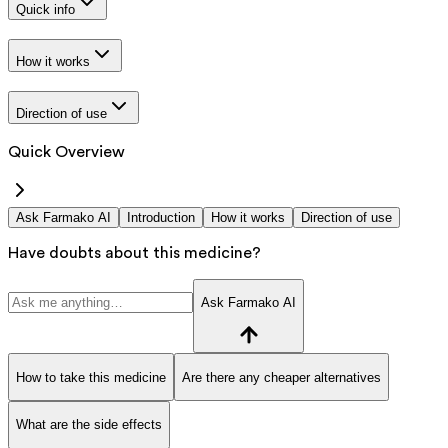
Quick info
How it works
Direction of use
Quick Overview
Ask Farmako AI
Introduction
How it works
Direction of use
Have doubts about this medicine?
Ask Farmako AI
How to take this medicine
Are there any cheaper alternatives
What are the side effects