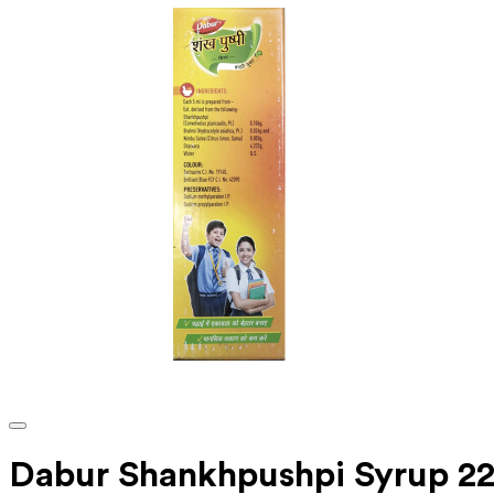
Dabur Shankhpushpi Syrup 22