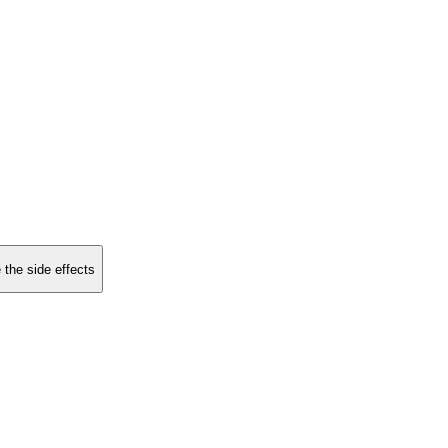
 the side effects