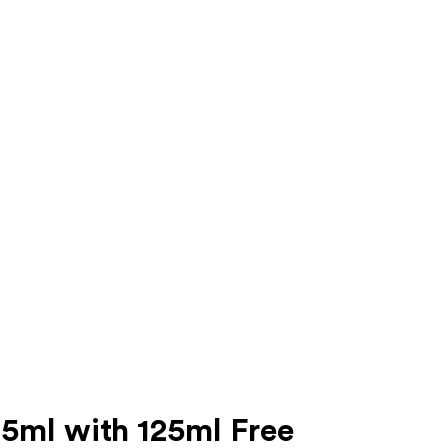
5ml with 125ml Free