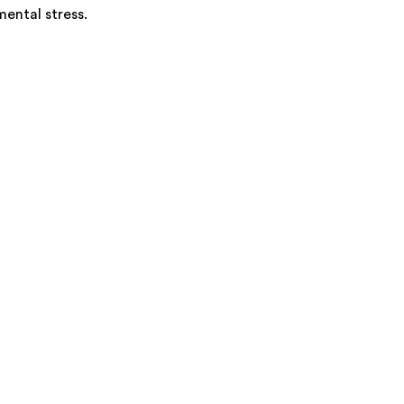
mental stress.