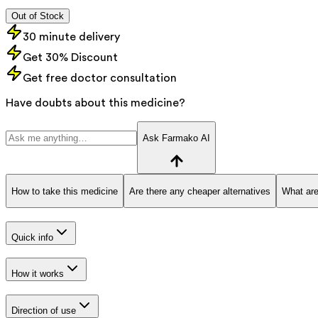
Out of Stock
30 minute delivery
Get 30% Discount
Get free doctor consultation
Have doubts about this medicine?
Ask Farmako AI
How to take this medicine
Are there any cheaper alternatives
What are
Quick info
How it works
Direction of use