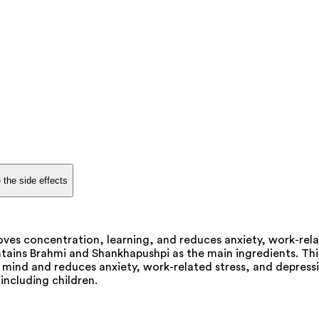
 the side effects
oves concentration, learning, and reduces anxiety, work-rela
ontains Brahmi and Shankhapushpi as the main ingredients. Th
e mind and reduces anxiety, work-related stress, and depressi
 including children.