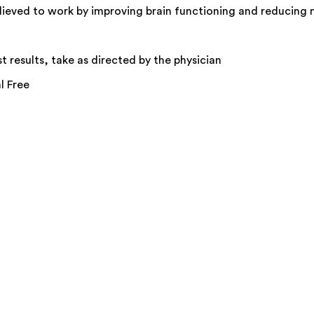
elieved to work by improving brain functioning and reducing 
t results, take as directed by the physician
l Free