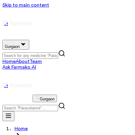
Skip to main content
Gurgaon
Home
About
Team
Ask Farmako AI
Gurgaon
Home