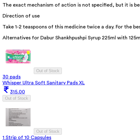
The exact mechanism of action is not specified, but it is b
Direction of use
Take 1-2 teaspoons of this medicine twice a day. For the bes
Alternatives for
Dabur Shankhpushpi Syrup 225ml with 125m
Out of Stock
30 pads
Whisper Ultra Soft Sanitary Pads XL
315.00
Out of Stock
Out of Stock
1 Strip of 10 Capsules