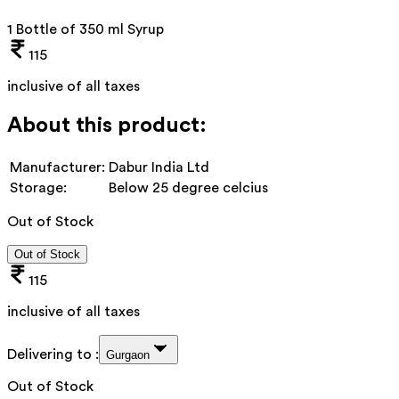
1 Bottle of 350 ml Syrup
115
inclusive of all taxes
About this product:
Manufacturer:
Dabur India Ltd
Storage:
Below 25 degree celcius
Out of Stock
Out of Stock
115
inclusive of all taxes
Delivering to :
Gurgaon
Out of Stock