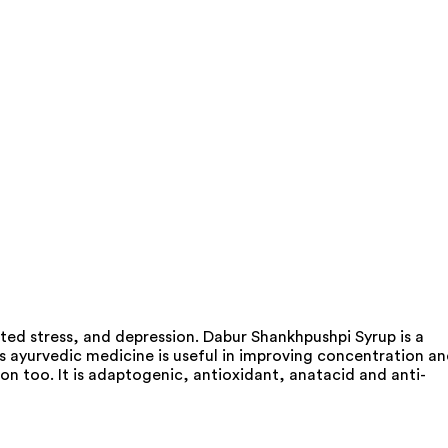
ted stress, and depression. Dabur Shankhpushpi Syrup is a
is ayurvedic medicine is useful in improving concentration a
on too. It is adaptogenic, antioxidant, anatacid and anti-