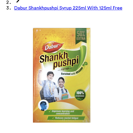
Dabur Shankhpushpi Syrup 225ml With 125ml Free