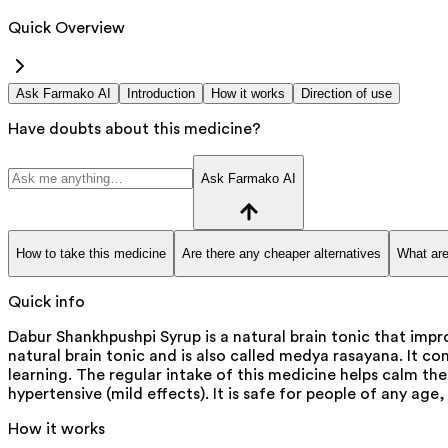
Quick Overview
Ask Farmako AI
Introduction
How it works
Direction of use
Have doubts about this medicine?
Ask Farmako AI
How to take this medicine
Are there any cheaper alternatives
What are
Quick info
Dabur Shankhpushpi Syrup is a natural brain tonic that impr
natural brain tonic and is also called medya rasayana. It c
learning. The regular intake of this medicine helps calm th
hypertensive (mild effects). It is safe for people of any age,
How it works