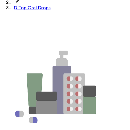
D Top Oral Drops