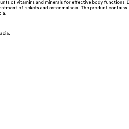
unts of vitamins and minerals for effective body functions. 
e treatment of rickets and osteomalacia. The product contains
ia.
acia.