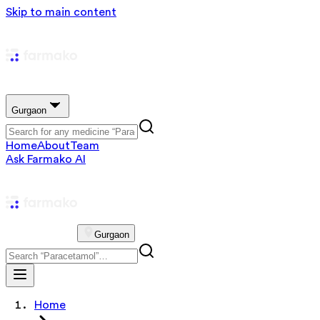
Skip to main content
Gurgaon
Home
About
Team
Ask Farmako AI
Gurgaon
Home