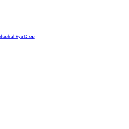
lcohol Eye Drop