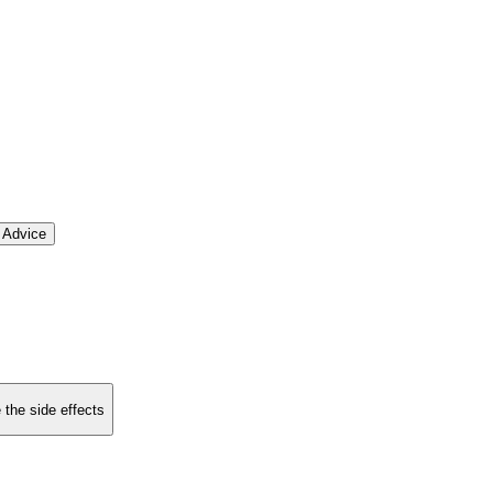
 Advice
 the side effects