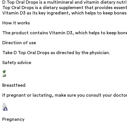
D Top Oral Drops is a multimineral and vitamin dietary nut
Top Oral Drops is a dietary supplement that provides essent
Vitamin D3 as its key ingredient, which helps to keep bone
How it works
The product contains Vitamin D3, which helps to keep bone
Direction of use
Take D Top Oral Drops as directed by the physician.
Safety advice
Breastfeed
If pregnant or lactating, make sure you consult your doctor
Pregnancy