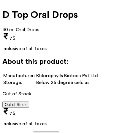
D Top Oral Drops
30 ml Oral Drops
75
inclusive of all taxes
About this product:
Manufacturer:
Khlorophylls Biotech Pvt Ltd
Storage:
Below 25 degree celcius
Out of Stock
Out of Stock
75
inclusive of all taxes