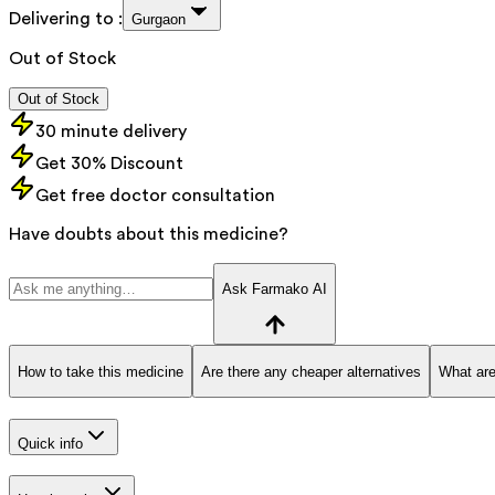
Delivering to :
Gurgaon
Out of Stock
Out of Stock
30 minute delivery
Get 30% Discount
Get free doctor consultation
Have doubts about this medicine?
Ask Farmako AI
How to take this medicine
Are there any cheaper alternatives
What are
Quick info