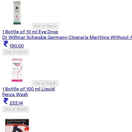
Out of Stock
1 Bottle of 10 ml Eye Drop
Dr Willmar Schwabe Germany Cineraria Maritima Without A
190.00
Out of Stock
Out of Stock
1 Bottle of 100 ml Liquid
Fenza Wash
233.14
Out of Stock