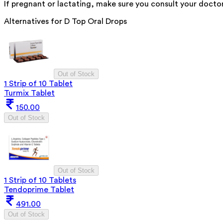
If pregnant or lactating, make sure you consult your doctor
Alternatives for
D Top Oral Drops
Out of Stock
1 Strip of 10 Tablet
Turmix Tablet
150.00
Out of Stock
Out of Stock
1 Strip of 10 Tablets
Tendoprime Tablet
491.00
Out of Stock