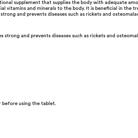
ritional supplement that supplies the body with adequate amo
ial vitamins and minerals to the body. It is beneficial in th
s strong and prevents diseases such as rickets and osteomalac
s strong and prevents diseases such as rickets and osteomal
 before using the tablet.