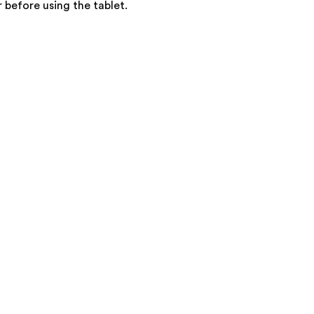
 before using the tablet.