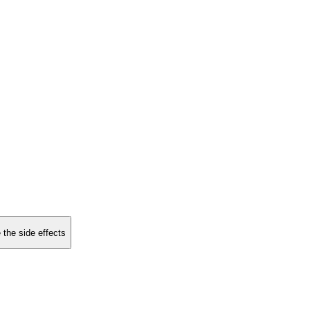
 the side effects