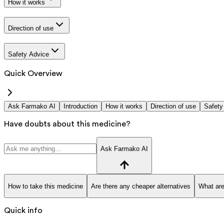
How it works
Direction of use
Safety Advice
Quick Overview
Ask Farmako AI
Introduction
How it works
Direction of use
Safety
Have doubts about this medicine?
Ask Farmako AI
How to take this medicine
Are there any cheaper alternatives
What are
Quick info